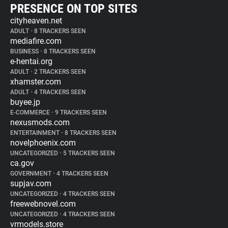
PRESENCE ON TOP SITES
cityheaven.net
ADULT
•
8 TRACKERS SEEN
mediafire.com
BUSINESS
•
8 TRACKERS SEEN
e-hentai.org
ADULT
•
2 TRACKERS SEEN
xhamster.com
ADULT
•
4 TRACKERS SEEN
buyee.jp
E-COMMERCE
•
9 TRACKERS SEEN
nexusmods.com
ENTERTAINMENT
•
8 TRACKERS SEEN
novelphoenix.com
UNCATEGORIZED
•
5 TRACKERS SEEN
ca.gov
GOVERNMENT
•
4 TRACKERS SEEN
supjav.com
UNCATEGORIZED
•
4 TRACKERS SEEN
freewebnovel.com
UNCATEGORIZED
•
4 TRACKERS SEEN
vrmodels.store