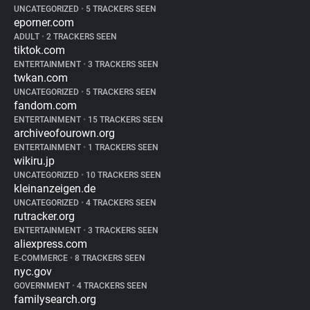
UNCATEGORIZED
•
5 TRACKERS SEEN
eporner.com
ADULT
•
2 TRACKERS SEEN
tiktok.com
ENTERTAINMENT
•
3 TRACKERS SEEN
twkan.com
UNCATEGORIZED
•
5 TRACKERS SEEN
fandom.com
ENTERTAINMENT
•
15 TRACKERS SEEN
archiveofourown.org
ENTERTAINMENT
•
1 TRACKERS SEEN
wikiru.jp
UNCATEGORIZED
•
10 TRACKERS SEEN
kleinanzeigen.de
UNCATEGORIZED
•
4 TRACKERS SEEN
rutracker.org
ENTERTAINMENT
•
3 TRACKERS SEEN
aliexpress.com
E-COMMERCE
•
8 TRACKERS SEEN
nyc.gov
GOVERNMENT
•
4 TRACKERS SEEN
familysearch.org