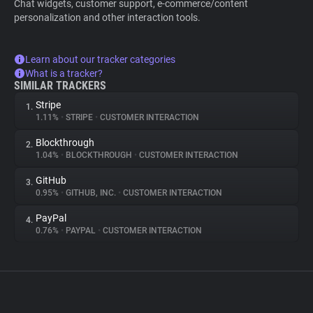
Chat widgets, customer support, e-commerce/content
personalization and other interaction tools.
Learn about our tracker categories
What is a tracker?
SIMILAR TRACKERS
Stripe
1.
1.11%
•
STRIPE
•
CUSTOMER INTERACTION
Blockthrough
2.
1.04%
•
BLOCKTHROUGH
•
CUSTOMER INTERACTION
GitHub
3.
0.95%
•
GITHUB, INC.
•
CUSTOMER INTERACTION
PayPal
4.
0.76%
•
PAYPAL
•
CUSTOMER INTERACTION