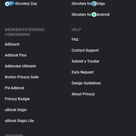
Ghostery Zap
Ghostery for
Edge
Ghostery for
Android
BROWSER EXTENSIONS
HELP
COMPARISONS
FAQ
AdGuard
Contact Support
Adblock Plus
Submit a Tracker
Adblocker Ultimate
Data Request
Norton Privacy Suite
Design Guidelines
Pie Adblock
About Privacy
Privacy Badger
uBlock Origin
uBlock Origin Lite