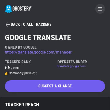
BACK TO ALL TRACKERS
BECOME A CONTRIBUTOR
GOOGLE TRANSLATE
GHOSTERY PRIVACY SUITE
OWNED BY GOOGLE
https://translate.google.com/manager
Tracker & Ad Blocker
TRACKER RANK
OPERATES UNDER
66
translate.google.com
/ 830
WhoTracks.Me
Commonly prevalent
Privacy Digest
SUGGEST A CHANGE
Search
TRACKER REACH