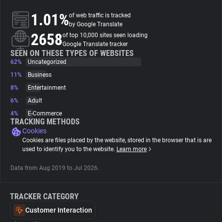
1.01%
of web traffic is tracked
About
by Google Translate
2658
of top 10,000 sites seen loading
Google Translate tracker
Trackers
SEEN ON THESE TYPES OF WEBSITES
62%
Uncategorized
11%
Business
Websites
8%
Entertainment
6%
Adult
Explorer
4%
E-Commerce
TRACKING METHODS
Cookies
Tracking Reach
Cookies are files placed by the website, stored in the browser that is are
used to identify you to the website.
Learn more
Data from Aug 2019 to Jul 2026.
TRACKER CATEGORY
Customer Interaction