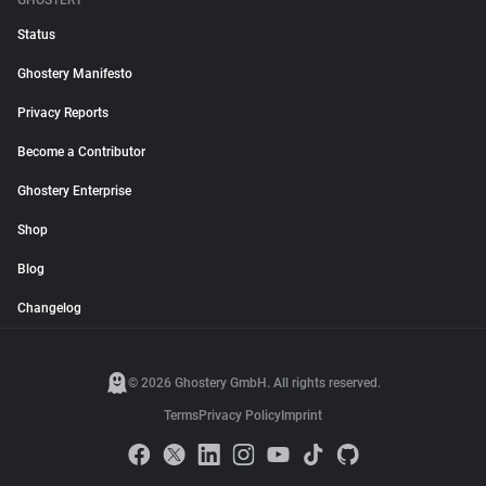
GHOSTERY
Status
Ghostery Manifesto
Privacy Reports
Become a Contributor
Ghostery Enterprise
Shop
Blog
Changelog
© 2026 Ghostery GmbH. All rights reserved.
Terms
Privacy Policy
Imprint