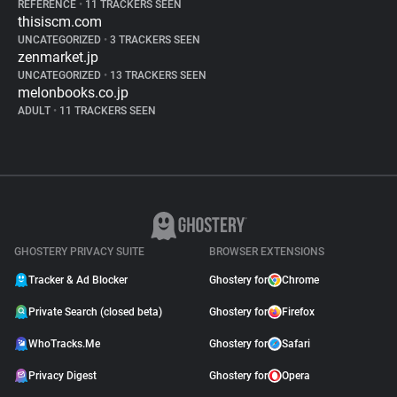
REFERENCE
•
11 TRACKERS SEEN
thisiscm.com
UNCATEGORIZED
•
3 TRACKERS SEEN
zenmarket.jp
UNCATEGORIZED
•
13 TRACKERS SEEN
melonbooks.co.jp
ADULT
•
11 TRACKERS SEEN
GHOSTERY PRIVACY SUITE
BROWSER EXTENSIONS
Tracker & Ad Blocker
Ghostery for
Chrome
Private Search (closed beta)
Ghostery for
Firefox
WhoTracks.Me
Ghostery for
Safari
Privacy Digest
Ghostery for
Opera