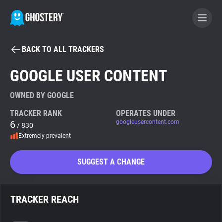
BACK TO ALL TRACKERS
BECOME A CONTRIBUTOR
GOOGLE USER CONTENT
GHOSTERY PRIVACY SUITE
OWNED BY GOOGLE
Tracker & Ad Blocker
TRACKER RANK
OPERATES UNDER
6
googleusercontent.com
/ 830
Extremely prevalent
WhoTracks.Me
SUGGEST A CHANGE
Privacy Digest
TRACKER REACH
Search