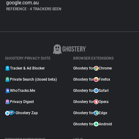
google.com.au
REFERENCE
•
4 TRACKERS SEEN
GHOSTERY PRIVACY SUITE
BROWSER EXTENSIONS
Tracker & Ad Blocker
Ghostery for
Chrome
Private Search (closed beta)
Ghostery for
Firefox
WhoTracks.Me
Ghostery for
Safari
Privacy Digest
Ghostery for
Opera
Ghostery Zap
Ghostery for
Edge
Ghostery for
Android