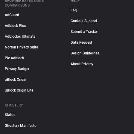
BROWSER EXTENSIONS
HELP
COMPARISONS
FAQ
AdGuard
Contact Support
Adblock Plus
Submit a Tracker
Adblocker Ultimate
Data Request
Norton Privacy Suite
Design Guidelines
Pie Adblock
About Privacy
Privacy Badger
uBlock Origin
uBlock Origin Lite
GHOSTERY
Status
Ghostery Manifesto