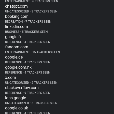
ENTERTAINMENT
•
6 TRACKERS SEEN
chatgpt.com
UNCATEGORIZED
•
3 TRACKERS SEEN
booking.com
RECREATION
•
7 TRACKERS SEEN
linkedin.com
BUSINESS
•
5 TRACKERS SEEN
google.fr
REFERENCE
•
4 TRACKERS SEEN
fandom.com
ENTERTAINMENT
•
15 TRACKERS SEEN
google.de
REFERENCE
•
4 TRACKERS SEEN
google.com.hk
REFERENCE
•
4 TRACKERS SEEN
x.com
UNCATEGORIZED
•
2 TRACKERS SEEN
stackoverflow.com
REFERENCE
•
9 TRACKERS SEEN
labs.google
UNCATEGORIZED
•
6 TRACKERS SEEN
google.co.uk
REFERENCE
•
4 TRACKERS SEEN