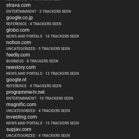
strava.com
ENTERTAINMENT
•
5 TRACKERS SEEN
google.co.jp
REFERENCE
•
4 TRACKERS SEEN
globo.com
NEWS AND PORTALS
•
16 TRACKERS SEEN
notion.com
UNCATEGORIZED
•
5 TRACKERS SEEN
feedly.com
BUSINESS
•
8 TRACKERS SEEN
rawstory.com
NEWS AND PORTALS
•
13 TRACKERS SEEN
google.nl
REFERENCE
•
4 TRACKERS SEEN
programme-tv.net
ENTERTAINMENT
•
10 TRACKERS SEEN
magnific.com
UNCATEGORIZED
•
4 TRACKERS SEEN
investing.com
NEWS AND PORTALS
•
15 TRACKERS SEEN
supjav.com
UNCATEGORIZED
•
4 TRACKERS SEEN