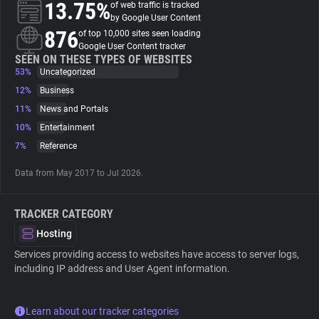
13.75%
of web traffic is tracked
by Google User Content
About
876
of top 10,000 sites seen loading
Google User Content tracker
SEEN ON THESE TYPES OF WEBSITES
53%
Trackers
Uncategorized
12%
Business
11%
News and Portals
Websites
10%
Entertainment
7%
Reference
Explorer
Data from May 2017 to Jul 2026.
Tracking Reach
TRACKER CATEGORY
Hosting
Services providing access to websites have access to server logs,
including IP address and User Agent information.
Learn about our tracker categories