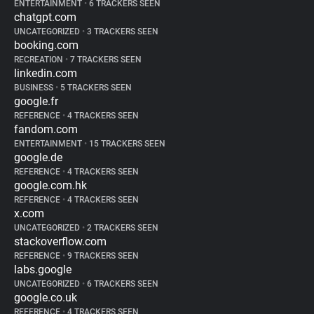
ENTERTAINMENT
•
6 TRACKERS SEEN
chatgpt.com
UNCATEGORIZED
•
3 TRACKERS SEEN
booking.com
RECREATION
•
7 TRACKERS SEEN
linkedin.com
BUSINESS
•
5 TRACKERS SEEN
google.fr
REFERENCE
•
4 TRACKERS SEEN
fandom.com
ENTERTAINMENT
•
15 TRACKERS SEEN
google.de
REFERENCE
•
4 TRACKERS SEEN
google.com.hk
REFERENCE
•
4 TRACKERS SEEN
x.com
UNCATEGORIZED
•
2 TRACKERS SEEN
stackoverflow.com
REFERENCE
•
9 TRACKERS SEEN
labs.google
UNCATEGORIZED
•
6 TRACKERS SEEN
google.co.uk
REFERENCE
•
4 TRACKERS SEEN