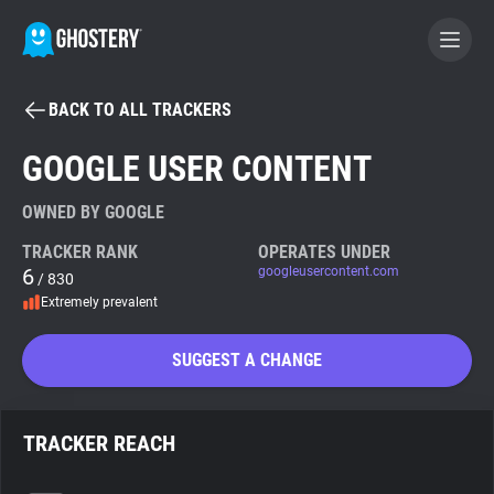
BACK TO ALL TRACKERS
BECOME A CONTRIBUTOR
GOOGLE USER CONTENT
GHOSTERY PRIVACY SUITE
OWNED BY GOOGLE
Tracker & Ad Blocker
TRACKER RANK
OPERATES UNDER
6
googleusercontent.com
/ 830
Extremely prevalent
WhoTracks.Me
SUGGEST A CHANGE
Privacy Digest
TRACKER REACH
Search