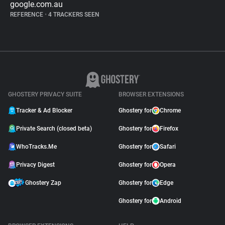
google.com.au
REFERENCE
•
4 TRACKERS SEEN
GHOSTERY PRIVACY SUITE
BROWSER EXTENSIONS
Tracker & Ad Blocker
Ghostery for
Chrome
Private Search (closed beta)
Ghostery for
Firefox
WhoTracks.Me
Ghostery for
Safari
Privacy Digest
Ghostery for
Opera
Ghostery Zap
Ghostery for
Edge
Ghostery for
Android