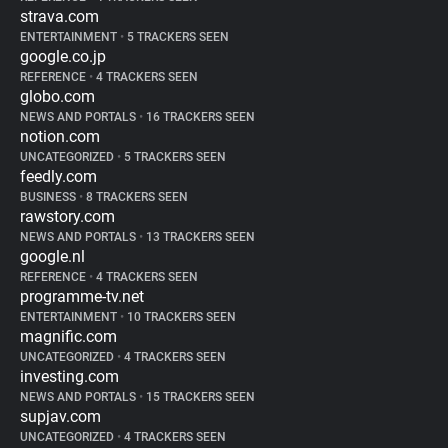
strava.com
ENTERTAINMENT
•
5 TRACKERS SEEN
google.co.jp
REFERENCE
•
4 TRACKERS SEEN
globo.com
NEWS AND PORTALS
•
16 TRACKERS SEEN
notion.com
UNCATEGORIZED
•
5 TRACKERS SEEN
feedly.com
BUSINESS
•
8 TRACKERS SEEN
rawstory.com
NEWS AND PORTALS
•
13 TRACKERS SEEN
google.nl
REFERENCE
•
4 TRACKERS SEEN
programme-tv.net
ENTERTAINMENT
•
10 TRACKERS SEEN
magnific.com
UNCATEGORIZED
•
4 TRACKERS SEEN
investing.com
NEWS AND PORTALS
•
15 TRACKERS SEEN
supjav.com
UNCATEGORIZED
•
4 TRACKERS SEEN