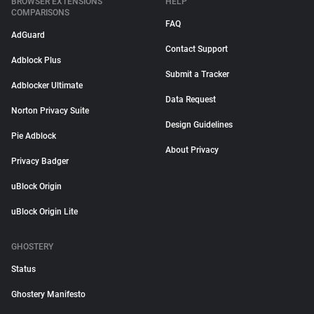
BROWSER EXTENSIONS
HELP
COMPARISONS
FAQ
AdGuard
Contact Support
Adblock Plus
Submit a Tracker
Adblocker Ultimate
Data Request
Norton Privacy Suite
Design Guidelines
Pie Adblock
About Privacy
Privacy Badger
uBlock Origin
uBlock Origin Lite
GHOSTERY
Status
Ghostery Manifesto