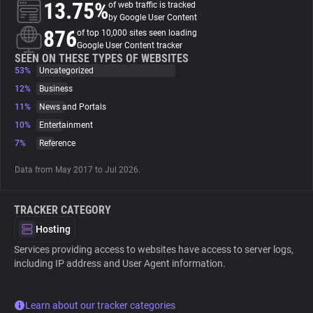
13.75%
of web traffic is tracked
by Google User Content
About
876
of top 10,000 sites seen loading
Google User Content tracker
SEEN ON THESE TYPES OF WEBSITES
53%
Trackers
Uncategorized
12%
Business
11%
News and Portals
Websites
10%
Entertainment
7%
Reference
Explorer
Data from May 2017 to Jul 2026.
Tracking Reach
TRACKER CATEGORY
Hosting
Services providing access to websites have access to server logs,
including IP address and User Agent information.
Learn about our tracker categories