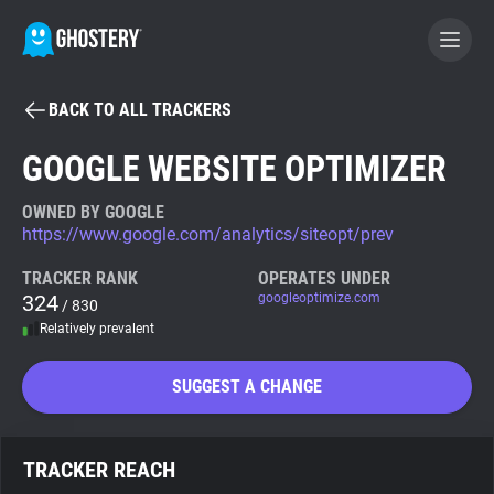
BACK TO ALL TRACKERS
BECOME A CONTRIBUTOR
GOOGLE WEBSITE OPTIMIZER
GHOSTERY PRIVACY SUITE
OWNED BY GOOGLE
https://www.google.com/analytics/siteopt/prev
Tracker & Ad Blocker
TRACKER RANK
OPERATES UNDER
324
googleoptimize.com
/ 830
WhoTracks.Me
Relatively prevalent
Privacy Digest
SUGGEST A CHANGE
Search
TRACKER REACH