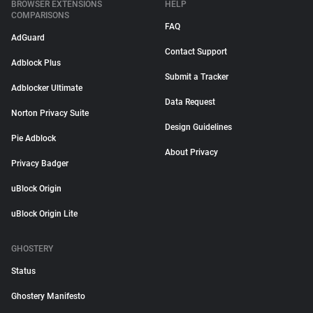
BROWSER EXTENSIONS
HELP
COMPARISONS
FAQ
AdGuard
Contact Support
Adblock Plus
Submit a Tracker
Adblocker Ultimate
Data Request
Norton Privacy Suite
Design Guidelines
Pie Adblock
About Privacy
Privacy Badger
uBlock Origin
uBlock Origin Lite
GHOSTERY
Status
Ghostery Manifesto