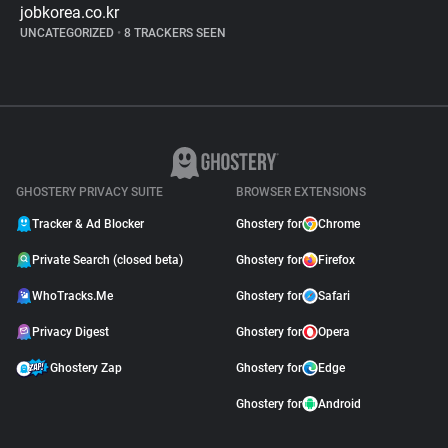
jobkorea.co.kr
UNCATEGORIZED
•
8 TRACKERS SEEN
GHOSTERY PRIVACY SUITE
BROWSER EXTENSIONS
Tracker & Ad Blocker
Ghostery for
Chrome
Private Search (closed beta)
Ghostery for
Firefox
WhoTracks.Me
Ghostery for
Safari
Privacy Digest
Ghostery for
Opera
Ghostery Zap
Ghostery for
Edge
Ghostery for
Android