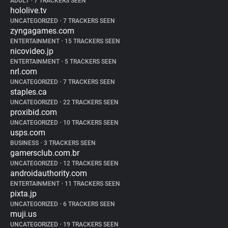
ADULT
•
7 TRACKERS SEEN
hololive.tv
UNCATEGORIZED
•
7 TRACKERS SEEN
zyngagames.com
ENTERTAINMENT
•
15 TRACKERS SEEN
nicovideo.jp
ENTERTAINMENT
•
5 TRACKERS SEEN
nrl.com
UNCATEGORIZED
•
7 TRACKERS SEEN
staples.ca
UNCATEGORIZED
•
22 TRACKERS SEEN
proxibid.com
UNCATEGORIZED
•
10 TRACKERS SEEN
usps.com
BUSINESS
•
3 TRACKERS SEEN
gamersclub.com.br
UNCATEGORIZED
•
12 TRACKERS SEEN
androidauthority.com
ENTERTAINMENT
•
11 TRACKERS SEEN
pixta.jp
UNCATEGORIZED
•
6 TRACKERS SEEN
muji.us
UNCATEGORIZED
•
19 TRACKERS SEEN