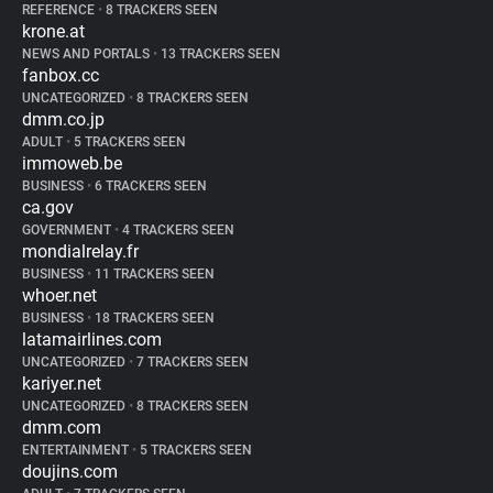
REFERENCE
•
8 TRACKERS SEEN
krone.at
NEWS AND PORTALS
•
13 TRACKERS SEEN
fanbox.cc
UNCATEGORIZED
•
8 TRACKERS SEEN
dmm.co.jp
ADULT
•
5 TRACKERS SEEN
immoweb.be
BUSINESS
•
6 TRACKERS SEEN
ca.gov
GOVERNMENT
•
4 TRACKERS SEEN
mondialrelay.fr
BUSINESS
•
11 TRACKERS SEEN
whoer.net
BUSINESS
•
18 TRACKERS SEEN
latamairlines.com
UNCATEGORIZED
•
7 TRACKERS SEEN
kariyer.net
UNCATEGORIZED
•
8 TRACKERS SEEN
dmm.com
ENTERTAINMENT
•
5 TRACKERS SEEN
doujins.com