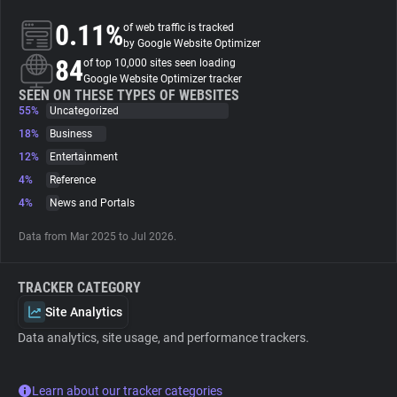
0.11%
of web traffic is tracked
About
by Google Website Optimizer
84
of top 10,000 sites seen loading
Google Website Optimizer tracker
Trackers
SEEN ON THESE TYPES OF WEBSITES
55%
Uncategorized
18%
Business
Websites
12%
Entertainment
4%
Reference
Explorer
4%
News and Portals
Data from Mar 2025 to Jul 2026.
Tracking Reach
TRACKER CATEGORY
Site Analytics
Data analytics, site usage, and performance trackers.
Learn about our tracker categories