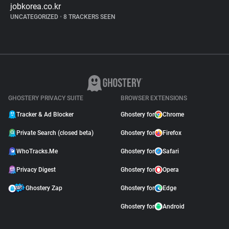
jobkorea.co.kr
UNCATEGORIZED
•
8 TRACKERS SEEN
GHOSTERY PRIVACY SUITE
BROWSER EXTENSIONS
Tracker & Ad Blocker
Ghostery for
Chrome
Private Search (closed beta)
Ghostery for
Firefox
WhoTracks.Me
Ghostery for
Safari
Privacy Digest
Ghostery for
Opera
Ghostery Zap
Ghostery for
Edge
Ghostery for
Android