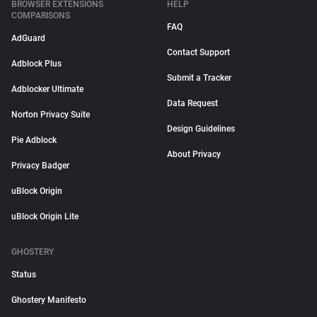
BROWSER EXTENSIONS
HELP
COMPARISONS
FAQ
AdGuard
Contact Support
Adblock Plus
Submit a Tracker
Adblocker Ultimate
Data Request
Norton Privacy Suite
Design Guidelines
Pie Adblock
About Privacy
Privacy Badger
uBlock Origin
uBlock Origin Lite
GHOSTERY
Status
Ghostery Manifesto