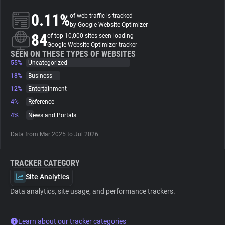
0.11%
of web traffic is tracked
About
by Google Website Optimizer
84
of top 10,000 sites seen loading
Google Website Optimizer tracker
Trackers
SEEN ON THESE TYPES OF WEBSITES
55%
Uncategorized
18%
Business
Websites
12%
Entertainment
4%
Reference
Explorer
4%
News and Portals
Data from Mar 2025 to Jul 2026.
Tracking Reach
TRACKER CATEGORY
Site Analytics
Data analytics, site usage, and performance trackers.
Learn about our tracker categories