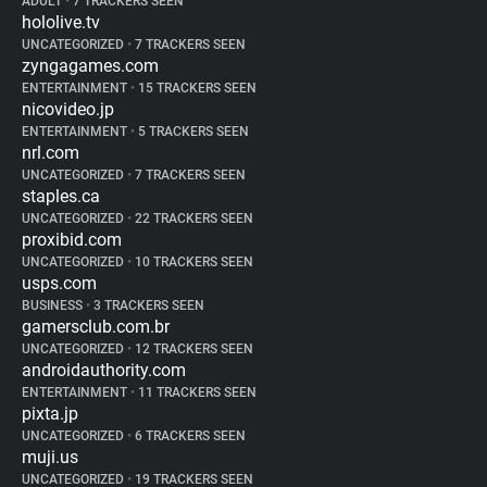
ADULT
•
7 TRACKERS SEEN
hololive.tv
UNCATEGORIZED
•
7 TRACKERS SEEN
zyngagames.com
ENTERTAINMENT
•
15 TRACKERS SEEN
nicovideo.jp
ENTERTAINMENT
•
5 TRACKERS SEEN
nrl.com
UNCATEGORIZED
•
7 TRACKERS SEEN
staples.ca
UNCATEGORIZED
•
22 TRACKERS SEEN
proxibid.com
UNCATEGORIZED
•
10 TRACKERS SEEN
usps.com
BUSINESS
•
3 TRACKERS SEEN
gamersclub.com.br
UNCATEGORIZED
•
12 TRACKERS SEEN
androidauthority.com
ENTERTAINMENT
•
11 TRACKERS SEEN
pixta.jp
UNCATEGORIZED
•
6 TRACKERS SEEN
muji.us
UNCATEGORIZED
•
19 TRACKERS SEEN