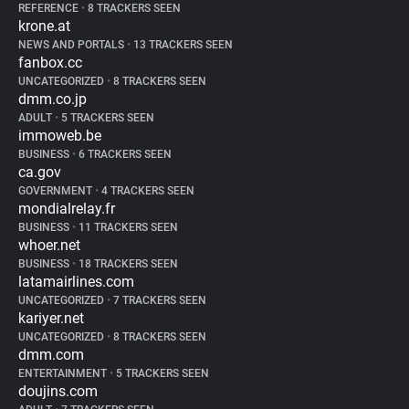
REFERENCE
•
8 TRACKERS SEEN
krone.at
NEWS AND PORTALS
•
13 TRACKERS SEEN
fanbox.cc
UNCATEGORIZED
•
8 TRACKERS SEEN
dmm.co.jp
ADULT
•
5 TRACKERS SEEN
immoweb.be
BUSINESS
•
6 TRACKERS SEEN
ca.gov
GOVERNMENT
•
4 TRACKERS SEEN
mondialrelay.fr
BUSINESS
•
11 TRACKERS SEEN
whoer.net
BUSINESS
•
18 TRACKERS SEEN
latamairlines.com
UNCATEGORIZED
•
7 TRACKERS SEEN
kariyer.net
UNCATEGORIZED
•
8 TRACKERS SEEN
dmm.com
ENTERTAINMENT
•
5 TRACKERS SEEN
doujins.com