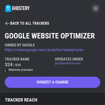
BACK TO ALL TRACKERS
BECOME A CONTRIBUTOR
GOOGLE WEBSITE OPTIMIZER
GHOSTERY PRIVACY SUITE
OWNED BY GOOGLE
https://www.google.com/analytics/siteopt/prev
Tracker & Ad Blocker
TRACKER RANK
OPERATES UNDER
324
googleoptimize.com
/ 830
WhoTracks.Me
Relatively prevalent
Privacy Digest
SUGGEST A CHANGE
Search
TRACKER REACH