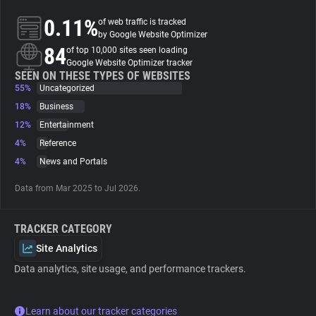
0.11%
of web traffic is tracked
About
by Google Website Optimizer
84
of top 10,000 sites seen loading
Google Website Optimizer tracker
Trackers
SEEN ON THESE TYPES OF WEBSITES
55%
Uncategorized
18%
Business
Websites
12%
Entertainment
4%
Reference
Explorer
4%
News and Portals
Data from Mar 2025 to Jul 2026.
Tracking Reach
TRACKER CATEGORY
Site Analytics
Data analytics, site usage, and performance trackers.
Learn about our tracker categories