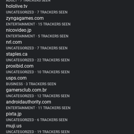
ADULT
•
7 TRACKERS SEEN
hololive.tv
UNCATEGORIZED
•
7 TRACKERS SEEN
zyngagames.com
ENTERTAINMENT
•
15 TRACKERS SEEN
nicovideo.jp
ENTERTAINMENT
•
5 TRACKERS SEEN
nrl.com
UNCATEGORIZED
•
7 TRACKERS SEEN
staples.ca
UNCATEGORIZED
•
22 TRACKERS SEEN
proxibid.com
UNCATEGORIZED
•
10 TRACKERS SEEN
usps.com
BUSINESS
•
3 TRACKERS SEEN
gamersclub.com.br
UNCATEGORIZED
•
12 TRACKERS SEEN
androidauthority.com
ENTERTAINMENT
•
11 TRACKERS SEEN
pixta.jp
UNCATEGORIZED
•
6 TRACKERS SEEN
muji.us
UNCATEGORIZED
•
19 TRACKERS SEEN