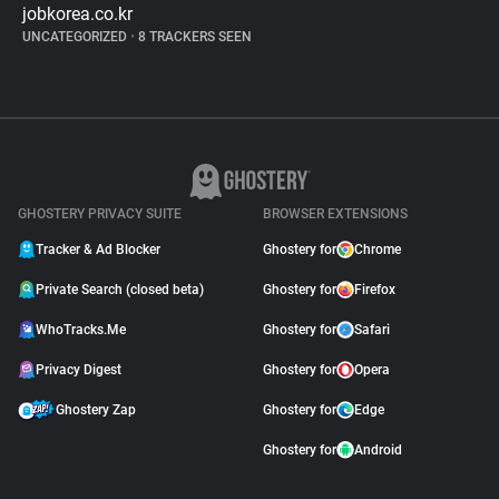
jobkorea.co.kr
UNCATEGORIZED
•
8 TRACKERS SEEN
GHOSTERY PRIVACY SUITE
BROWSER EXTENSIONS
Tracker & Ad Blocker
Ghostery for
Chrome
Private Search (closed beta)
Ghostery for
Firefox
WhoTracks.Me
Ghostery for
Safari
Privacy Digest
Ghostery for
Opera
Ghostery Zap
Ghostery for
Edge
Ghostery for
Android