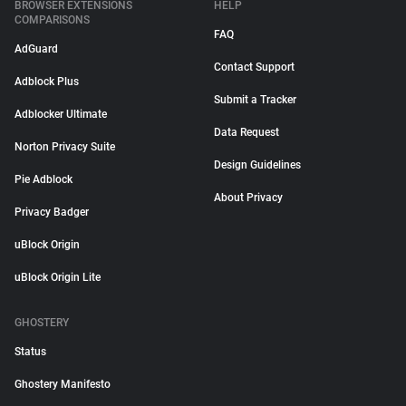
BROWSER EXTENSIONS
HELP
COMPARISONS
FAQ
AdGuard
Contact Support
Adblock Plus
Submit a Tracker
Adblocker Ultimate
Data Request
Norton Privacy Suite
Design Guidelines
Pie Adblock
About Privacy
Privacy Badger
uBlock Origin
uBlock Origin Lite
GHOSTERY
Status
Ghostery Manifesto