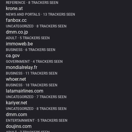
REFERENCE
•
8 TRACKERS SEEN
krone.at
NEWS AND PORTALS
•
13 TRACKERS SEEN
fanbox.cc
UNCATEGORIZED
•
8 TRACKERS SEEN
dmm.co.jp
ADULT
•
5 TRACKERS SEEN
immoweb.be
BUSINESS
•
6 TRACKERS SEEN
ca.gov
GOVERNMENT
•
4 TRACKERS SEEN
mondialrelay.fr
BUSINESS
•
11 TRACKERS SEEN
whoer.net
BUSINESS
•
18 TRACKERS SEEN
latamairlines.com
UNCATEGORIZED
•
7 TRACKERS SEEN
kariyer.net
UNCATEGORIZED
•
8 TRACKERS SEEN
dmm.com
ENTERTAINMENT
•
5 TRACKERS SEEN
doujins.com