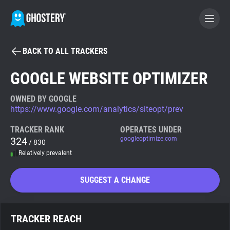
BACK TO ALL TRACKERS
BECOME A CONTRIBUTOR
GOOGLE WEBSITE OPTIMIZER
GHOSTERY PRIVACY SUITE
OWNED BY GOOGLE
https://www.google.com/analytics/siteopt/prev
Tracker & Ad Blocker
TRACKER RANK
OPERATES UNDER
324
googleoptimize.com
/ 830
WhoTracks.Me
Relatively prevalent
Privacy Digest
SUGGEST A CHANGE
Search
TRACKER REACH