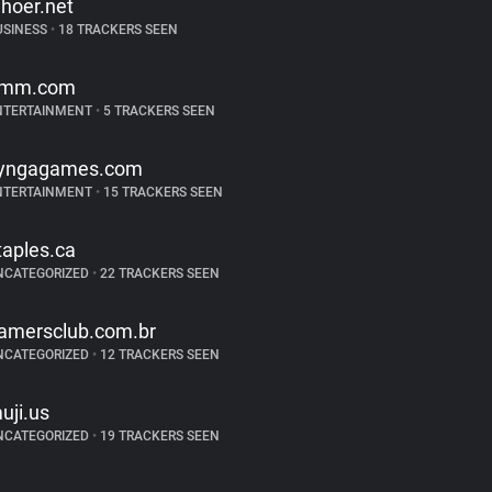
hoer.net
USINESS
•
18 TRACKERS SEEN
mm.com
NTERTAINMENT
•
5 TRACKERS SEEN
yngagames.com
NTERTAINMENT
•
15 TRACKERS SEEN
taples.ca
NCATEGORIZED
•
22 TRACKERS SEEN
amersclub.com.br
NCATEGORIZED
•
12 TRACKERS SEEN
uji.us
NCATEGORIZED
•
19 TRACKERS SEEN