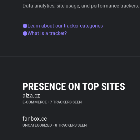
Data analytics, site usage, and performance trackers.
Learn about our tracker categories
What is a tracker?
PRESENCE ON TOP SITES
alza.cz
E-COMMERCE
•
7 TRACKERS SEEN
fanbox.cc
UNCATEGORIZED
•
8 TRACKERS SEEN