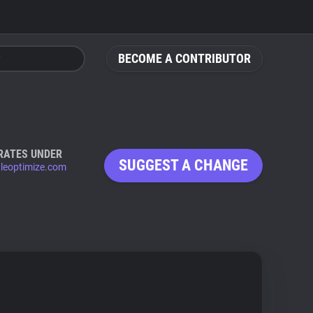
BECOME A CONTRIBUTOR
RATES UNDER
SUGGEST A CHANGE
leoptimize.com