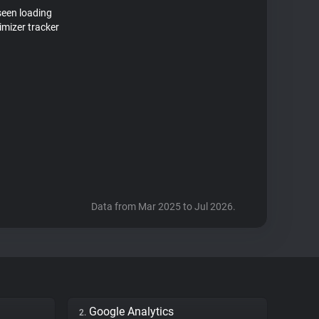
seen loading
mizer tracker
Data from Mar 2025 to Jul 2026.
Google Analytics
2.