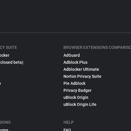
CY SUITE
BROWSER EXTENSIONS COMPARIS
ocker
AdGuard
(closed beta)
Adblock Plus
Adblocker Ultimate
Norton Privacy Suite
p
Pie Adblock
Privacy Badger
uBlock Origin
uBlock Origin Lite
SIONS
HELP
rome
FAQ