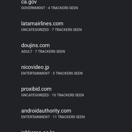
ca.gov
GOVERNMENT
•
4 TRACKERS SEEN
latamairlines.com
UNCATEGORIZED
•
7 TRACKERS SEEN
doujins.com
ADULT
•
7 TRACKERS SEEN
nicovideo.jp
ENTERTAINMENT
•
5 TRACKERS SEEN
proxibid.com
UNCATEGORIZED
•
10 TRACKERS SEEN
androidauthority.com
ENTERTAINMENT
•
11 TRACKERS SEEN