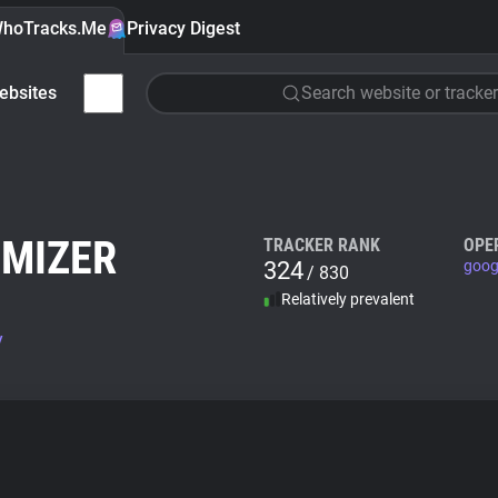
hoTracks.Me
Privacy Digest
ebsites
Search website or tracker
IMIZER
TRACKER RANK
OPE
324
goog
/ 830
Relatively prevalent
v