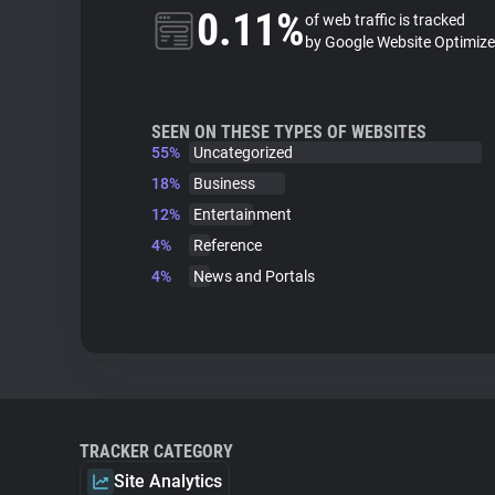
0.11%
of web traffic is tracked
by Google Website Optimize
SEEN ON THESE TYPES OF WEBSITES
55%
Uncategorized
18%
Business
12%
Entertainment
4%
Reference
4%
News and Portals
TRACKER CATEGORY
Site Analytics