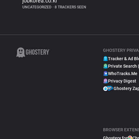
jobkorea.co.kr
UNCATEGORIZED
•
8 TRACKERS SEEN
GHOSTERY PRIVA
Tracker & Ad Bl
Private Search 
WhoTracks.Me
Privacy Digest
Ghostery Za
BROWSER EXTEN
Ghostery for
Ch