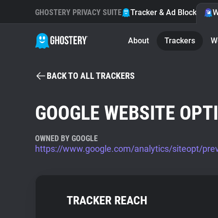
GHOSTERY PRIVACY SUITE
Tracker & Ad Blocker
W
About
Trackers
W
BACK TO ALL TRACKERS
GOOGLE WEBSITE OPT
OWNED BY GOOGLE
https://www.google.com/analytics/siteopt/pre
TRACKER REACH