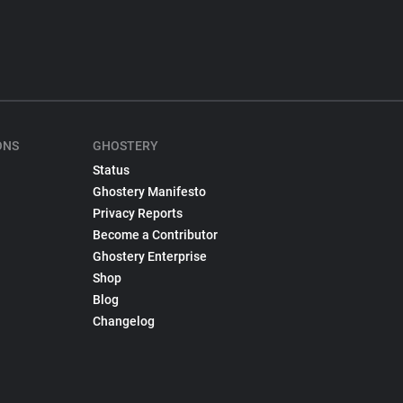
ONS
GHOSTERY
Status
Ghostery Manifesto
Privacy Reports
Become a Contributor
Ghostery Enterprise
Shop
Blog
Changelog