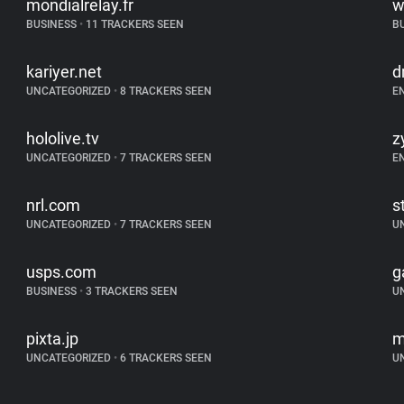
mondialrelay.fr
w
BUSINESS
•
11 TRACKERS SEEN
B
kariyer.net
d
UNCATEGORIZED
•
8 TRACKERS SEEN
E
hololive.tv
z
UNCATEGORIZED
•
7 TRACKERS SEEN
E
nrl.com
s
UNCATEGORIZED
•
7 TRACKERS SEEN
U
usps.com
g
BUSINESS
•
3 TRACKERS SEEN
U
pixta.jp
m
UNCATEGORIZED
•
6 TRACKERS SEEN
U