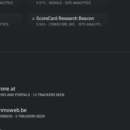
ALYTICS
5.51%
•
GOOGLE
•
SITE ANALYTICS
ScoreCard Research Beacon
4.
YTICS
2.56%
•
COMSCORE, INC.
•
SITE ANALYTICS
rone.at
EWS AND PORTALS
•
13 TRACKERS SEEN
mmoweb.be
USINESS
•
6 TRACKERS SEEN