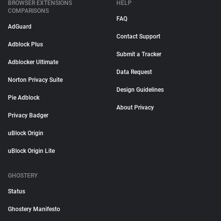
BROWSER EXTENSIONS
HELP
COMPARISONS
FAQ
AdGuard
Contact Support
Adblock Plus
Submit a Tracker
Adblocker Ultimate
Data Request
Norton Privacy Suite
Design Guidelines
Pie Adblock
About Privacy
Privacy Badger
uBlock Origin
uBlock Origin Lite
GHOSTERY
Status
Ghostery Manifesto