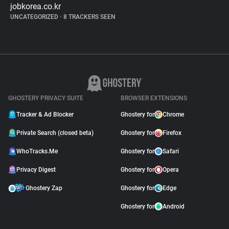
jobkorea.co.kr
UNCATEGORIZED
•
8 TRACKERS SEEN
GHOSTERY PRIVACY SUITE
BROWSER EXTENSIONS
Tracker & Ad Blocker
Ghostery for
Chrome
Private Search (closed beta)
Ghostery for
Firefox
WhoTracks.Me
Ghostery for
Safari
Privacy Digest
Ghostery for
Opera
Ghostery Zap
Ghostery for
Edge
Ghostery for
Android