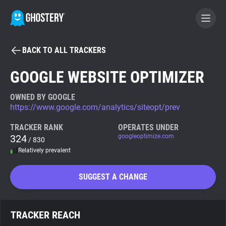
BACK TO ALL TRACKERS
BECOME A CONTRIBUTOR
GOOGLE WEBSITE OPTIMIZER
GHOSTERY PRIVACY SUITE
OWNED BY GOOGLE
https://www.google.com/analytics/siteopt/prev
Tracker & Ad Blocker
TRACKER RANK
OPERATES UNDER
324
googleoptimize.com
/ 830
WhoTracks.Me
Relatively prevalent
Privacy Digest
SUGGEST A CHANGE
Search
TRACKER REACH