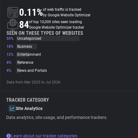
0.11%
of web traffic is tracked
About
by Google Website Optimizer
84
of top 10,000 sites seen loading
Google Website Optimizer tracker
Trackers
SEEN ON THESE TYPES OF WEBSITES
55%
Uncategorized
18%
Business
Websites
12%
Entertainment
4%
Reference
Explorer
4%
News and Portals
Data from Mar 2025 to Jul 2026.
Tracking Reach
TRACKER CATEGORY
Site Analytics
Data analytics, site usage, and performance trackers.
Learn about our tracker categories