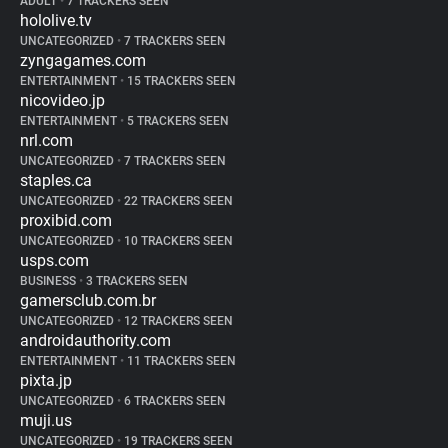
ADULT
•
7 TRACKERS SEEN
hololive.tv
UNCATEGORIZED
•
7 TRACKERS SEEN
zyngagames.com
ENTERTAINMENT
•
15 TRACKERS SEEN
nicovideo.jp
ENTERTAINMENT
•
5 TRACKERS SEEN
nrl.com
UNCATEGORIZED
•
7 TRACKERS SEEN
staples.ca
UNCATEGORIZED
•
22 TRACKERS SEEN
proxibid.com
UNCATEGORIZED
•
10 TRACKERS SEEN
usps.com
BUSINESS
•
3 TRACKERS SEEN
gamersclub.com.br
UNCATEGORIZED
•
12 TRACKERS SEEN
androidauthority.com
ENTERTAINMENT
•
11 TRACKERS SEEN
pixta.jp
UNCATEGORIZED
•
6 TRACKERS SEEN
muji.us
UNCATEGORIZED
•
19 TRACKERS SEEN