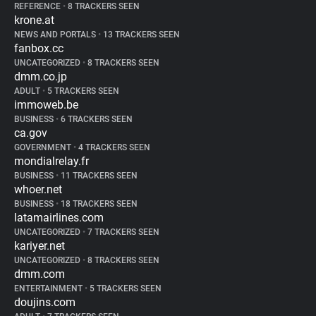
REFERENCE
•
8 TRACKERS SEEN
krone.at
NEWS AND PORTALS
•
13 TRACKERS SEEN
fanbox.cc
UNCATEGORIZED
•
8 TRACKERS SEEN
dmm.co.jp
ADULT
•
5 TRACKERS SEEN
immoweb.be
BUSINESS
•
6 TRACKERS SEEN
ca.gov
GOVERNMENT
•
4 TRACKERS SEEN
mondialrelay.fr
BUSINESS
•
11 TRACKERS SEEN
whoer.net
BUSINESS
•
18 TRACKERS SEEN
latamairlines.com
UNCATEGORIZED
•
7 TRACKERS SEEN
kariyer.net
UNCATEGORIZED
•
8 TRACKERS SEEN
dmm.com
ENTERTAINMENT
•
5 TRACKERS SEEN
doujins.com