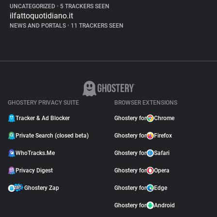
UNCATEGORIZED
•
5 TRACKERS SEEN
ilfattoquotidiano.it
NEWS AND PORTALS
•
11 TRACKERS SEEN
GHOSTERY PRIVACY SUITE
BROWSER EXTENSIONS
Tracker & Ad Blocker
Ghostery for
Chrome
Private Search (closed beta)
Ghostery for
Firefox
WhoTracks.Me
Ghostery for
Safari
Privacy Digest
Ghostery for
Opera
Ghostery Zap
Ghostery for
Edge
Ghostery for
Android