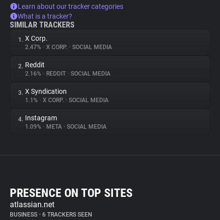
Learn about our tracker categories
What is a tracker?
SIMILAR TRACKERS
X Corp.
1.
2.47%
•
X CORP.
•
SOCIAL MEDIA
Reddit
2.
2.16%
•
REDDIT
•
SOCIAL MEDIA
X Syndication
3.
1.1%
•
X CORP.
•
SOCIAL MEDIA
Instagram
4.
1.09%
•
META
•
SOCIAL MEDIA
PRESENCE ON TOP SITES
atlassian.net
BUSINESS
•
6 TRACKERS SEEN