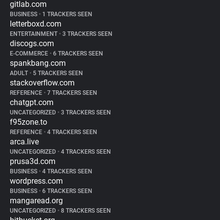
gitlab.com
BUSINESS
•
1 TRACKERS SEEN
letterboxd.com
ENTERTAINMENT
•
3 TRACKERS SEEN
discogs.com
E-COMMERCE
•
6 TRACKERS SEEN
spankbang.com
ADULT
•
5 TRACKERS SEEN
stackoverflow.com
REFERENCE
•
7 TRACKERS SEEN
chatgpt.com
UNCATEGORIZED
•
3 TRACKERS SEEN
f95zone.to
REFERENCE
•
4 TRACKERS SEEN
arca.live
UNCATEGORIZED
•
4 TRACKERS SEEN
prusa3d.com
BUSINESS
•
4 TRACKERS SEEN
wordpress.com
BUSINESS
•
6 TRACKERS SEEN
mangaread.org
UNCATEGORIZED
•
8 TRACKERS SEEN