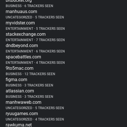
bitbucket.org
BUSINESS
•
6 TRACKERS SEEN
manhuaus.com
UNCATEGORIZED
•
5 TRACKERS SEEN
myvidster.com
ENTERTAINMENT
•
5 TRACKERS SEEN
stackexchange.com
ENTERTAINMENT
•
7 TRACKERS SEEN
dndbeyond.com
ENTERTAINMENT
•
6 TRACKERS SEEN
spacebattles.com
ENTERTAINMENT
•
4 TRACKERS SEEN
9to5mac.com
BUSINESS
•
12 TRACKERS SEEN
figma.com
BUSINESS
•
3 TRACKERS SEEN
atlassian.com
BUSINESS
•
3 TRACKERS SEEN
manhwaweb.com
UNCATEGORIZED
•
5 TRACKERS SEEN
ryuugames.com
UNCATEGORIZED
•
4 TRACKERS SEEN
rawkuma.net