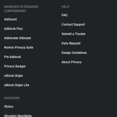
BROWSER EXTENSIONS
HELP
COMPARISONS
FAQ
AdGuard
Contact Support
Adblock Plus
Submit a Tracker
Adblocker Ultimate
Data Request
Norton Privacy Suite
Design Guidelines
Pie Adblock
About Privacy
Privacy Badger
uBlock Origin
uBlock Origin Lite
GHOSTERY
Status
Ghostery Manifesto