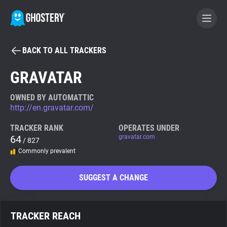
BACK TO ALL TRACKERS
BECOME A CONTRIBUTOR
GRAVATAR
GHOSTERY PRIVACY SUITE
OWNED BY AUTOMATTIC
http://en.gravatar.com/
Tracker & Ad Blocker
TRACKER RANK
OPERATES UNDER
64
gravatar.com
/ 827
WhoTracks.Me
Commonly prevalent
Privacy Digest
SUGGEST A CHANGE
Search
TRACKER REACH