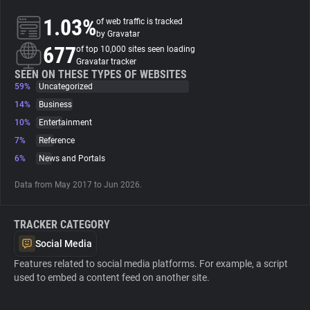
1.03%
of web traffic is tracked
About
by Gravatar
677
of top 10,000 sites seen loading
Gravatar tracker
Trackers
SEEN ON THESE TYPES OF WEBSITES
59%
Uncategorized
14%
Business
Websites
10%
Entertainment
7%
Reference
Explorer
6%
News and Portals
Data from May 2017 to Jun 2026.
Tracking Reach
TRACKER CATEGORY
Social Media
Features related to social media platforms. For example, a script
used to embed a content feed on another site.