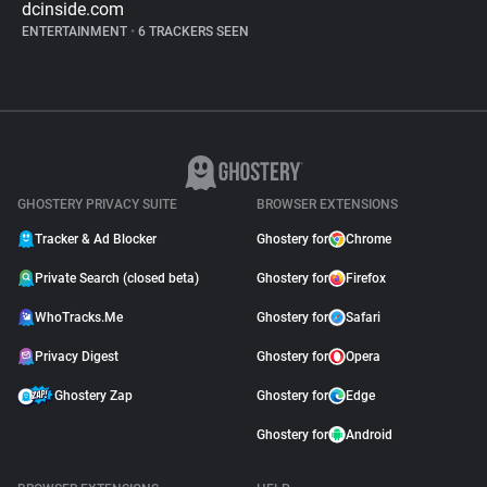
dcinside.com
ENTERTAINMENT
•
6 TRACKERS SEEN
GHOSTERY PRIVACY SUITE
BROWSER EXTENSIONS
Tracker & Ad Blocker
Ghostery for
Chrome
Private Search (closed beta)
Ghostery for
Firefox
WhoTracks.Me
Ghostery for
Safari
Privacy Digest
Ghostery for
Opera
Ghostery Zap
Ghostery for
Edge
Ghostery for
Android