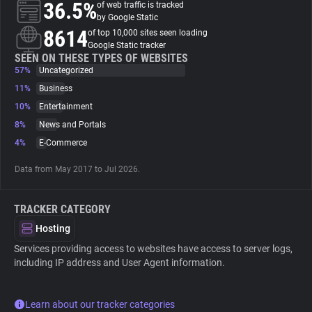
36.5%
of web traffic is tracked
by Google Static
About
8614
of top 10,000 sites seen loading
Google Static tracker
SEEN ON THESE TYPES OF WEBSITES
57%
Trackers
Uncategorized
11%
Business
10%
Entertainment
Websites
8%
News and Portals
4%
E-Commerce
Explorer
Data from May 2017 to Jul 2026.
Tracking Reach
TRACKER CATEGORY
Hosting
Services providing access to websites have access to server logs,
including IP address and User Agent information.
Learn about our tracker categories