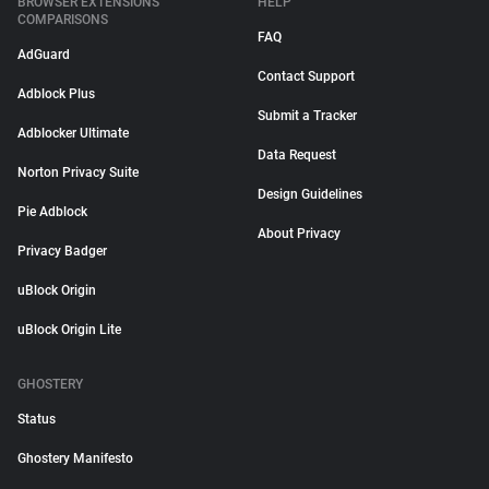
BROWSER EXTENSIONS
HELP
COMPARISONS
FAQ
AdGuard
Contact Support
Adblock Plus
Submit a Tracker
Adblocker Ultimate
Data Request
Norton Privacy Suite
Design Guidelines
Pie Adblock
About Privacy
Privacy Badger
uBlock Origin
uBlock Origin Lite
GHOSTERY
Status
Ghostery Manifesto