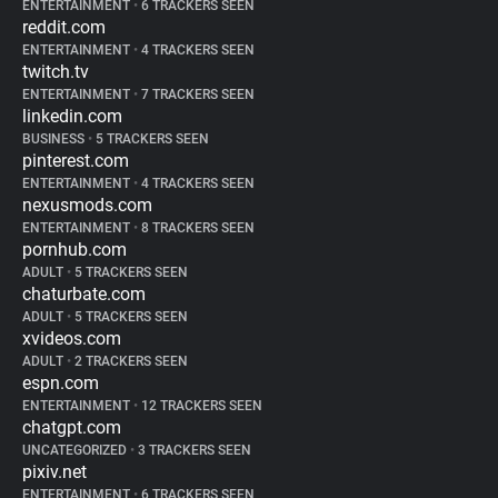
ENTERTAINMENT
•
6 TRACKERS SEEN
reddit.com
ENTERTAINMENT
•
4 TRACKERS SEEN
twitch.tv
ENTERTAINMENT
•
7 TRACKERS SEEN
linkedin.com
BUSINESS
•
5 TRACKERS SEEN
pinterest.com
ENTERTAINMENT
•
4 TRACKERS SEEN
nexusmods.com
ENTERTAINMENT
•
8 TRACKERS SEEN
pornhub.com
ADULT
•
5 TRACKERS SEEN
chaturbate.com
ADULT
•
5 TRACKERS SEEN
xvideos.com
ADULT
•
2 TRACKERS SEEN
espn.com
ENTERTAINMENT
•
12 TRACKERS SEEN
chatgpt.com
UNCATEGORIZED
•
3 TRACKERS SEEN
pixiv.net
ENTERTAINMENT
•
6 TRACKERS SEEN