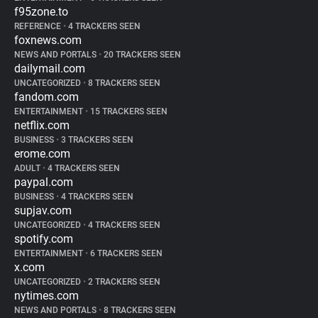
f95zone.to
REFERENCE
•
4 TRACKERS SEEN
foxnews.com
NEWS AND PORTALS
•
20 TRACKERS SEEN
dailymail.com
UNCATEGORIZED
•
8 TRACKERS SEEN
fandom.com
ENTERTAINMENT
•
15 TRACKERS SEEN
netflix.com
BUSINESS
•
3 TRACKERS SEEN
erome.com
ADULT
•
4 TRACKERS SEEN
paypal.com
BUSINESS
•
4 TRACKERS SEEN
supjav.com
UNCATEGORIZED
•
4 TRACKERS SEEN
spotify.com
ENTERTAINMENT
•
6 TRACKERS SEEN
x.com
UNCATEGORIZED
•
2 TRACKERS SEEN
nytimes.com
NEWS AND PORTALS
•
8 TRACKERS SEEN