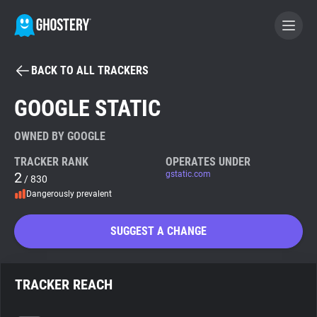
BACK TO ALL TRACKERS
BECOME A CONTRIBUTOR
GOOGLE STATIC
GHOSTERY PRIVACY SUITE
OWNED BY GOOGLE
Tracker & Ad Blocker
TRACKER RANK
OPERATES UNDER
2
gstatic.com
/ 830
Dangerously prevalent
WhoTracks.Me
SUGGEST A CHANGE
Privacy Digest
TRACKER REACH
Search