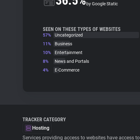
36.5%
by Google Static
SEEN ON THESE TYPES OF WEBSITES
57%
Uncategorized
11%
Business
10%
Entertainment
8%
News and Portals
4%
E-Commerce
TRACKER CATEGORY
Hosting
Services providing access to websites have access to 