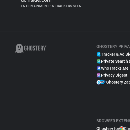
ENTERTAINMENT
•
6 TRACKERS SEEN
GHOSTERY PRIVA
Tracker & Ad Bl
Private Search 
WhoTracks.Me
Privacy Digest
Ghostery Za
BROWSER EXTEN
Ghostery for
Ch