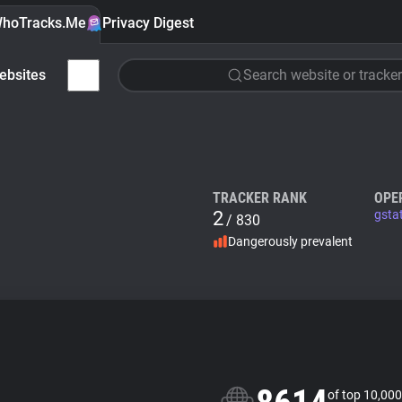
hoTracks.Me
Privacy Digest
ebsites
Search website or tracker
TRACKER RANK
OPE
2
gsta
/ 830
Dangerously prevalent
of top 10,000