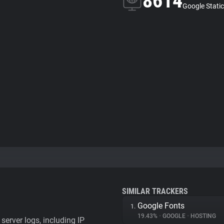
8614
Google Static
SIMILAR TRACKERS
Google Fonts
1.
19.43%
•
GOOGLE
•
HOSTING
server logs, including IP