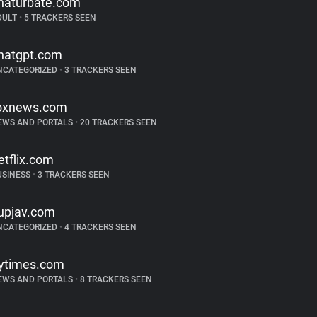
haturbate.com
DULT
•
5 TRACKERS SEEN
hatgpt.com
NCATEGORIZED
•
3 TRACKERS SEEN
oxnews.com
EWS AND PORTALS
•
20 TRACKERS SEEN
etflix.com
USINESS
•
3 TRACKERS SEEN
upjav.com
NCATEGORIZED
•
4 TRACKERS SEEN
ytimes.com
EWS AND PORTALS
•
8 TRACKERS SEEN