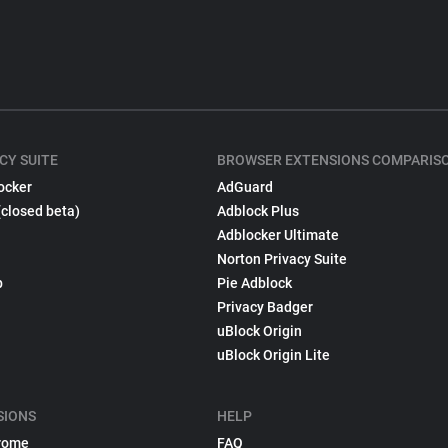
CY SUITE
BROWSER EXTENSIONS COMPARIS
ocker
AdGuard
(closed beta)
Adblock Plus
Adblocker Ultimate
Norton Privacy Suite
p
Pie Adblock
Privacy Badger
uBlock Origin
uBlock Origin Lite
SIONS
HELP
rome
FAQ