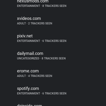
nexusmods.com
ENTERTAINMENT
•
8 TRACKERS SEEN
xvideos.com
ADULT
•
2 TRACKERS SEEN
pixiv.net
ENTERTAINMENT
•
6 TRACKERS SEEN
dailymail.com
UNCATEGORIZED
•
8 TRACKERS SEEN
erome.com
ADULT
•
4 TRACKERS SEEN
spotify.com
ENTERTAINMENT
•
6 TRACKERS SEEN
dcinside.com