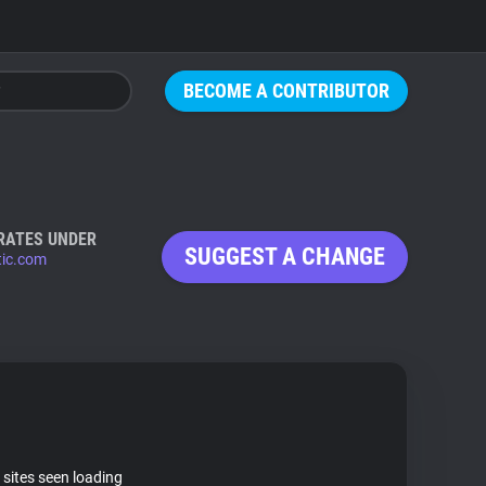
BECOME A CONTRIBUTOR
RATES UNDER
SUGGEST A CHANGE
tic.com
 sites seen loading