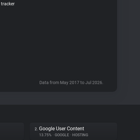
 tracker
Data from May 2017 to Jul 2026.
Google User Content
2.
13.75%
•
GOOGLE
•
HOSTING