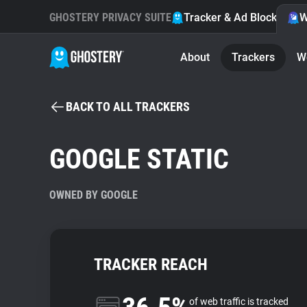
GHOSTERY PRIVACY SUITE
Tracker & Ad Blocker
W
About
Trackers
W
BACK TO ALL TRACKERS
GOOGLE STATIC
OWNED BY GOOGLE
TRACKER REACH
of web traffic is tracked