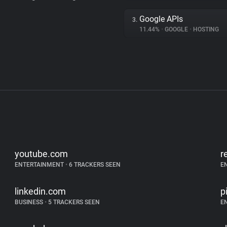
Google APIs
3.
11.44%
•
GOOGLE
•
HOSTING
youtube.com
r
ENTERTAINMENT
•
6 TRACKERS SEEN
E
linkedin.com
p
BUSINESS
•
5 TRACKERS SEEN
E