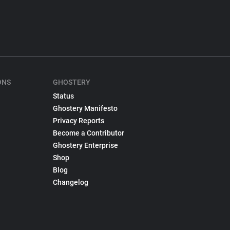
ONS
GHOSTERY
Status
Ghostery Manifesto
Privacy Reports
Become a Contributor
Ghostery Enterprise
Shop
Blog
Changelog