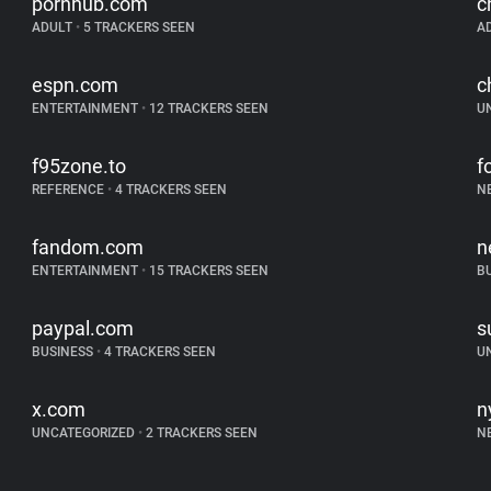
pornhub.com
c
ADULT
•
5 TRACKERS SEEN
A
espn.com
c
ENTERTAINMENT
•
12 TRACKERS SEEN
U
f95zone.to
f
REFERENCE
•
4 TRACKERS SEEN
N
fandom.com
n
ENTERTAINMENT
•
15 TRACKERS SEEN
B
paypal.com
s
BUSINESS
•
4 TRACKERS SEEN
U
x.com
n
UNCATEGORIZED
•
2 TRACKERS SEEN
N