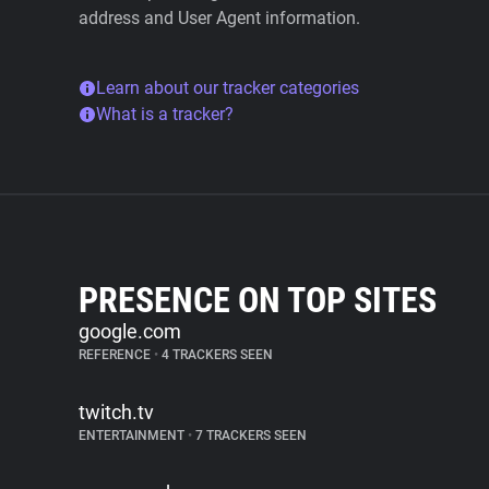
address and User Agent information.
Learn about our tracker categories
What is a tracker?
PRESENCE ON TOP SITES
google.com
REFERENCE
•
4 TRACKERS SEEN
twitch.tv
ENTERTAINMENT
•
7 TRACKERS SEEN