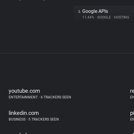
Google APIs
3.
11.44%
•
GOOGLE
•
HOSTING
youtube.com
r
ENTERTAINMENT
•
6 TRACKERS SEEN
E
linkedin.com
p
BUSINESS
•
5 TRACKERS SEEN
E