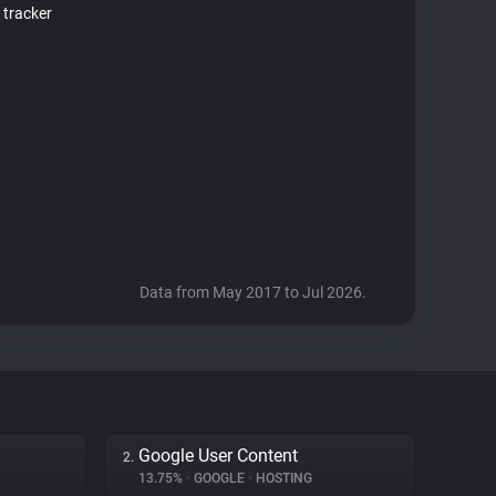
 tracker
Data from May 2017 to Jul 2026.
Google User Content
2.
13.75%
•
GOOGLE
•
HOSTING