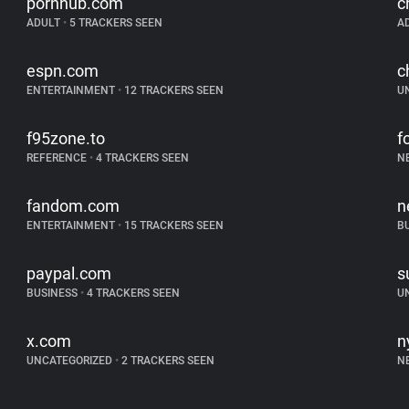
pornhub.com
c
ADULT
•
5 TRACKERS SEEN
A
espn.com
c
ENTERTAINMENT
•
12 TRACKERS SEEN
U
f95zone.to
f
REFERENCE
•
4 TRACKERS SEEN
N
fandom.com
n
ENTERTAINMENT
•
15 TRACKERS SEEN
B
paypal.com
s
BUSINESS
•
4 TRACKERS SEEN
U
x.com
n
UNCATEGORIZED
•
2 TRACKERS SEEN
N