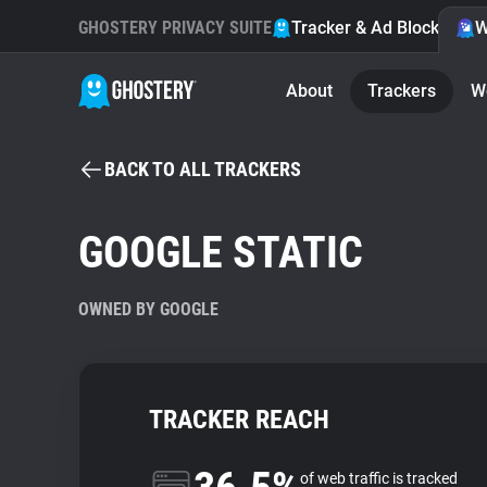
GHOSTERY PRIVACY SUITE
Tracker & Ad Blocker
W
About
Trackers
W
BACK TO ALL TRACKERS
GOOGLE STATIC
OWNED BY GOOGLE
TRACKER REACH
of web traffic is tracked