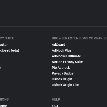
CY SUITE
BROWSER EXTENSIONS COMPARIS
ocker
AdGuard
(closed beta)
Adblock Plus
Adblocker Ultimate
Norton Privacy Suite
p
Pie Adblock
Privacy Badger
uBlock Origin
uBlock Origin Lite
SIONS
HELP
rome
FAQ