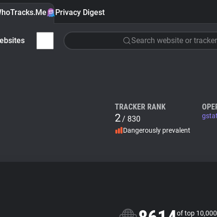
hoTracks.Me
Privacy Digest
ebsites
Search website or tracker
TRACKER RANK
OPE
2
gsta
/ 830
Dangerously prevalent
of top 10,000