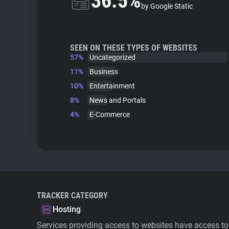
36.5%
by Google Static
SEEN ON THESE TYPES OF WEBSITES
57%
Uncategorized
11%
Business
10%
Entertainment
8%
News and Portals
4%
E-Commerce
TRACKER CATEGORY
Hosting
Services providing access to websites have access to 