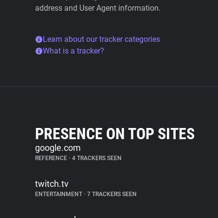
address and User Agent information.
Learn about our tracker categories
What is a tracker?
PRESENCE ON TOP SITES
google.com
REFERENCE
•
4 TRACKERS SEEN
twitch.tv
ENTERTAINMENT
•
7 TRACKERS SEEN