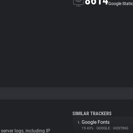
8614
Google Static
SIMILAR TRACKERS
Google Fonts
1.
19.43%
•
GOOGLE
•
HOSTING
server logs, including IP