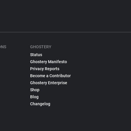
ONS
GHOSTERY
Status
Ghostery Manifesto
Privacy Reports
Become a Contributor
Ghostery Enterprise
Shop
Blog
Changelog