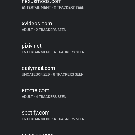
nexusmods.com
ENTERTAINMENT
•
8 TRACKERS SEEN
xvideos.com
ADULT
•
2 TRACKERS SEEN
pixiv.net
ENTERTAINMENT
•
6 TRACKERS SEEN
dailymail.com
UNCATEGORIZED
•
8 TRACKERS SEEN
erome.com
ADULT
•
4 TRACKERS SEEN
spotify.com
ENTERTAINMENT
•
6 TRACKERS SEEN
dcinside.com