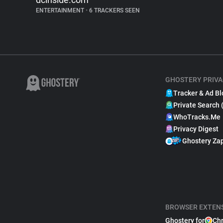
ENTERTAINMENT
•
6 TRACKERS SEEN
GHOSTERY PRIVA
Tracker & Ad Bl
Private Search 
WhoTracks.Me
Privacy Digest
Ghostery Za
BROWSER EXTEN
Ghostery for
Ch