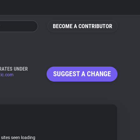
BECOME A CONTRIBUTOR
RATES UNDER
SUGGEST A CHANGE
tic.com
 sites seen loading