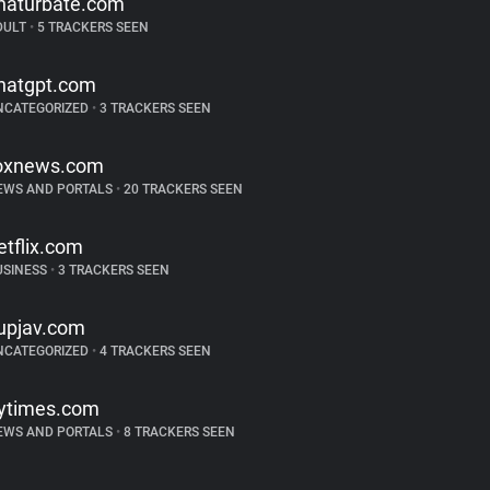
haturbate.com
DULT
•
5 TRACKERS SEEN
hatgpt.com
NCATEGORIZED
•
3 TRACKERS SEEN
oxnews.com
EWS AND PORTALS
•
20 TRACKERS SEEN
etflix.com
USINESS
•
3 TRACKERS SEEN
upjav.com
NCATEGORIZED
•
4 TRACKERS SEEN
ytimes.com
EWS AND PORTALS
•
8 TRACKERS SEEN