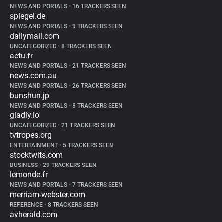
NEWS AND PORTALS
•
16 TRACKERS SEEN
spiegel.de
NEWS AND PORTALS
•
9 TRACKERS SEEN
dailymail.com
UNCATEGORIZED
•
8 TRACKERS SEEN
actu.fr
NEWS AND PORTALS
•
21 TRACKERS SEEN
news.com.au
NEWS AND PORTALS
•
26 TRACKERS SEEN
bunshun.jp
NEWS AND PORTALS
•
8 TRACKERS SEEN
gladly.io
UNCATEGORIZED
•
21 TRACKERS SEEN
tvtropes.org
ENTERTAINMENT
•
5 TRACKERS SEEN
stocktwits.com
BUSINESS
•
29 TRACKERS SEEN
lemonde.fr
NEWS AND PORTALS
•
7 TRACKERS SEEN
merriam-webster.com
REFERENCE
•
8 TRACKERS SEEN
avherald.com