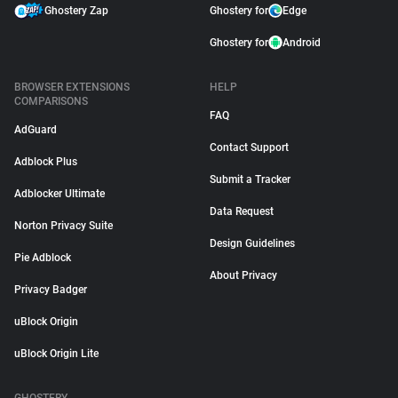
Ghostery Zap
Ghostery for
Edge
Ghostery for
Android
BROWSER EXTENSIONS
HELP
COMPARISONS
FAQ
AdGuard
Contact Support
Adblock Plus
Submit a Tracker
Adblocker Ultimate
Data Request
Norton Privacy Suite
Design Guidelines
Pie Adblock
About Privacy
Privacy Badger
uBlock Origin
uBlock Origin Lite