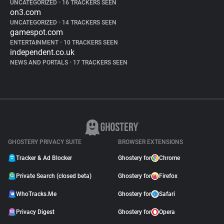
UNCATEGORIZED
•
16 TRACKERS SEEN
on3.com
UNCATEGORIZED
•
14 TRACKERS SEEN
gamespot.com
ENTERTAINMENT
•
10 TRACKERS SEEN
independent.co.uk
NEWS AND PORTALS
•
17 TRACKERS SEEN
GHOSTERY PRIVACY SUITE
BROWSER EXTENSIONS
Tracker & Ad Blocker
Ghostery for
Chrome
Private Search (closed beta)
Ghostery for
Firefox
WhoTracks.Me
Ghostery for
Safari
Privacy Digest
Ghostery for
Opera