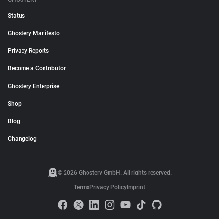
GHOSTERY
Status
Ghostery Manifesto
Privacy Reports
Become a Contributor
Ghostery Enterprise
Shop
Blog
Changelog
© 2026 Ghostery GmbH. All rights reserved.
Terms
Privacy Policy
Imprint