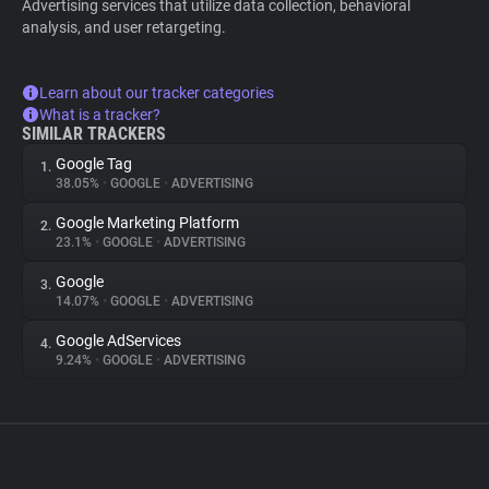
Advertising services that utilize data collection, behavioral
analysis, and user retargeting.
Learn about our tracker categories
What is a tracker?
SIMILAR TRACKERS
Google Tag
1.
38.05%
•
GOOGLE
•
ADVERTISING
Google Marketing Platform
2.
23.1%
•
GOOGLE
•
ADVERTISING
Google
3.
14.07%
•
GOOGLE
•
ADVERTISING
Google AdServices
4.
9.24%
•
GOOGLE
•
ADVERTISING