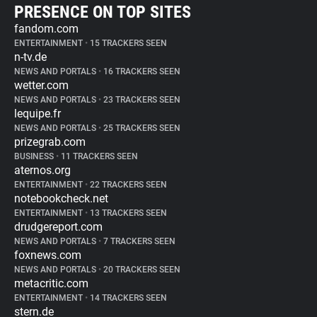
PRESENCE ON TOP SITES
fandom.com
ENTERTAINMENT
•
15 TRACKERS SEEN
n-tv.de
NEWS AND PORTALS
•
16 TRACKERS SEEN
wetter.com
NEWS AND PORTALS
•
23 TRACKERS SEEN
lequipe.fr
NEWS AND PORTALS
•
25 TRACKERS SEEN
prizegrab.com
BUSINESS
•
11 TRACKERS SEEN
aternos.org
ENTERTAINMENT
•
22 TRACKERS SEEN
notebookcheck.net
ENTERTAINMENT
•
13 TRACKERS SEEN
drudgereport.com
NEWS AND PORTALS
•
7 TRACKERS SEEN
foxnews.com
NEWS AND PORTALS
•
20 TRACKERS SEEN
metacritic.com
ENTERTAINMENT
•
14 TRACKERS SEEN
stern.de