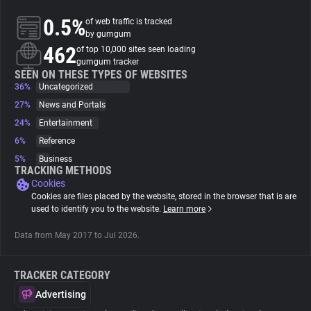
0.5%
of web traffic is tracked
About
by gumgum
462
of top 10,000 sites seen loading
gumgum tracker
Trackers
SEEN ON THESE TYPES OF WEBSITES
36%
Uncategorized
27%
News and Portals
Websites
24%
Entertainment
6%
Reference
Explorer
5%
Business
TRACKING METHODS
Cookies
Tracking Reach
Cookies are files placed by the website, stored in the browser that is are
used to identify you to the website.
Learn more
Data from May 2017 to Jul 2026.
TRACKER CATEGORY
Advertising