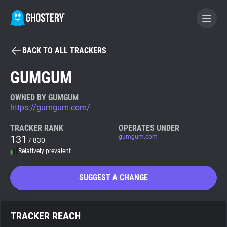
BACK TO ALL TRACKERS
BECOME A CONTRIBUTOR
GUMGUM
GHOSTERY PRIVACY SUITE
OWNED BY GUMGUM
https://gumgum.com/
Tracker & Ad Blocker
TRACKER RANK
OPERATES UNDER
131
gumgum.com
/ 830
WhoTracks.Me
Relatively prevalent
Privacy Digest
SUGGEST A CHANGE
Search
TRACKER REACH