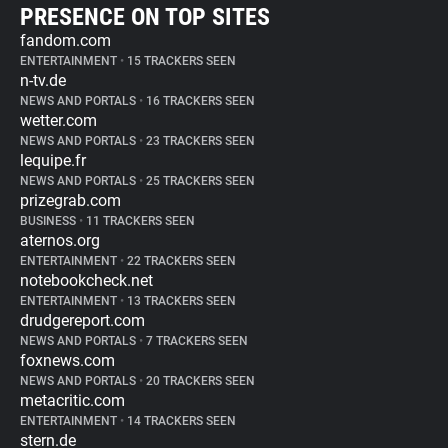
PRESENCE ON TOP SITES
fandom.com
ENTERTAINMENT
•
15 TRACKERS SEEN
n-tv.de
NEWS AND PORTALS
•
16 TRACKERS SEEN
wetter.com
NEWS AND PORTALS
•
23 TRACKERS SEEN
lequipe.fr
NEWS AND PORTALS
•
25 TRACKERS SEEN
prizegrab.com
BUSINESS
•
11 TRACKERS SEEN
aternos.org
ENTERTAINMENT
•
22 TRACKERS SEEN
notebookcheck.net
ENTERTAINMENT
•
13 TRACKERS SEEN
drudgereport.com
NEWS AND PORTALS
•
7 TRACKERS SEEN
foxnews.com
NEWS AND PORTALS
•
20 TRACKERS SEEN
metacritic.com
ENTERTAINMENT
•
14 TRACKERS SEEN
stern.de