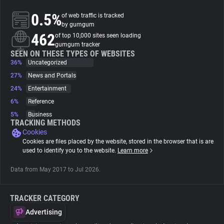
0.5%
of web traffic is tracked
About
by gumgum
462
of top 10,000 sites seen loading
gumgum tracker
Trackers
SEEN ON THESE TYPES OF WEBSITES
36%
Uncategorized
27%
News and Portals
Websites
24%
Entertainment
6%
Reference
Explorer
5%
Business
TRACKING METHODS
Cookies
Tracking Reach
Cookies are files placed by the website, stored in the browser that is are
used to identify you to the website.
Learn more
Data from May 2017 to Jul 2026.
TRACKER CATEGORY
Advertising