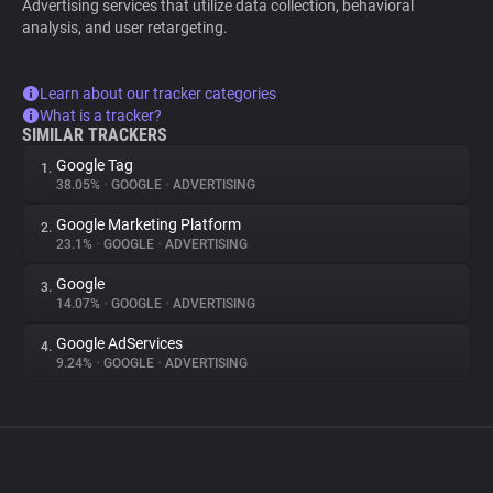
Advertising services that utilize data collection, behavioral
analysis, and user retargeting.
Learn about our tracker categories
What is a tracker?
SIMILAR TRACKERS
Google Tag
1.
38.05%
•
GOOGLE
•
ADVERTISING
Google Marketing Platform
2.
23.1%
•
GOOGLE
•
ADVERTISING
Google
3.
14.07%
•
GOOGLE
•
ADVERTISING
Google AdServices
4.
9.24%
•
GOOGLE
•
ADVERTISING