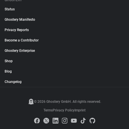
GHOSTERY
Status
Ghostery Manifesto
Privacy Reports
Become a Contributor
Ghostery Enterprise
Shop
Blog
Changelog
© 2026 Ghostery GmbH. All rights reserved.
Terms
Privacy Policy
Imprint