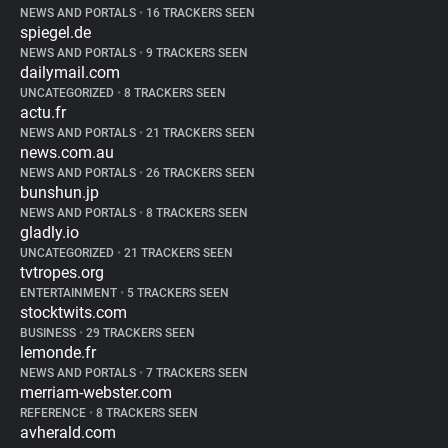
NEWS AND PORTALS
•
16 TRACKERS SEEN
spiegel.de
NEWS AND PORTALS
•
9 TRACKERS SEEN
dailymail.com
UNCATEGORIZED
•
8 TRACKERS SEEN
actu.fr
NEWS AND PORTALS
•
21 TRACKERS SEEN
news.com.au
NEWS AND PORTALS
•
26 TRACKERS SEEN
bunshun.jp
NEWS AND PORTALS
•
8 TRACKERS SEEN
gladly.io
UNCATEGORIZED
•
21 TRACKERS SEEN
tvtropes.org
ENTERTAINMENT
•
5 TRACKERS SEEN
stocktwits.com
BUSINESS
•
29 TRACKERS SEEN
lemonde.fr
NEWS AND PORTALS
•
7 TRACKERS SEEN
merriam-webster.com
REFERENCE
•
8 TRACKERS SEEN
avherald.com