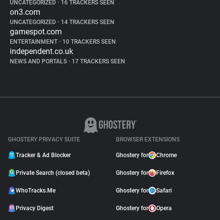
UNCATEGORIZED
•
16 TRACKERS SEEN
on3.com
UNCATEGORIZED
•
14 TRACKERS SEEN
gamespot.com
ENTERTAINMENT
•
10 TRACKERS SEEN
independent.co.uk
NEWS AND PORTALS
•
17 TRACKERS SEEN
GHOSTERY PRIVACY SUITE
BROWSER EXTENSIONS
Tracker & Ad Blocker
Ghostery for
Chrome
Private Search (closed beta)
Ghostery for
Firefox
WhoTracks.Me
Ghostery for
Safari
Privacy Digest
Ghostery for
Opera