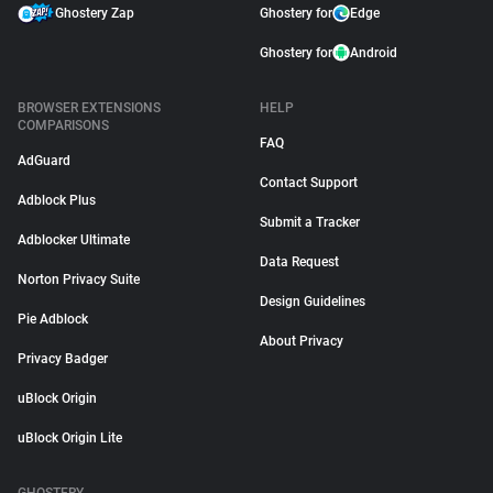
Ghostery Zap
Ghostery for
Edge
Ghostery for
Android
BROWSER EXTENSIONS
HELP
COMPARISONS
FAQ
AdGuard
Contact Support
Adblock Plus
Submit a Tracker
Adblocker Ultimate
Data Request
Norton Privacy Suite
Design Guidelines
Pie Adblock
About Privacy
Privacy Badger
uBlock Origin
uBlock Origin Lite