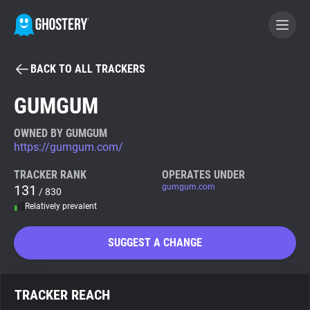
BACK TO ALL TRACKERS
BECOME A CONTRIBUTOR
GUMGUM
GHOSTERY PRIVACY SUITE
OWNED BY GUMGUM
https://gumgum.com/
Tracker & Ad Blocker
TRACKER RANK
OPERATES UNDER
131
gumgum.com
/ 830
WhoTracks.Me
Relatively prevalent
Privacy Digest
SUGGEST A CHANGE
Search
TRACKER REACH