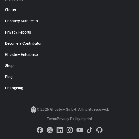
GHOSTERY
Status
Ghostery Manifesto
Privacy Reports
Become a Contributor
Ghostery Enterprise
Shop
Blog
Changelog
© 2026 Ghostery GmbH. All rights reserved.
Terms
Privacy Policy
Imprint