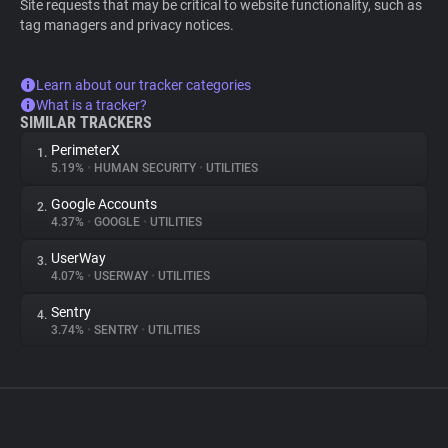
Site requests that may be critical to website functionality, such as
tag managers and privacy notices.
Learn about our tracker categories
What is a tracker?
SIMILAR TRACKERS
PerimeterX
1.
5.19%
•
HUMAN SECURITY
•
UTILITIES
Google Accounts
2.
4.37%
•
GOOGLE
•
UTILITIES
UserWay
3.
4.07%
•
USERWAY
•
UTILITIES
Sentry
4.
3.74%
•
SENTRY
•
UTILITIES