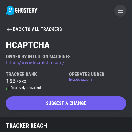
BACK TO ALL TRACKERS
BECOME A CONTRIBUTOR
HCAPTCHA
GHOSTERY PRIVACY SUITE
OWNED BY INTUITION MACHINES
https://www.hcaptcha.com/
Tracker & Ad Blocker
TRACKER RANK
OPERATES UNDER
156
hcaptcha.com
/ 830
WhoTracks.Me
Relatively prevalent
Privacy Digest
SUGGEST A CHANGE
Search
TRACKER REACH