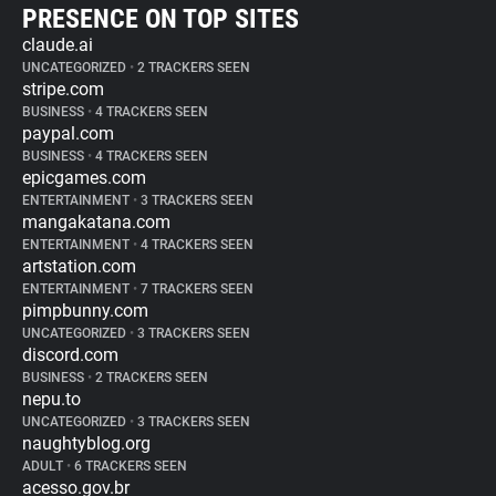
PRESENCE ON TOP SITES
claude.ai
UNCATEGORIZED
•
2 TRACKERS SEEN
stripe.com
BUSINESS
•
4 TRACKERS SEEN
paypal.com
BUSINESS
•
4 TRACKERS SEEN
epicgames.com
ENTERTAINMENT
•
3 TRACKERS SEEN
mangakatana.com
ENTERTAINMENT
•
4 TRACKERS SEEN
artstation.com
ENTERTAINMENT
•
7 TRACKERS SEEN
pimpbunny.com
UNCATEGORIZED
•
3 TRACKERS SEEN
discord.com
BUSINESS
•
2 TRACKERS SEEN
nepu.to
UNCATEGORIZED
•
3 TRACKERS SEEN
naughtyblog.org
ADULT
•
6 TRACKERS SEEN
acesso.gov.br