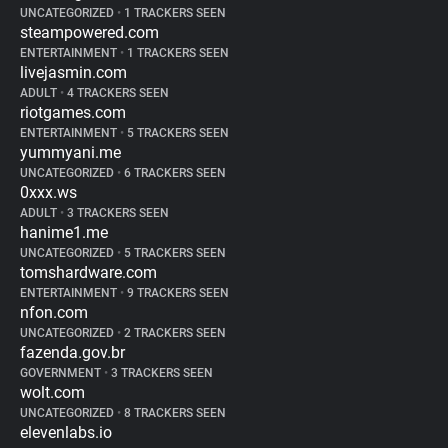
UNCATEGORIZED
•
1 TRACKERS SEEN
steampowered.com
ENTERTAINMENT
•
1 TRACKERS SEEN
livejasmin.com
ADULT
•
4 TRACKERS SEEN
riotgames.com
ENTERTAINMENT
•
5 TRACKERS SEEN
yummyani.me
UNCATEGORIZED
•
6 TRACKERS SEEN
0xxx.ws
ADULT
•
3 TRACKERS SEEN
hanime1.me
UNCATEGORIZED
•
5 TRACKERS SEEN
tomshardware.com
ENTERTAINMENT
•
9 TRACKERS SEEN
nfon.com
UNCATEGORIZED
•
2 TRACKERS SEEN
fazenda.gov.br
GOVERNMENT
•
3 TRACKERS SEEN
wolt.com
UNCATEGORIZED
•
8 TRACKERS SEEN
elevenlabs.io