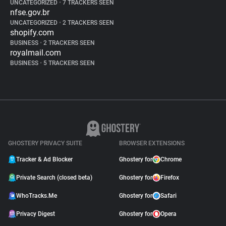
UNCATEGORIZED
•
7 TRACKERS SEEN
nfse.gov.br
UNCATEGORIZED
•
2 TRACKERS SEEN
shopify.com
BUSINESS
•
2 TRACKERS SEEN
royalmail.com
BUSINESS
•
5 TRACKERS SEEN
GHOSTERY PRIVACY SUITE
BROWSER EXTENSIONS
Tracker & Ad Blocker
Ghostery for
Chrome
Private Search (closed beta)
Ghostery for
Firefox
WhoTracks.Me
Ghostery for
Safari
Privacy Digest
Ghostery for
Opera