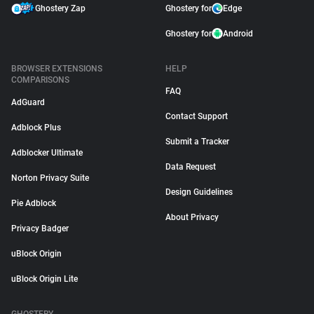
Ghostery Zap
Ghostery for
Edge
Ghostery for
Android
BROWSER EXTENSIONS
HELP
COMPARISONS
FAQ
AdGuard
Contact Support
Adblock Plus
Submit a Tracker
Adblocker Ultimate
Data Request
Norton Privacy Suite
Design Guidelines
Pie Adblock
About Privacy
Privacy Badger
uBlock Origin
uBlock Origin Lite