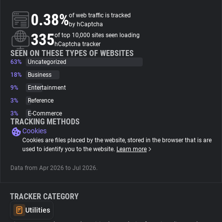
0.38%
of web traffic is tracked
About
by hCaptcha
335
of top 10,000 sites seen loading
hCaptcha tracker
Trackers
SEEN ON THESE TYPES OF WEBSITES
63%
Uncategorized
18%
Business
Websites
9%
Entertainment
3%
Reference
Explorer
3%
E-Commerce
TRACKING METHODS
Cookies
Tracking Reach
Cookies are files placed by the website, stored in the browser that is are
used to identify you to the website.
Learn more
Data from Apr 2026 to Jul 2026.
TRACKER CATEGORY
Utilities