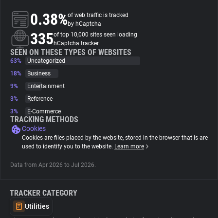
0.38%
of web traffic is tracked
About
by hCaptcha
335
of top 10,000 sites seen loading
hCaptcha tracker
Trackers
SEEN ON THESE TYPES OF WEBSITES
63%
Uncategorized
18%
Business
Websites
9%
Entertainment
3%
Reference
Explorer
3%
E-Commerce
TRACKING METHODS
Cookies
Tracking Reach
Cookies are files placed by the website, stored in the browser that is are
used to identify you to the website.
Learn more
Data from Apr 2026 to Jul 2026.
TRACKER CATEGORY
Utilities