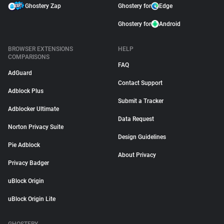
Ghostery Zap
Ghostery for
Edge
Ghostery for
Android
BROWSER EXTENSIONS
HELP
COMPARISONS
FAQ
AdGuard
Contact Support
Adblock Plus
Submit a Tracker
Adblocker Ultimate
Data Request
Norton Privacy Suite
Design Guidelines
Pie Adblock
About Privacy
Privacy Badger
uBlock Origin
uBlock Origin Lite