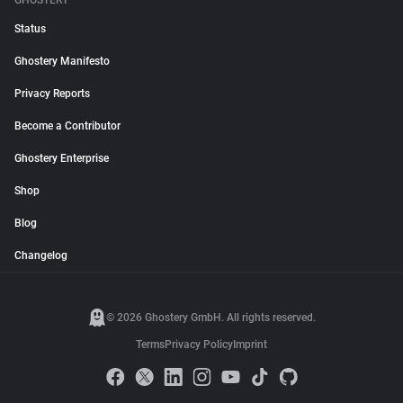
GHOSTERY
Status
Ghostery Manifesto
Privacy Reports
Become a Contributor
Ghostery Enterprise
Shop
Blog
Changelog
© 2026 Ghostery GmbH. All rights reserved.
Terms
Privacy Policy
Imprint