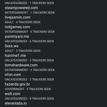
UNCATEGORIZED
•
1 TRACKERS SEEN
steampowered.com
ENTERTAINMENT
•
1 TRACKERS SEEN
livejasmin.com
ADULT
•
4 TRACKERS SEEN
riotgames.com
ENTERTAINMENT
•
5 TRACKERS SEEN
yummyani.me
UNCATEGORIZED
•
6 TRACKERS SEEN
0xxx.ws
ADULT
•
3 TRACKERS SEEN
hanime1.me
UNCATEGORIZED
•
5 TRACKERS SEEN
tomshardware.com
ENTERTAINMENT
•
9 TRACKERS SEEN
nfon.com
UNCATEGORIZED
•
2 TRACKERS SEEN
fazenda.gov.br
GOVERNMENT
•
3 TRACKERS SEEN
wolt.com
UNCATEGORIZED
•
8 TRACKERS SEEN
elevenlabs.io