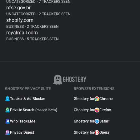
UNCATEGORIZED
•
7 TRACKERS SEEN
nfse.gov.br
UNCATEGORIZED
•
2 TRACKERS SEEN
shopify.com
BUSINESS
•
2 TRACKERS SEEN
royalmail.com
BUSINESS
•
5 TRACKERS SEEN
GHOSTERY PRIVACY SUITE
BROWSER EXTENSIONS
Tracker & Ad Blocker
Ghostery for
Chrome
Private Search (closed beta)
Ghostery for
Firefox
WhoTracks.Me
Ghostery for
Safari
Privacy Digest
Ghostery for
Opera