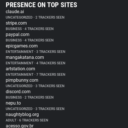
PRESENCE ON TOP SITES
claude.ai
UNCATEGORIZED
•
2 TRACKERS SEEN
stripe.com
BUSINESS
•
4 TRACKERS SEEN
paypal.com
BUSINESS
•
4 TRACKERS SEEN
epicgames.com
ENTERTAINMENT
•
3 TRACKERS SEEN
mangakatana.com
ENTERTAINMENT
•
4 TRACKERS SEEN
artstation.com
ENTERTAINMENT
•
7 TRACKERS SEEN
pimpbunny.com
UNCATEGORIZED
•
3 TRACKERS SEEN
discord.com
BUSINESS
•
2 TRACKERS SEEN
nepu.to
UNCATEGORIZED
•
3 TRACKERS SEEN
naughtyblog.org
ADULT
•
6 TRACKERS SEEN
acesso.gov.br