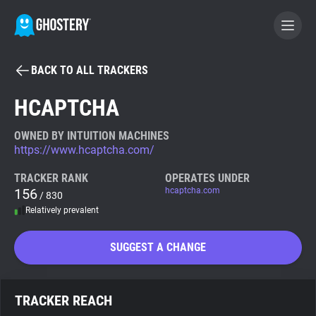
BACK TO ALL TRACKERS
BECOME A CONTRIBUTOR
HCAPTCHA
GHOSTERY PRIVACY SUITE
OWNED BY INTUITION MACHINES
https://www.hcaptcha.com/
Tracker & Ad Blocker
TRACKER RANK
OPERATES UNDER
156
hcaptcha.com
/ 830
WhoTracks.Me
Relatively prevalent
Privacy Digest
SUGGEST A CHANGE
Search
TRACKER REACH