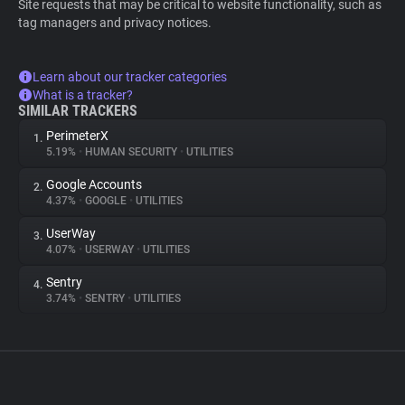
Site requests that may be critical to website functionality, such as
tag managers and privacy notices.
Learn about our tracker categories
What is a tracker?
SIMILAR TRACKERS
PerimeterX
1.
5.19%
•
HUMAN SECURITY
•
UTILITIES
Google Accounts
2.
4.37%
•
GOOGLE
•
UTILITIES
UserWay
3.
4.07%
•
USERWAY
•
UTILITIES
Sentry
4.
3.74%
•
SENTRY
•
UTILITIES