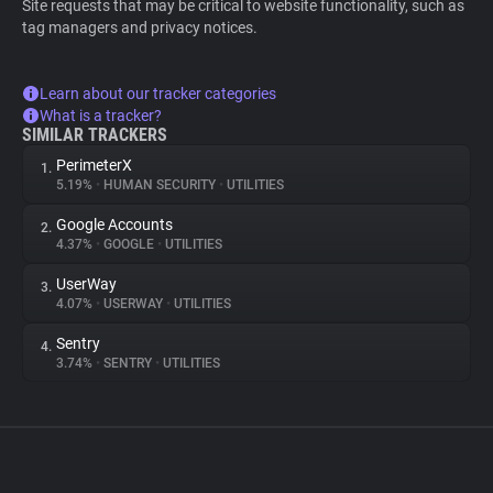
Site requests that may be critical to website functionality, such as
tag managers and privacy notices.
Learn about our tracker categories
What is a tracker?
SIMILAR TRACKERS
PerimeterX
1.
5.19%
•
HUMAN SECURITY
•
UTILITIES
Google Accounts
2.
4.37%
•
GOOGLE
•
UTILITIES
UserWay
3.
4.07%
•
USERWAY
•
UTILITIES
Sentry
4.
3.74%
•
SENTRY
•
UTILITIES