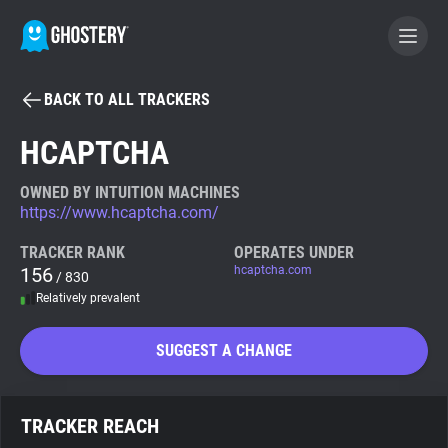
BACK TO ALL TRACKERS
BECOME A CONTRIBUTOR
HCAPTCHA
GHOSTERY PRIVACY SUITE
OWNED BY INTUITION MACHINES
https://www.hcaptcha.com/
Tracker & Ad Blocker
TRACKER RANK
OPERATES UNDER
156
hcaptcha.com
/ 830
WhoTracks.Me
Relatively prevalent
Privacy Digest
SUGGEST A CHANGE
Search
TRACKER REACH