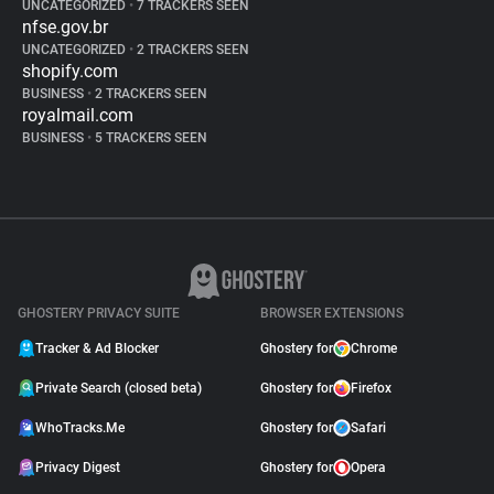
UNCATEGORIZED
•
7 TRACKERS SEEN
nfse.gov.br
UNCATEGORIZED
•
2 TRACKERS SEEN
shopify.com
BUSINESS
•
2 TRACKERS SEEN
royalmail.com
BUSINESS
•
5 TRACKERS SEEN
GHOSTERY PRIVACY SUITE
BROWSER EXTENSIONS
Tracker & Ad Blocker
Ghostery for
Chrome
Private Search (closed beta)
Ghostery for
Firefox
WhoTracks.Me
Ghostery for
Safari
Privacy Digest
Ghostery for
Opera