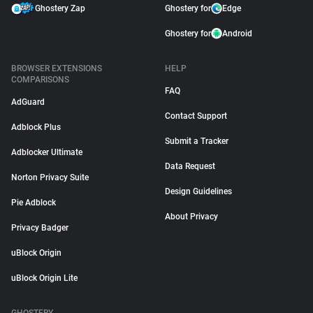
Ghostery Zap
Ghostery for
Edge
Ghostery for
Android
BROWSER EXTENSIONS
HELP
COMPARISONS
FAQ
AdGuard
Contact Support
Adblock Plus
Submit a Tracker
Adblocker Ultimate
Data Request
Norton Privacy Suite
Design Guidelines
Pie Adblock
About Privacy
Privacy Badger
uBlock Origin
uBlock Origin Lite