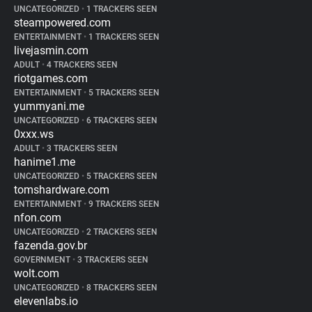
UNCATEGORIZED
•
1 TRACKERS SEEN
steampowered.com
ENTERTAINMENT
•
1 TRACKERS SEEN
livejasmin.com
ADULT
•
4 TRACKERS SEEN
riotgames.com
ENTERTAINMENT
•
5 TRACKERS SEEN
yummyani.me
UNCATEGORIZED
•
6 TRACKERS SEEN
0xxx.ws
ADULT
•
3 TRACKERS SEEN
hanime1.me
UNCATEGORIZED
•
5 TRACKERS SEEN
tomshardware.com
ENTERTAINMENT
•
9 TRACKERS SEEN
nfon.com
UNCATEGORIZED
•
2 TRACKERS SEEN
fazenda.gov.br
GOVERNMENT
•
3 TRACKERS SEEN
wolt.com
UNCATEGORIZED
•
8 TRACKERS SEEN
elevenlabs.io