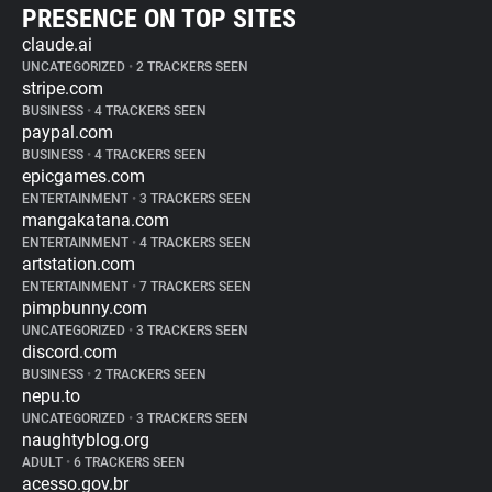
PRESENCE ON TOP SITES
claude.ai
UNCATEGORIZED
•
2 TRACKERS SEEN
stripe.com
BUSINESS
•
4 TRACKERS SEEN
paypal.com
BUSINESS
•
4 TRACKERS SEEN
epicgames.com
ENTERTAINMENT
•
3 TRACKERS SEEN
mangakatana.com
ENTERTAINMENT
•
4 TRACKERS SEEN
artstation.com
ENTERTAINMENT
•
7 TRACKERS SEEN
pimpbunny.com
UNCATEGORIZED
•
3 TRACKERS SEEN
discord.com
BUSINESS
•
2 TRACKERS SEEN
nepu.to
UNCATEGORIZED
•
3 TRACKERS SEEN
naughtyblog.org
ADULT
•
6 TRACKERS SEEN
acesso.gov.br