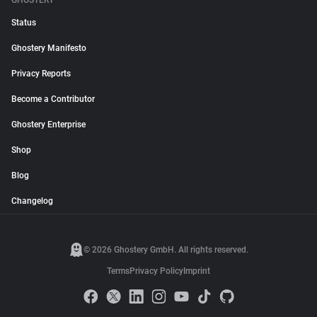
GHOSTERY
Status
Ghostery Manifesto
Privacy Reports
Become a Contributor
Ghostery Enterprise
Shop
Blog
Changelog
© 2026 Ghostery GmbH. All rights reserved.
Terms
Privacy Policy
Imprint