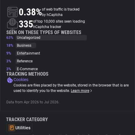
0.38%
of web traffic is tracked
About
by hCaptcha
335
of top 10,000 sites seen loading
hCaptcha tracker
Trackers
SEEN ON THESE TYPES OF WEBSITES
63%
Uncategorized
18%
Business
Websites
9%
Entertainment
3%
Reference
Explorer
3%
E-Commerce
TRACKING METHODS
Cookies
Tracking Reach
Cookies are files placed by the website, stored in the browser that is are
used to identify you to the website.
Learn more
Data from Apr 2026 to Jul 2026.
TRACKER CATEGORY
Utilities