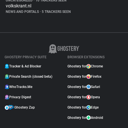
UNCATEGORIZED
•
10 TRACKERS SEEN
volkskrant.nl
NEWS AND PORTALS
•
5 TRACKERS SEEN
GHOSTERY PRIVACY SUITE
BROWSER EXTENSIONS
Tracker & Ad Blocker
Ghostery for
Chrome
Private Search (closed beta)
Ghostery for
Firefox
WhoTracks.Me
Ghostery for
Safari
Privacy Digest
Ghostery for
Opera
Ghostery Zap
Ghostery for
Edge
Ghostery for
Android