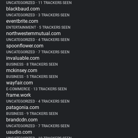
UNCATEGORIZED
•
11 TRACKERS SEEN
blackbaud.com
UNCATEGORIZED
•
3 TRACKERS SEEN
eventbrite.com
ENTERTAINMENT
•
5 TRACKERS SEEN
northwesternmutual.com
UNCATEGORIZED
•
4 TRACKERS SEEN
spoonflower.com
UNCATEGORIZED
•
7 TRACKERS SEEN
invaluable.com
BUSINESS
•
8 TRACKERS SEEN
mckinsey.com
BUSINESS
•
5 TRACKERS SEEN
wayfair.com
E-COMMERCE
•
13 TRACKERS SEEN
frame.work
UNCATEGORIZED
•
4 TRACKERS SEEN
patagonia.com
BUSINESS
•
9 TRACKERS SEEN
brandcdn.com
UNCATEGORIZED
•
7 TRACKERS SEEN
uaudio.com