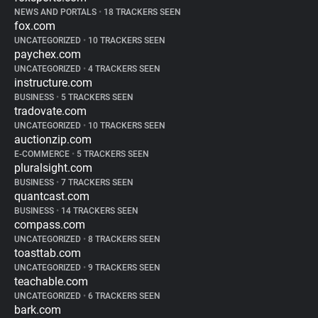
NEWS AND PORTALS
•
18 TRACKERS SEEN
fox.com
UNCATEGORIZED
•
10 TRACKERS SEEN
paychex.com
UNCATEGORIZED
•
4 TRACKERS SEEN
instructure.com
BUSINESS
•
5 TRACKERS SEEN
tradovate.com
UNCATEGORIZED
•
10 TRACKERS SEEN
auctionzip.com
E-COMMERCE
•
5 TRACKERS SEEN
pluralsight.com
BUSINESS
•
7 TRACKERS SEEN
quantcast.com
BUSINESS
•
14 TRACKERS SEEN
compass.com
UNCATEGORIZED
•
8 TRACKERS SEEN
toasttab.com
UNCATEGORIZED
•
9 TRACKERS SEEN
teachable.com
UNCATEGORIZED
•
6 TRACKERS SEEN
bark.com