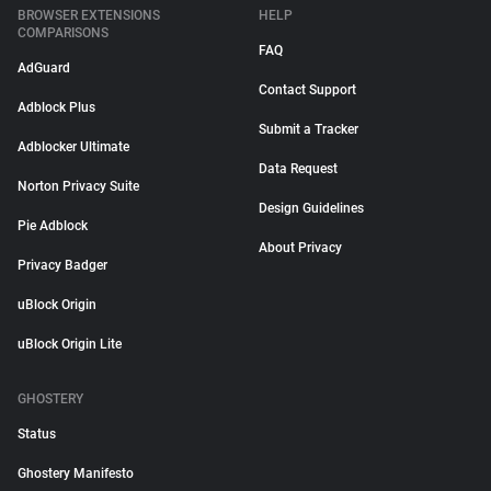
BROWSER EXTENSIONS
HELP
COMPARISONS
FAQ
AdGuard
Contact Support
Adblock Plus
Submit a Tracker
Adblocker Ultimate
Data Request
Norton Privacy Suite
Design Guidelines
Pie Adblock
About Privacy
Privacy Badger
uBlock Origin
uBlock Origin Lite
GHOSTERY
Status
Ghostery Manifesto