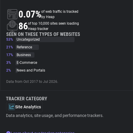
0.07%
of web traffic is tracked
About
by Heap
86
of top 10,000 sites seen loading
Heap tracker
Trackers
SEEN ON THESE TYPES OF WEBSITES
53%
Uncategorized
Websites
21%
Reference
17%
Business
3%
E-Commerce
Explorer
2%
News and Portals
Tracking Reach
Data from Oct 2017 to Jul 2026.
TRACKER CATEGORY
Site Analytics
Data analytics, site usage, and performance trackers.