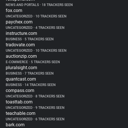
NEWS AND PORTALS
•
18 TRACKERS SEEN
fox.com
UNCATEGORIZED
•
10 TRACKERS SEEN
paychex.com
UNCATEGORIZED
•
4 TRACKERS SEEN
instructure.com
BUSINESS
•
5 TRACKERS SEEN
tradovate.com
UNCATEGORIZED
•
10 TRACKERS SEEN
auctionzip.com
E-COMMERCE
•
5 TRACKERS SEEN
pluralsight.com
BUSINESS
•
7 TRACKERS SEEN
quantcast.com
BUSINESS
•
14 TRACKERS SEEN
compass.com
UNCATEGORIZED
•
8 TRACKERS SEEN
toasttab.com
UNCATEGORIZED
•
9 TRACKERS SEEN
teachable.com
UNCATEGORIZED
•
6 TRACKERS SEEN
bark.com