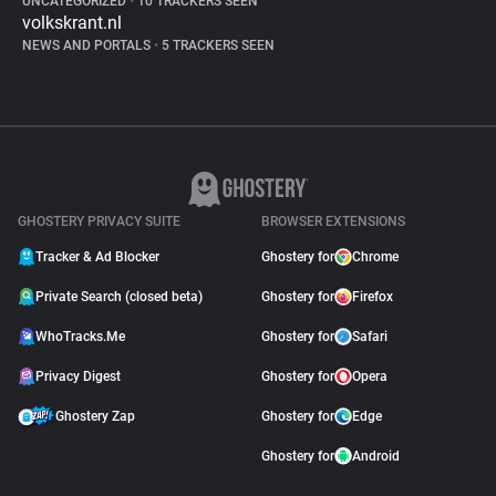
UNCATEGORIZED
•
10 TRACKERS SEEN
volkskrant.nl
NEWS AND PORTALS
•
5 TRACKERS SEEN
GHOSTERY PRIVACY SUITE
BROWSER EXTENSIONS
Tracker & Ad Blocker
Ghostery for
Chrome
Private Search (closed beta)
Ghostery for
Firefox
WhoTracks.Me
Ghostery for
Safari
Privacy Digest
Ghostery for
Opera
Ghostery Zap
Ghostery for
Edge
Ghostery for
Android