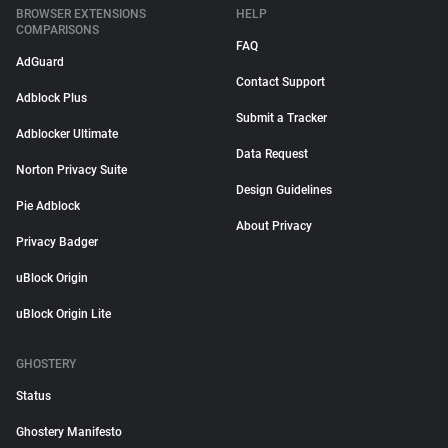
BROWSER EXTENSIONS
HELP
COMPARISONS
FAQ
AdGuard
Contact Support
Adblock Plus
Submit a Tracker
Adblocker Ultimate
Data Request
Norton Privacy Suite
Design Guidelines
Pie Adblock
About Privacy
Privacy Badger
uBlock Origin
uBlock Origin Lite
GHOSTERY
Status
Ghostery Manifesto