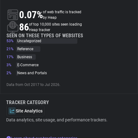
0.07%
of web traffic is tracked
About
by Heap
86
of top 10,000 sites seen loading
Heap tracker
Trackers
SEEN ON THESE TYPES OF WEBSITES
53%
Uncategorized
Websites
21%
Reference
17%
Business
3%
E-Commerce
Explorer
2%
News and Portals
Tracking Reach
Data from Oct 2017 to Jul 2026.
TRACKER CATEGORY
Site Analytics
Data analytics, site usage, and performance trackers.