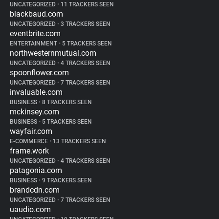
UNCATEGORIZED
•
11 TRACKERS SEEN
blackbaud.com
UNCATEGORIZED
•
3 TRACKERS SEEN
eventbrite.com
ENTERTAINMENT
•
5 TRACKERS SEEN
northwesternmutual.com
UNCATEGORIZED
•
4 TRACKERS SEEN
spoonflower.com
UNCATEGORIZED
•
7 TRACKERS SEEN
invaluable.com
BUSINESS
•
8 TRACKERS SEEN
mckinsey.com
BUSINESS
•
5 TRACKERS SEEN
wayfair.com
E-COMMERCE
•
13 TRACKERS SEEN
frame.work
UNCATEGORIZED
•
4 TRACKERS SEEN
patagonia.com
BUSINESS
•
9 TRACKERS SEEN
brandcdn.com
UNCATEGORIZED
•
7 TRACKERS SEEN
uaudio.com