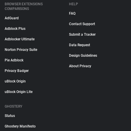
BROWSER EXTENSIONS
HELP
COMPARISONS
FAQ
AdGuard
Contact Support
Adblock Plus
Submit a Tracker
Adblocker Ultimate
Data Request
Norton Privacy Suite
Design Guidelines
Pie Adblock
About Privacy
Privacy Badger
uBlock Origin
uBlock Origin Lite
GHOSTERY
Status
Ghostery Manifesto