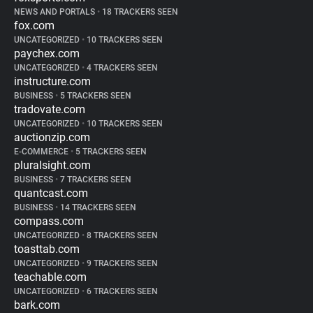
NEWS AND PORTALS
•
18 TRACKERS SEEN
fox.com
UNCATEGORIZED
•
10 TRACKERS SEEN
paychex.com
UNCATEGORIZED
•
4 TRACKERS SEEN
instructure.com
BUSINESS
•
5 TRACKERS SEEN
tradovate.com
UNCATEGORIZED
•
10 TRACKERS SEEN
auctionzip.com
E-COMMERCE
•
5 TRACKERS SEEN
pluralsight.com
BUSINESS
•
7 TRACKERS SEEN
quantcast.com
BUSINESS
•
14 TRACKERS SEEN
compass.com
UNCATEGORIZED
•
8 TRACKERS SEEN
toasttab.com
UNCATEGORIZED
•
9 TRACKERS SEEN
teachable.com
UNCATEGORIZED
•
6 TRACKERS SEEN
bark.com