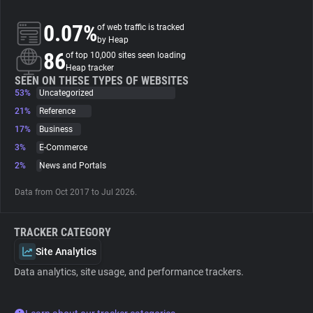
0.07%
of web traffic is tracked
About
by Heap
86
of top 10,000 sites seen loading
Heap tracker
Trackers
SEEN ON THESE TYPES OF WEBSITES
53%
Uncategorized
Websites
21%
Reference
17%
Business
3%
E-Commerce
Explorer
2%
News and Portals
Tracking Reach
Data from Oct 2017 to Jul 2026.
TRACKER CATEGORY
Site Analytics
Data analytics, site usage, and performance trackers.