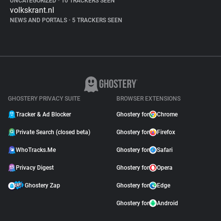
UNCATEGORIZED
•
10 TRACKERS SEEN
volkskrant.nl
NEWS AND PORTALS
•
5 TRACKERS SEEN
GHOSTERY PRIVACY SUITE
BROWSER EXTENSIONS
Tracker & Ad Blocker
Ghostery for
Chrome
Private Search (closed beta)
Ghostery for
Firefox
WhoTracks.Me
Ghostery for
Safari
Privacy Digest
Ghostery for
Opera
Ghostery Zap
Ghostery for
Edge
Ghostery for
Android