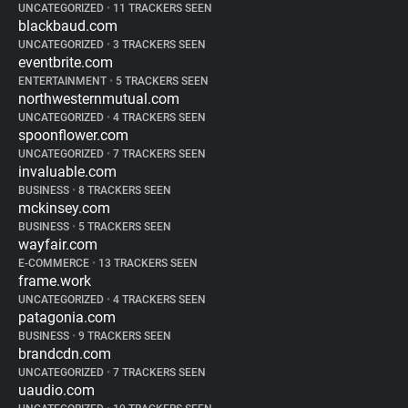
UNCATEGORIZED
•
11 TRACKERS SEEN
blackbaud.com
UNCATEGORIZED
•
3 TRACKERS SEEN
eventbrite.com
ENTERTAINMENT
•
5 TRACKERS SEEN
northwesternmutual.com
UNCATEGORIZED
•
4 TRACKERS SEEN
spoonflower.com
UNCATEGORIZED
•
7 TRACKERS SEEN
invaluable.com
BUSINESS
•
8 TRACKERS SEEN
mckinsey.com
BUSINESS
•
5 TRACKERS SEEN
wayfair.com
E-COMMERCE
•
13 TRACKERS SEEN
frame.work
UNCATEGORIZED
•
4 TRACKERS SEEN
patagonia.com
BUSINESS
•
9 TRACKERS SEEN
brandcdn.com
UNCATEGORIZED
•
7 TRACKERS SEEN
uaudio.com