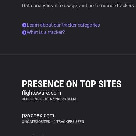
Data analytics, site usage, and performance trackers.
Learn about our tracker categories
What is a tracker?
PRESENCE ON TOP SITES
flightaware.com
REFERENCE
•
8 TRACKERS SEEN
paychex.com
UNCATEGORIZED
•
4 TRACKERS SEEN