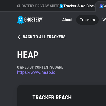
GHOSTERY PRIVACY SUITE
Tracker & Ad Blocker
W
About
Trackers
W
BACK TO ALL TRACKERS
HEAP
OWNED BY CONTENTSQUARE
https://www.heap.io
TRACKER REACH