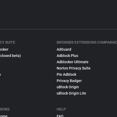
CY SUITE
BROWSER EXTENSIONS COMPARIS
ocker
AdGuard
(closed beta)
Adblock Plus
Adblocker Ultimate
Norton Privacy Suite
p
Pie Adblock
Privacy Badger
uBlock Origin
uBlock Origin Lite
SIONS
HELP
rome
FAQ