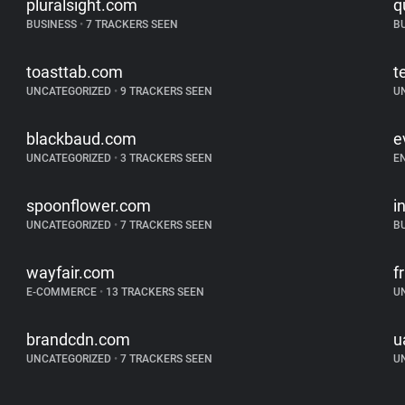
pluralsight.com
q
BUSINESS
•
7 TRACKERS SEEN
B
toasttab.com
t
UNCATEGORIZED
•
9 TRACKERS SEEN
U
blackbaud.com
e
UNCATEGORIZED
•
3 TRACKERS SEEN
E
spoonflower.com
i
UNCATEGORIZED
•
7 TRACKERS SEEN
B
wayfair.com
f
E-COMMERCE
•
13 TRACKERS SEEN
U
brandcdn.com
u
UNCATEGORIZED
•
7 TRACKERS SEEN
U