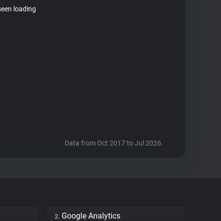
seen loading
Data from Oct 2017 to Jul 2026.
Google Analytics
2.