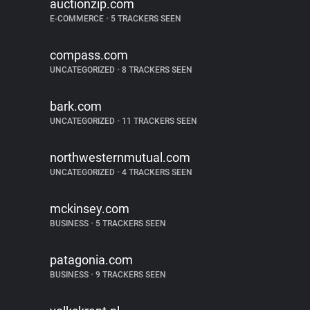
auctionzip.com
E-COMMERCE
•
5 TRACKERS SEEN
compass.com
UNCATEGORIZED
•
8 TRACKERS SEEN
bark.com
UNCATEGORIZED
•
11 TRACKERS SEEN
northwesternmutual.com
UNCATEGORIZED
•
4 TRACKERS SEEN
mckinsey.com
BUSINESS
•
5 TRACKERS SEEN
patagonia.com
BUSINESS
•
9 TRACKERS SEEN