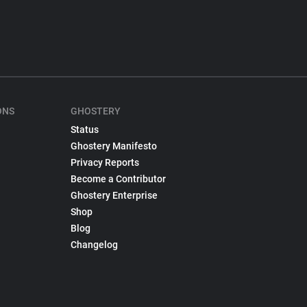
ONS
GHOSTERY
Status
Ghostery Manifesto
Privacy Reports
Become a Contributor
Ghostery Enterprise
Shop
Blog
Changelog