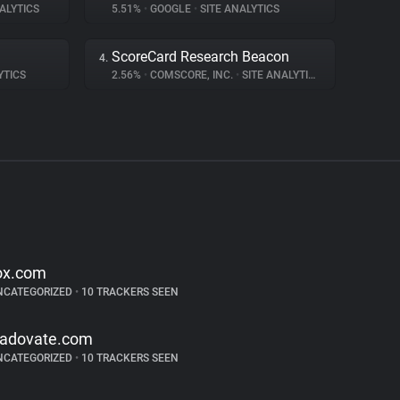
ALYTICS
5.51%
•
GOOGLE
•
SITE ANALYTICS
ScoreCard Research Beacon
4.
YTICS
2.56%
•
COMSCORE, INC.
•
SITE ANALYTICS
ox.com
NCATEGORIZED
•
10 TRACKERS SEEN
radovate.com
NCATEGORIZED
•
10 TRACKERS SEEN