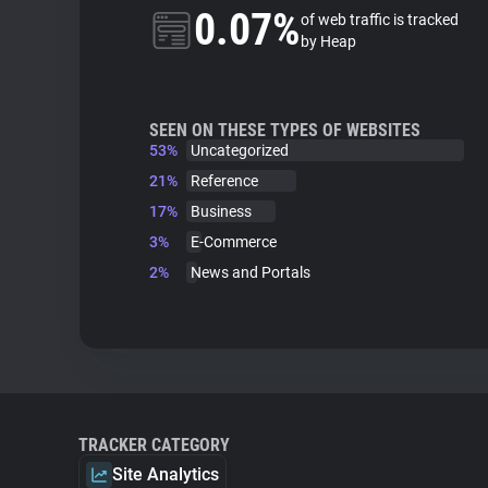
0.07%
of web traffic is tracked
by Heap
SEEN ON THESE TYPES OF WEBSITES
53%
Uncategorized
21%
Reference
17%
Business
3%
E-Commerce
2%
News and Portals
TRACKER CATEGORY
Site Analytics