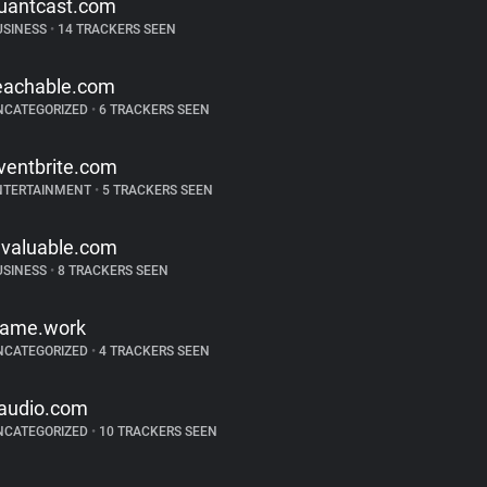
uantcast.com
USINESS
•
14 TRACKERS SEEN
eachable.com
NCATEGORIZED
•
6 TRACKERS SEEN
ventbrite.com
NTERTAINMENT
•
5 TRACKERS SEEN
nvaluable.com
USINESS
•
8 TRACKERS SEEN
rame.work
NCATEGORIZED
•
4 TRACKERS SEEN
audio.com
NCATEGORIZED
•
10 TRACKERS SEEN