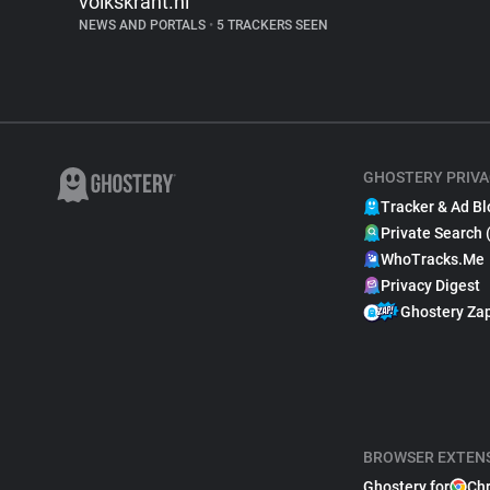
volkskrant.nl
NEWS AND PORTALS
•
5 TRACKERS SEEN
GHOSTERY PRIVA
Tracker & Ad Bl
Private Search 
WhoTracks.Me
Privacy Digest
Ghostery Za
BROWSER EXTEN
Ghostery for
Ch