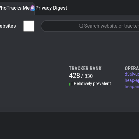
hoTracks.Me
Privacy Digest
ebsites
Search website or tracker
TRACKER RANK
OPERA
428
d36lvu
/ 830
heap-a
Relatively prevalent
heapan