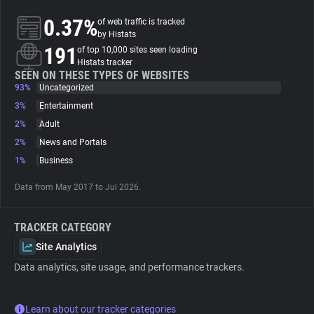
0.37%
of web traffic is tracked
About
by Histats
191
of top 10,000 sites seen loading
Histats tracker
Trackers
SEEN ON THESE TYPES OF WEBSITES
93%
Uncategorized
3%
Entertainment
Websites
2%
Adult
2%
News and Portals
Explorer
1%
Business
Data from May 2017 to Jul 2026.
Tracking Reach
TRACKER CATEGORY
Site Analytics
Data analytics, site usage, and performance trackers.
Learn about our tracker categories