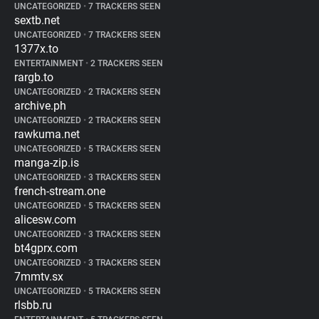
UNCATEGORIZED
•
7 TRACKERS SEEN
sextb.net
UNCATEGORIZED
•
7 TRACKERS SEEN
1377x.to
ENTERTAINMENT
•
2 TRACKERS SEEN
rargb.to
UNCATEGORIZED
•
2 TRACKERS SEEN
archive.ph
UNCATEGORIZED
•
2 TRACKERS SEEN
rawkuma.net
UNCATEGORIZED
•
5 TRACKERS SEEN
manga-zip.is
UNCATEGORIZED
•
3 TRACKERS SEEN
french-stream.one
UNCATEGORIZED
•
5 TRACKERS SEEN
alicesw.com
UNCATEGORIZED
•
3 TRACKERS SEEN
bt4gprx.com
UNCATEGORIZED
•
3 TRACKERS SEEN
7mmtv.sx
UNCATEGORIZED
•
5 TRACKERS SEEN
rlsbb.ru