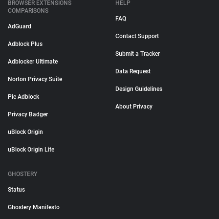
BROWSER EXTENSIONS
HELP
COMPARISONS
FAQ
AdGuard
Contact Support
Adblock Plus
Submit a Tracker
Adblocker Ultimate
Data Request
Norton Privacy Suite
Design Guidelines
Pie Adblock
About Privacy
Privacy Badger
uBlock Origin
uBlock Origin Lite
GHOSTERY
Status
Ghostery Manifesto