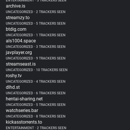
ENTERTAINMENT
•
5 TRACKERS SEEN
archive.is
UNCATEGORIZED
•
2 TRACKERS SEEN
streamzy.to
UNCATEGORIZED
•
5 TRACKERS SEEN
btdig.com
UNCATEGORIZED
•
1 TRACKERS SEEN
als1004.space
UNCATEGORIZED
•
3 TRACKERS SEEN
javplayer.org
UNCATEGORIZED
•
9 TRACKERS SEEN
streamseast.is
UNCATEGORIZED
•
10 TRACKERS SEEN
roshy.tv
UNCATEGORIZED
•
4 TRACKERS SEEN
dlhd.st
UNCATEGORIZED
•
6 TRACKERS SEEN
hentai-sharing.net
UNCATEGORIZED
•
5 TRACKERS SEEN
watchseries.bar
UNCATEGORIZED
•
8 TRACKERS SEEN
kickasstorrents.to
ENTERTAINMENT
•
2 TRACKERS SEEN