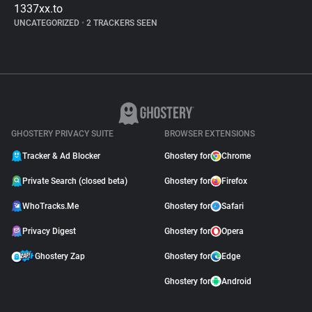
1337xx.to
UNCATEGORIZED
•
2 TRACKERS SEEN
GHOSTERY PRIVACY SUITE
BROWSER EXTENSIONS
Tracker & Ad Blocker
Ghostery for
Chrome
Private Search (closed beta)
Ghostery for
Firefox
WhoTracks.Me
Ghostery for
Safari
Privacy Digest
Ghostery for
Opera
Ghostery Zap
Ghostery for
Edge
Ghostery for
Android