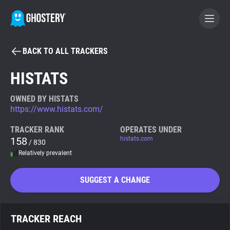
BACK TO ALL TRACKERS
BECOME A CONTRIBUTOR
HISTATS
GHOSTERY PRIVACY SUITE
OWNED BY HISTATS
https://www.histats.com/
Tracker & Ad Blocker
TRACKER RANK
OPERATES UNDER
158
histats.com
/ 830
WhoTracks.Me
Relatively prevalent
Privacy Digest
SUGGEST A CHANGE
Search
TRACKER REACH