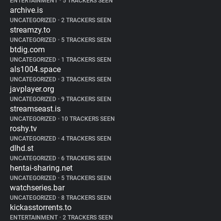
ENTERTAINMENT
•
5 TRACKERS SEEN
archive.is
UNCATEGORIZED
•
2 TRACKERS SEEN
streamzy.to
UNCATEGORIZED
•
5 TRACKERS SEEN
btdig.com
UNCATEGORIZED
•
1 TRACKERS SEEN
als1004.space
UNCATEGORIZED
•
3 TRACKERS SEEN
javplayer.org
UNCATEGORIZED
•
9 TRACKERS SEEN
streamseast.is
UNCATEGORIZED
•
10 TRACKERS SEEN
roshy.tv
UNCATEGORIZED
•
4 TRACKERS SEEN
dlhd.st
UNCATEGORIZED
•
6 TRACKERS SEEN
hentai-sharing.net
UNCATEGORIZED
•
5 TRACKERS SEEN
watchseries.bar
UNCATEGORIZED
•
8 TRACKERS SEEN
kickasstorrents.to
ENTERTAINMENT
•
2 TRACKERS SEEN