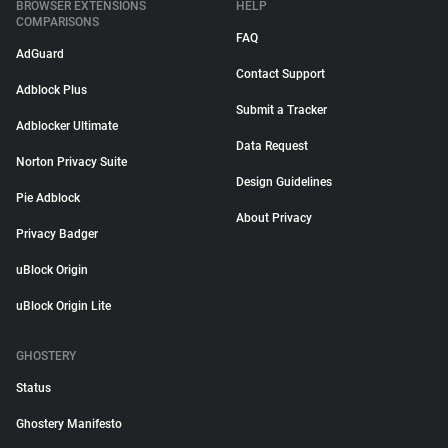
BROWSER EXTENSIONS
HELP
COMPARISONS
FAQ
AdGuard
Contact Support
Adblock Plus
Submit a Tracker
Adblocker Ultimate
Data Request
Norton Privacy Suite
Design Guidelines
Pie Adblock
About Privacy
Privacy Badger
uBlock Origin
uBlock Origin Lite
GHOSTERY
Status
Ghostery Manifesto