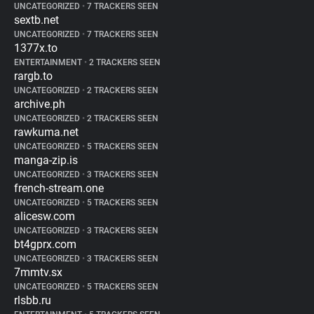
UNCATEGORIZED
•
7 TRACKERS SEEN
sextb.net
UNCATEGORIZED
•
7 TRACKERS SEEN
1377x.to
ENTERTAINMENT
•
2 TRACKERS SEEN
rargb.to
UNCATEGORIZED
•
2 TRACKERS SEEN
archive.ph
UNCATEGORIZED
•
2 TRACKERS SEEN
rawkuma.net
UNCATEGORIZED
•
5 TRACKERS SEEN
manga-zip.is
UNCATEGORIZED
•
3 TRACKERS SEEN
french-stream.one
UNCATEGORIZED
•
5 TRACKERS SEEN
alicesw.com
UNCATEGORIZED
•
3 TRACKERS SEEN
bt4gprx.com
UNCATEGORIZED
•
3 TRACKERS SEEN
7mmtv.sx
UNCATEGORIZED
•
5 TRACKERS SEEN
rlsbb.ru