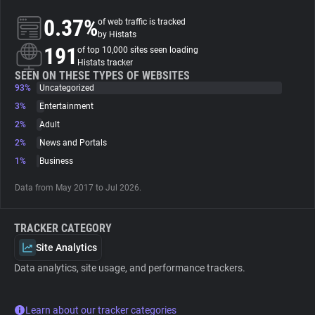
0.37%
of web traffic is tracked
About
by Histats
191
of top 10,000 sites seen loading
Histats tracker
Trackers
SEEN ON THESE TYPES OF WEBSITES
93%
Uncategorized
3%
Entertainment
Websites
2%
Adult
2%
News and Portals
Explorer
1%
Business
Data from May 2017 to Jul 2026.
Tracking Reach
TRACKER CATEGORY
Site Analytics
Data analytics, site usage, and performance trackers.
Learn about our tracker categories