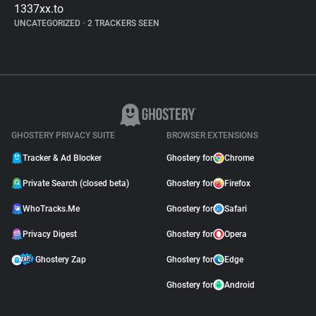
1337xx.to
UNCATEGORIZED
•
2 TRACKERS SEEN
GHOSTERY PRIVACY SUITE
BROWSER EXTENSIONS
Tracker & Ad Blocker
Ghostery for
Chrome
Private Search (closed beta)
Ghostery for
Firefox
WhoTracks.Me
Ghostery for
Safari
Privacy Digest
Ghostery for
Opera
Ghostery Zap
Ghostery for
Edge
Ghostery for
Android