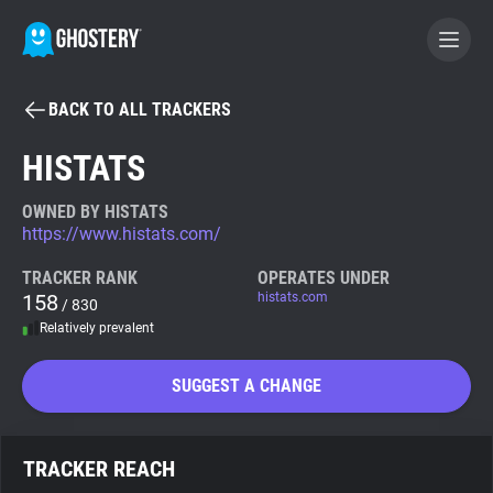
BACK TO ALL TRACKERS
BECOME A CONTRIBUTOR
HISTATS
GHOSTERY PRIVACY SUITE
OWNED BY HISTATS
https://www.histats.com/
Tracker & Ad Blocker
TRACKER RANK
OPERATES UNDER
158
histats.com
/ 830
WhoTracks.Me
Relatively prevalent
Privacy Digest
SUGGEST A CHANGE
Search
TRACKER REACH