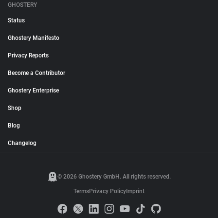
GHOSTERY
Status
Ghostery Manifesto
Privacy Reports
Become a Contributor
Ghostery Enterprise
Shop
Blog
Changelog
© 2026 Ghostery GmbH. All rights reserved.
Terms
Privacy Policy
Imprint