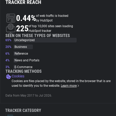
TRACKER REACH
About
0.44%
of web traffic is tracked
by HubSpot
225
Trackers
of top 10,000 sites seen loading
HubSpot tracker
SEEN ON THESE TYPES OF WEBSITES
65%
Uncategorized
Websites
20%
Business
6%
Reference
Explorer
4%
News and Portals
3%
E-Commerce
Tracking Reach
TRACKING METHODS
Cookies
Cookies are files placed by the website, stored in the browser that is are
used to identify you to the website.
Learn more
Data from May 2017 to Jul 2026.
TRACKER CATEGORY