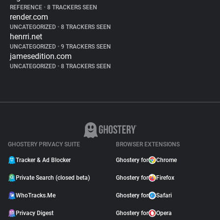
REFERENCE
•
8 TRACKERS SEEN
render.com
UNCATEGORIZED
•
8 TRACKERS SEEN
henrri.net
UNCATEGORIZED
•
9 TRACKERS SEEN
jamesedition.com
UNCATEGORIZED
•
8 TRACKERS SEEN
GHOSTERY PRIVACY SUITE
BROWSER EXTENSIONS
Tracker & Ad Blocker
Ghostery for
Chrome
Private Search (closed beta)
Ghostery for
Firefox
WhoTracks.Me
Ghostery for
Safari
Privacy Digest
Ghostery for
Opera