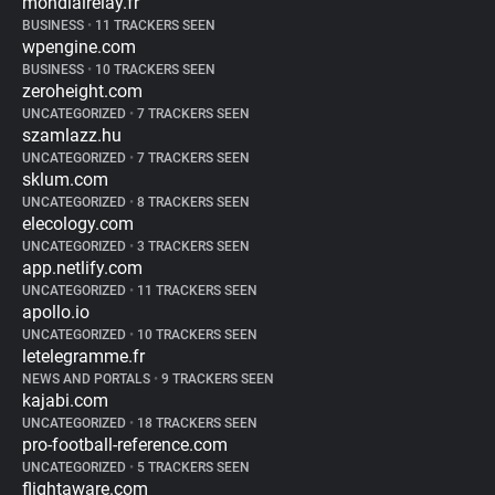
mondialrelay.fr
BUSINESS
•
11 TRACKERS SEEN
wpengine.com
BUSINESS
•
10 TRACKERS SEEN
zeroheight.com
UNCATEGORIZED
•
7 TRACKERS SEEN
szamlazz.hu
UNCATEGORIZED
•
7 TRACKERS SEEN
sklum.com
UNCATEGORIZED
•
8 TRACKERS SEEN
elecology.com
UNCATEGORIZED
•
3 TRACKERS SEEN
app.netlify.com
UNCATEGORIZED
•
11 TRACKERS SEEN
apollo.io
UNCATEGORIZED
•
10 TRACKERS SEEN
letelegramme.fr
NEWS AND PORTALS
•
9 TRACKERS SEEN
kajabi.com
UNCATEGORIZED
•
18 TRACKERS SEEN
pro-football-reference.com
UNCATEGORIZED
•
5 TRACKERS SEEN
flightaware.com