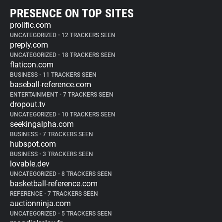
PRESENCE ON TOP SITES
prolific.com
UNCATEGORIZED
•
12 TRACKERS SEEN
preply.com
UNCATEGORIZED
•
18 TRACKERS SEEN
flaticon.com
BUSINESS
•
11 TRACKERS SEEN
baseball-reference.com
ENTERTAINMENT
•
7 TRACKERS SEEN
dropout.tv
UNCATEGORIZED
•
10 TRACKERS SEEN
seekingalpha.com
BUSINESS
•
7 TRACKERS SEEN
hubspot.com
BUSINESS
•
3 TRACKERS SEEN
lovable.dev
UNCATEGORIZED
•
8 TRACKERS SEEN
basketball-reference.com
REFERENCE
•
7 TRACKERS SEEN
auctionninja.com
UNCATEGORIZED
•
5 TRACKERS SEEN