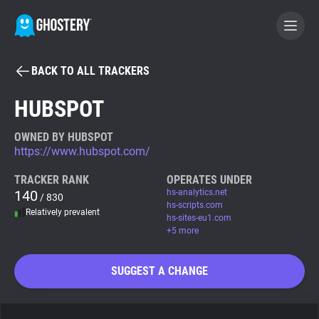
BACK TO ALL TRACKERS
BECOME A CONTRIBUTOR
HUBSPOT
GHOSTERY PRIVACY SUITE
OWNED BY HUBSPOT
https://www.hubspot.com/
Tracker & Ad Blocker
TRACKER RANK
OPERATES UNDER
140
hs-analytics.net
/ 830
WhoTracks.Me
hs-scripts.com
Relatively prevalent
hs-sites-eu1.com
+5 more
Privacy Digest
SUGGEST A CHANGE
Search