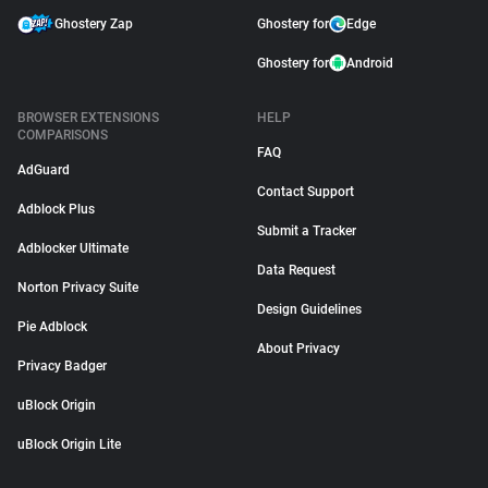
Ghostery Zap
Ghostery for
Edge
Ghostery for
Android
BROWSER EXTENSIONS
HELP
COMPARISONS
FAQ
AdGuard
Contact Support
Adblock Plus
Submit a Tracker
Adblocker Ultimate
Data Request
Norton Privacy Suite
Design Guidelines
Pie Adblock
About Privacy
Privacy Badger
uBlock Origin
uBlock Origin Lite