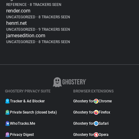
REFERENCE
•
8 TRACKERS SEEN
render.com
UNCATEGORIZED
•
8 TRACKERS SEEN
henrri.net
UNCATEGORIZED
•
9 TRACKERS SEEN
jamesedition.com
UNCATEGORIZED
•
8 TRACKERS SEEN
GHOSTERY PRIVACY SUITE
BROWSER EXTENSIONS
Tracker & Ad Blocker
Ghostery for
Chrome
Private Search (closed beta)
Ghostery for
Firefox
WhoTracks.Me
Ghostery for
Safari
Privacy Digest
Ghostery for
Opera