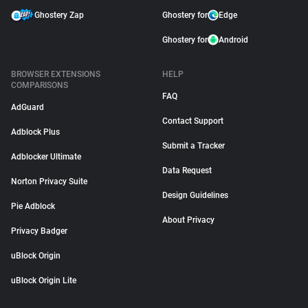
Ghostery Zap
Ghostery for
Edge
Ghostery for
Android
BROWSER EXTENSIONS
HELP
COMPARISONS
FAQ
AdGuard
Contact Support
Adblock Plus
Submit a Tracker
Adblocker Ultimate
Data Request
Norton Privacy Suite
Design Guidelines
Pie Adblock
About Privacy
Privacy Badger
uBlock Origin
uBlock Origin Lite