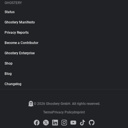
GHOSTERY
Status
Ghostery Manifesto
Privacy Reports
Become a Contributor
Ghostery Enterprise
Shop
Blog
Changelog
© 2026 Ghostery GmbH. All rights reserved.
Terms
Privacy Policy
Imprint