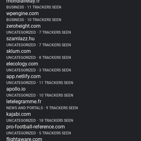
mondialrelay.fr
BUSINESS
•
11 TRACKERS SEEN
wpengine.com
BUSINESS
•
10 TRACKERS SEEN
zeroheight.com
UNCATEGORIZED
•
7 TRACKERS SEEN
szamlazz.hu
UNCATEGORIZED
•
7 TRACKERS SEEN
sklum.com
UNCATEGORIZED
•
8 TRACKERS SEEN
elecology.com
UNCATEGORIZED
•
3 TRACKERS SEEN
app.netlify.com
UNCATEGORIZED
•
11 TRACKERS SEEN
apollo.io
UNCATEGORIZED
•
10 TRACKERS SEEN
letelegramme.fr
NEWS AND PORTALS
•
9 TRACKERS SEEN
kajabi.com
UNCATEGORIZED
•
18 TRACKERS SEEN
pro-football-reference.com
UNCATEGORIZED
•
5 TRACKERS SEEN
flightaware.com