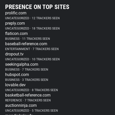
PRESENCE ON TOP SITES
prolific.com
UNCATEGORIZED
•
12 TRACKERS SEEN
preply.com
UNCATEGORIZED
•
18 TRACKERS SEEN
flaticon.com
BUSINESS
•
11 TRACKERS SEEN
baseball-reference.com
ENTERTAINMENT
•
7 TRACKERS SEEN
dropout.tv
UNCATEGORIZED
•
10 TRACKERS SEEN
seekingalpha.com
BUSINESS
•
7 TRACKERS SEEN
hubspot.com
BUSINESS
•
3 TRACKERS SEEN
lovable.dev
UNCATEGORIZED
•
8 TRACKERS SEEN
basketball-reference.com
REFERENCE
•
7 TRACKERS SEEN
auctionninja.com
UNCATEGORIZED
•
5 TRACKERS SEEN