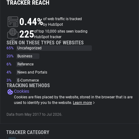
TRACKER REACH
About
0.44%
of web traffic is tracked
by HubSpot
225
Trackers
of top 10,000 sites seen loading
HubSpot tracker
SEEN ON THESE TYPES OF WEBSITES
65%
Uncategorized
Websites
20%
Business
6%
Reference
Explorer
4%
News and Portals
3%
E-Commerce
Tracking Reach
TRACKING METHODS
Cookies
Cookies are files placed by the website, stored in the browser that is are
used to identify you to the website.
Learn more
Data from May 2017 to Jul 2026.
TRACKER CATEGORY