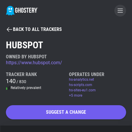
BACK TO ALL TRACKERS
BECOME A CONTRIBUTOR
HUBSPOT
GHOSTERY PRIVACY SUITE
OWNED BY HUBSPOT
https://www.hubspot.com/
Tracker & Ad Blocker
TRACKER RANK
OPERATES UNDER
140
hs-analytics.net
/ 830
WhoTracks.Me
hs-scripts.com
Relatively prevalent
hs-sites-eu1.com
+5 more
Privacy Digest
SUGGEST A CHANGE
Search