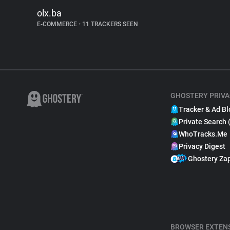
olx.ba
E-COMMERCE
•
11 TRACKERS SEEN
GHOSTERY PRIVA
Tracker & Ad Bl
Private Search 
WhoTracks.Me
Privacy Digest
Ghostery Za
BROWSER EXTEN