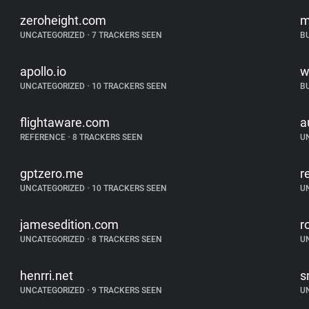
zeroheight.com
m
UNCATEGORIZED
•
7 TRACKERS SEEN
B
apollo.io
w
UNCATEGORIZED
•
10 TRACKERS SEEN
B
flightaware.com
a
REFERENCE
•
8 TRACKERS SEEN
U
gptzero.me
r
UNCATEGORIZED
•
10 TRACKERS SEEN
U
jamesedition.com
r
UNCATEGORIZED
•
8 TRACKERS SEEN
U
henrri.net
s
UNCATEGORIZED
•
9 TRACKERS SEEN
U