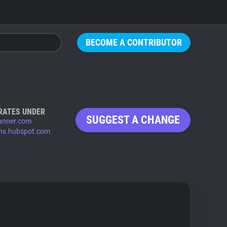
BECOME A CONTRIBUTOR
RATES UNDER
SUGGEST A CHANGE
anner.com
ns.hubspot.com