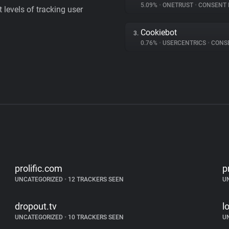
5.09%
•
ONETRUST
•
CONSENT MA
levels of tracking user
Cookiebot
3.
0.76%
•
USERCENTRICS
•
CONSENT
prolific.com
p
UNCATEGORIZED
•
12 TRACKERS SEEN
U
dropout.tv
l
UNCATEGORIZED
•
10 TRACKERS SEEN
U