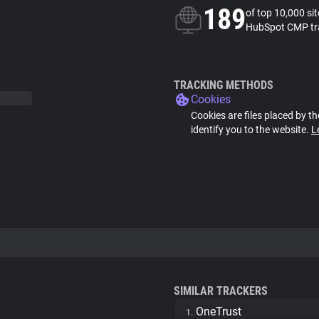
189
of top 10,000 si
HubSpot CMP tr
TRACKING METHODS
Cookies
Cookies are files placed by th
identify you to the website.
L
SIMILAR TRACKERS
OneTrust
1.