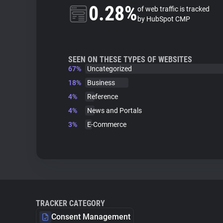
0.28%
of web traffic is tracked
by HubSpot CMP
SEEN ON THESE TYPES OF WEBSITES
67%
Uncategorized
18%
Business
4%
Reference
4%
News and Portals
3%
E-Commerce
TRACKER CATEGORY
Consent Management