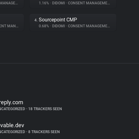
NAGEMENT
1.16%
•
DIDOMI
•
CONSENT MANAGEMENT
Sourcepoint CMP
4.
 MANAGEMENT
0.68%
•
DIDOMI
•
CONSENT MANAGEMENT
reply.com
NCATEGORIZED
•
18 TRACKERS SEEN
ovable.dev
NCATEGORIZED
•
8 TRACKERS SEEN