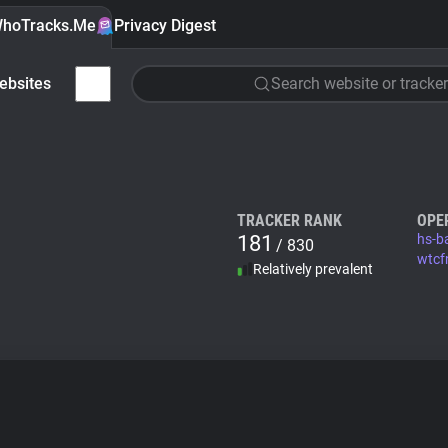
hoTracks.Me
Privacy Digest
ebsites
Search website or tracker
TRACKER RANK
OPE
181
hs-b
/ 830
wtcf
Relatively prevalent