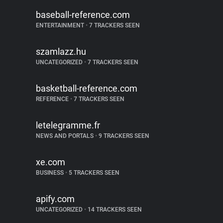
baseball-reference.com
ENTERTAINMENT
•
7 TRACKERS SEEN
szamlazz.hu
UNCATEGORIZED
•
7 TRACKERS SEEN
basketball-reference.com
REFERENCE
•
7 TRACKERS SEEN
letelegramme.fr
NEWS AND PORTALS
•
9 TRACKERS SEEN
xe.com
BUSINESS
•
5 TRACKERS SEEN
apify.com
UNCATEGORIZED
•
14 TRACKERS SEEN