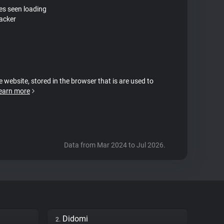
tes seen loading
acker
e website, stored in the browser that is are used to
earn more
Data from Mar 2024 to Jul 2026.
Didomi
2.