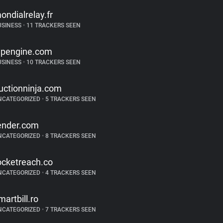
ondialrelay.fr
USINESS
•
11 TRACKERS SEEN
pengine.com
USINESS
•
10 TRACKERS SEEN
uctionninja.com
NCATEGORIZED
•
5 TRACKERS SEEN
ender.com
NCATEGORIZED
•
8 TRACKERS SEEN
ocketreach.co
NCATEGORIZED
•
4 TRACKERS SEEN
martbill.ro
NCATEGORIZED
•
7 TRACKERS SEEN