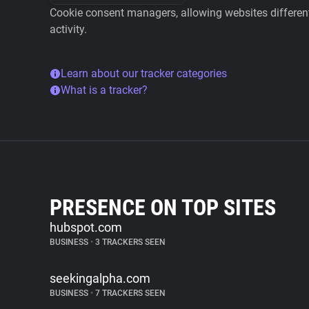
Cookie consent managers, allowing websites different 
activity.
Learn about our tracker categories
What is a tracker?
PRESENCE ON TOP SITES
hubspot.com
BUSINESS
•
3 TRACKERS SEEN
seekingalpha.com
BUSINESS
•
7 TRACKERS SEEN