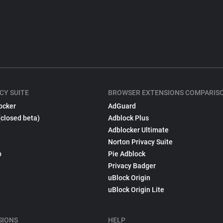
CY SUITE
BROWSER EXTENSIONS COMPARIS
ocker
AdGuard
(closed beta)
Adblock Plus
Adblocker Ultimate
Norton Privacy Suite
p
Pie Adblock
Privacy Badger
uBlock Origin
uBlock Origin Lite
SIONS
HELP