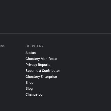
ONS
GHOSTERY
Status
Ghostery Manifesto
Privacy Reports
Become a Contributor
Ghostery Enterprise
Shop
Blog
Changelog