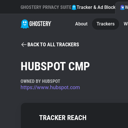
GHOSTERY PRIVACY SUITE
Tracker & Ad Blocker
W
About
Trackers
W
BACK TO ALL TRACKERS
HUBSPOT CMP
OWNED BY HUBSPOT
https://www.hubspot.com
TRACKER REACH