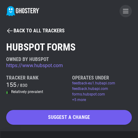
BACK TO ALL TRACKERS
BECOME A CONTRIBUTOR
HUBSPOT FORMS
GHOSTERY PRIVACY SUITE
OWNED BY HUBSPOT
https://www.hubspot.com
Tracker & Ad Blocker
TRACKER RANK
OPERATES UNDER
155
feedback-eu1.hubapi.com
/ 830
WhoTracks.Me
feedback.hubapi.com
Relatively prevalent
forms.hubspot.com
+5 more
Privacy Digest
SUGGEST A CHANGE
Search