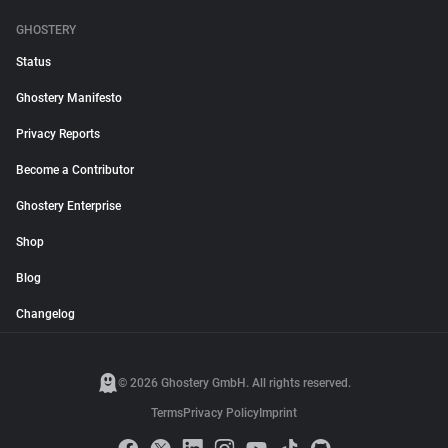
GHOSTERY
Status
Ghostery Manifesto
Privacy Reports
Become a Contributor
Ghostery Enterprise
Shop
Blog
Changelog
© 2026 Ghostery GmbH. All rights reserved.
Terms
Privacy Policy
Imprint