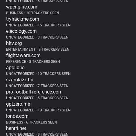
UNCATEGORIZED
•
5 TRACKERS SEEN
wpengine.com
BUSINESS
•
10 TRACKERS SEEN
tryhackme.com
UNCATEGORIZED
•
15 TRACKERS SEEN
elecology.com
UNCATEGORIZED
•
3 TRACKERS SEEN
hltv.org
ENTERTAINMENT
•
9 TRACKERS SEEN
flightaware.com
REFERENCE
•
8 TRACKERS SEEN
apollo.io
UNCATEGORIZED
•
10 TRACKERS SEEN
szamlazz.hu
UNCATEGORIZED
•
7 TRACKERS SEEN
pro-football-reference.com
UNCATEGORIZED
•
5 TRACKERS SEEN
gptzero.me
UNCATEGORIZED
•
10 TRACKERS SEEN
ionos.com
BUSINESS
•
6 TRACKERS SEEN
henrri.net
UNCATEGORIZED
•
9 TRACKERS SEEN