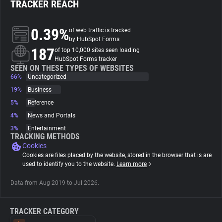
TRACKER REACH
About
0.39%
of web traffic is tracked
by HubSpot Forms
187
Trackers
of top 10,000 sites seen loading
HubSpot Forms tracker
SEEN ON THESE TYPES OF WEBSITES
66%
Uncategorized
Websites
19%
Business
5%
Reference
Explorer
4%
News and Portals
3%
Entertainment
Tracking Reach
TRACKING METHODS
Cookies
Cookies are files placed by the website, stored in the browser that is are
used to identify you to the website.
Learn more
Data from Aug 2019 to Jul 2026.
TRACKER CATEGORY