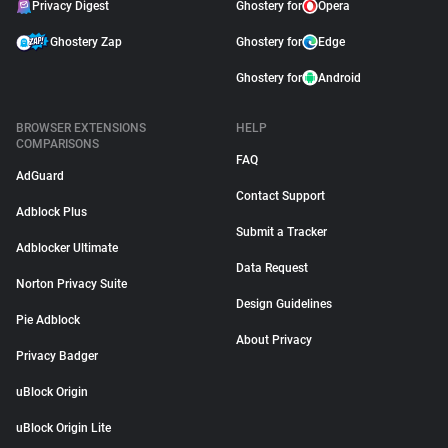
Privacy Digest
Ghostery for
Opera
Ghostery Zap
Ghostery for
Edge
Ghostery for
Android
BROWSER EXTENSIONS
HELP
COMPARISONS
FAQ
AdGuard
Contact Support
Adblock Plus
Submit a Tracker
Adblocker Ultimate
Data Request
Norton Privacy Suite
Design Guidelines
Pie Adblock
About Privacy
Privacy Badger
uBlock Origin
uBlock Origin Lite