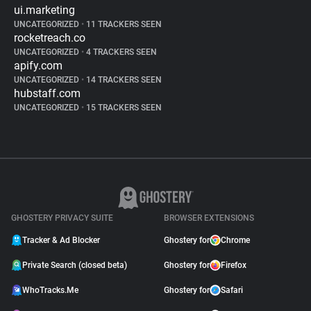
ui.marketing
UNCATEGORIZED
•
11 TRACKERS SEEN
rocketreach.co
UNCATEGORIZED
•
4 TRACKERS SEEN
apify.com
UNCATEGORIZED
•
14 TRACKERS SEEN
hubstaff.com
UNCATEGORIZED
•
15 TRACKERS SEEN
GHOSTERY PRIVACY SUITE
BROWSER EXTENSIONS
Tracker & Ad Blocker
Ghostery for
Chrome
Private Search (closed beta)
Ghostery for
Firefox
WhoTracks.Me
Ghostery for
Safari