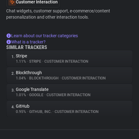
Customer Interaction
Chat widgets, customer support, e-commerce/content
personalization and other interaction tools.
Learn about our tracker categories
What is a tracker?
SIMILAR TRACKERS
Stripe
1.
1.11%
•
STRIPE
•
CUSTOMER INTERACTION
Blockthrough
2.
1.04%
•
BLOCKTHROUGH
•
CUSTOMER INTERACTION
Google Translate
3.
1.01%
•
GOOGLE
•
CUSTOMER INTERACTION
GitHub
4.
0.95%
•
GITHUB, INC.
•
CUSTOMER INTERACTION