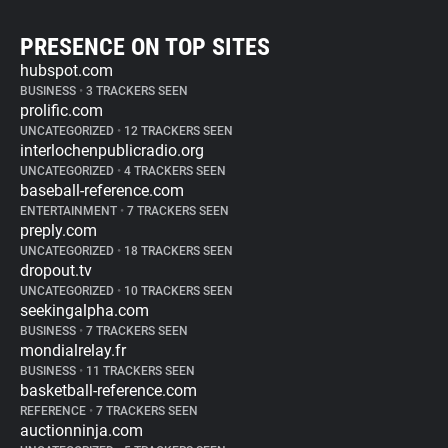
PRESENCE ON TOP SITES
hubspot.com
BUSINESS
•
3 TRACKERS SEEN
prolific.com
UNCATEGORIZED
•
12 TRACKERS SEEN
interlochenpublicradio.org
UNCATEGORIZED
•
4 TRACKERS SEEN
baseball-reference.com
ENTERTAINMENT
•
7 TRACKERS SEEN
preply.com
UNCATEGORIZED
•
18 TRACKERS SEEN
dropout.tv
UNCATEGORIZED
•
10 TRACKERS SEEN
seekingalpha.com
BUSINESS
•
7 TRACKERS SEEN
mondialrelay.fr
BUSINESS
•
11 TRACKERS SEEN
basketball-reference.com
REFERENCE
•
7 TRACKERS SEEN
auctionninja.com