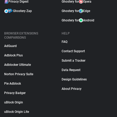
Privacy Digest
Ghostery for
Opera
Ghostery Zap
Ghostery for
Edge
Ghostery for
Android
BROWSER EXTENSIONS
HELP
COMPARISONS
FAQ
AdGuard
Contact Support
Adblock Plus
Submit a Tracker
Adblocker Ultimate
Data Request
Norton Privacy Suite
Design Guidelines
Pie Adblock
About Privacy
Privacy Badger
uBlock Origin
uBlock Origin Lite