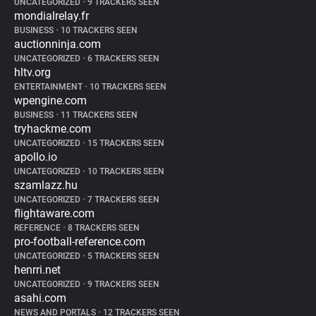
UNCATEGORIZED
•
9 TRACKERS SEEN
mondialrelay.fr
BUSINESS
•
10 TRACKERS SEEN
auctionninja.com
UNCATEGORIZED
•
6 TRACKERS SEEN
hltv.org
ENTERTAINMENT
•
10 TRACKERS SEEN
wpengine.com
BUSINESS
•
11 TRACKERS SEEN
tryhackme.com
UNCATEGORIZED
•
15 TRACKERS SEEN
apollo.io
UNCATEGORIZED
•
10 TRACKERS SEEN
szamlazz.hu
UNCATEGORIZED
•
7 TRACKERS SEEN
flightaware.com
REFERENCE
•
8 TRACKERS SEEN
pro-football-reference.com
UNCATEGORIZED
•
5 TRACKERS SEEN
henrri.net
UNCATEGORIZED
•
9 TRACKERS SEEN
asahi.com
NEWS AND PORTALS
•
12 TRACKERS SEEN