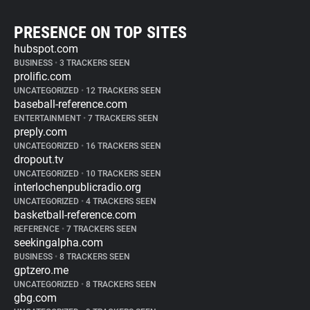
PRESENCE ON TOP SITES
hubspot.com
BUSINESS
•
3 TRACKERS SEEN
prolific.com
UNCATEGORIZED
•
12 TRACKERS SEEN
baseball-reference.com
ENTERTAINMENT
•
7 TRACKERS SEEN
preply.com
UNCATEGORIZED
•
16 TRACKERS SEEN
dropout.tv
UNCATEGORIZED
•
10 TRACKERS SEEN
interlochenpublicradio.org
UNCATEGORIZED
•
4 TRACKERS SEEN
basketball-reference.com
REFERENCE
•
7 TRACKERS SEEN
seekingalpha.com
BUSINESS
•
8 TRACKERS SEEN
gptzero.me
UNCATEGORIZED
•
8 TRACKERS SEEN
gbg.com