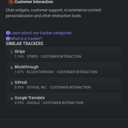
Customer Interaction
Chat widgets, customer support, e-commerce/content
personalization and other interaction tools.
Learn about our tracker categories
What is a tracker?
SIMILAR TRACKERS
Stripe
1.
1.16%
•
STRIPE
•
CUSTOMER INTERACTION
Blockthrough
2.
1.07%
•
BLOCKTHROUGH
•
CUSTOMER INTERACTION
GitHub
3.
0.99%
•
GITHUB, INC.
•
CUSTOMER INTERACTION
Google Translate
4.
0.99%
•
GOOGLE
•
CUSTOMER INTERACTION