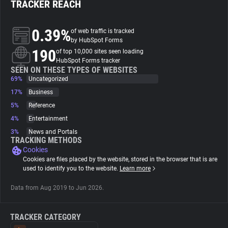
TRACKER REACH
About
0.39%
of web traffic is tracked
by HubSpot Forms
190
Trackers
of top 10,000 sites seen loading
HubSpot Forms tracker
SEEN ON THESE TYPES OF WEBSITES
69%
Uncategorized
Websites
17%
Business
5%
Reference
Explorer
4%
Entertainment
3%
News and Portals
Tracking Reach
TRACKING METHODS
Cookies
Cookies are files placed by the website, stored in the browser that is are
used to identify you to the website.
Learn more
Data from Aug 2019 to Jun 2026.
TRACKER CATEGORY