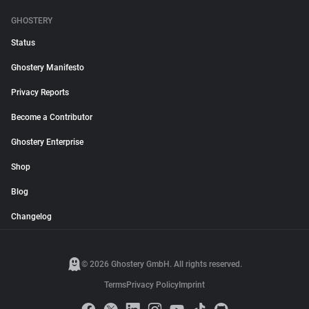
GHOSTERY
Status
Ghostery Manifesto
Privacy Reports
Become a Contributor
Ghostery Enterprise
Shop
Blog
Changelog
© 2026 Ghostery GmbH. All rights reserved.
Terms
Privacy Policy
Imprint