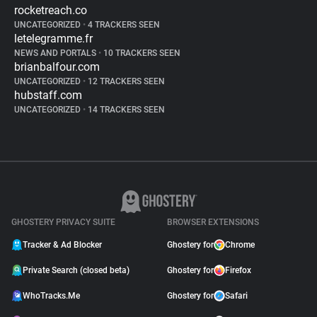
rocketreach.co
UNCATEGORIZED
•
4 TRACKERS SEEN
letelegramme.fr
NEWS AND PORTALS
•
10 TRACKERS SEEN
brianbalfour.com
UNCATEGORIZED
•
12 TRACKERS SEEN
hubstaff.com
UNCATEGORIZED
•
14 TRACKERS SEEN
GHOSTERY PRIVACY SUITE
BROWSER EXTENSIONS
Tracker & Ad Blocker
Ghostery for
Chrome
Private Search (closed beta)
Ghostery for
Firefox
WhoTracks.Me
Ghostery for
Safari