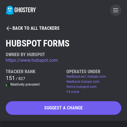
BACK TO ALL TRACKERS
BECOME A CONTRIBUTOR
HUBSPOT FORMS
GHOSTERY PRIVACY SUITE
OWNED BY HUBSPOT
https://www.hubspot.com
Tracker & Ad Blocker
TRACKER RANK
OPERATES UNDER
151
feedback-eu1.hubapi.com
/ 827
WhoTracks.Me
feedback.hubapi.com
Relatively prevalent
forms.hubspot.com
+5 more
Privacy Digest
SUGGEST A CHANGE
Search