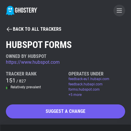
BACK TO ALL TRACKERS
BECOME A CONTRIBUTOR
HUBSPOT FORMS
GHOSTERY PRIVACY SUITE
OWNED BY HUBSPOT
https://www.hubspot.com
Tracker & Ad Blocker
TRACKER RANK
OPERATES UNDER
151
feedback-eu1.hubapi.com
/ 827
WhoTracks.Me
feedback.hubapi.com
Relatively prevalent
forms.hubspot.com
+5 more
Privacy Digest
SUGGEST A CHANGE
Search