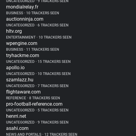
UNCATEGORIZED
•
9 TRACKERS SEEN
mondialrelay.fr
BUSINESS
•
10 TRACKERS SEEN
auctionninja.com
UNCATEGORIZED
•
6 TRACKERS SEEN
hltv.org
ENTERTAINMENT
•
10 TRACKERS SEEN
wpengine.com
BUSINESS
•
11 TRACKERS SEEN
tryhackme.com
UNCATEGORIZED
•
15 TRACKERS SEEN
apollo.io
UNCATEGORIZED
•
10 TRACKERS SEEN
szamlazz.hu
UNCATEGORIZED
•
7 TRACKERS SEEN
flightaware.com
REFERENCE
•
8 TRACKERS SEEN
pro-football-reference.com
UNCATEGORIZED
•
5 TRACKERS SEEN
henrri.net
UNCATEGORIZED
•
9 TRACKERS SEEN
asahi.com
NEWS AND PORTALS
•
12 TRACKERS SEEN