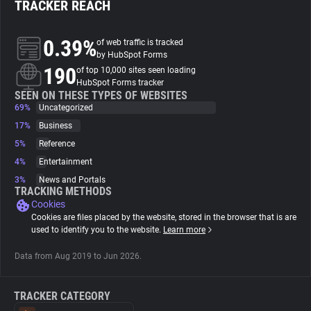
TRACKER REACH
About
0.39%
of web traffic is tracked
by HubSpot Forms
190
Trackers
of top 10,000 sites seen loading
HubSpot Forms tracker
SEEN ON THESE TYPES OF WEBSITES
69%
Uncategorized
Websites
17%
Business
5%
Reference
Explorer
4%
Entertainment
3%
News and Portals
Tracking Reach
TRACKING METHODS
Cookies
Cookies are files placed by the website, stored in the browser that is are
used to identify you to the website.
Learn more
Data from Aug 2019 to Jun 2026.
TRACKER CATEGORY