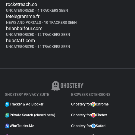
rocketreach.co
UNCATEGORIZED
•
4 TRACKERS SEEN
letelegramme.fr
NEWS AND PORTALS
•
10 TRACKERS SEEN
brianbalfour.com
UNCATEGORIZED
•
12 TRACKERS SEEN
hubstaff.com
UNCATEGORIZED
•
14 TRACKERS SEEN
GHOSTERY PRIVACY SUITE
BROWSER EXTENSIONS
Tracker & Ad Blocker
Ghostery for
Chrome
Private Search (closed beta)
Ghostery for
Firefox
WhoTracks.Me
Ghostery for
Safari