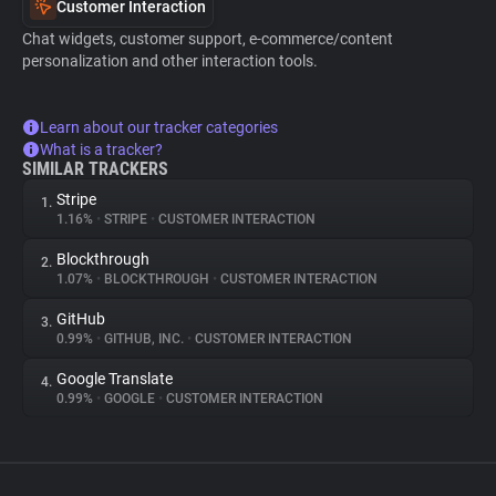
Customer Interaction
Chat widgets, customer support, e-commerce/content
personalization and other interaction tools.
Learn about our tracker categories
What is a tracker?
SIMILAR TRACKERS
Stripe
1.
1.16%
•
STRIPE
•
CUSTOMER INTERACTION
Blockthrough
2.
1.07%
•
BLOCKTHROUGH
•
CUSTOMER INTERACTION
GitHub
3.
0.99%
•
GITHUB, INC.
•
CUSTOMER INTERACTION
Google Translate
4.
0.99%
•
GOOGLE
•
CUSTOMER INTERACTION