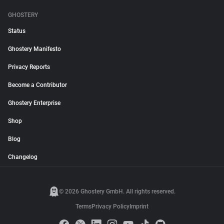
GHOSTERY
Status
Ghostery Manifesto
Privacy Reports
Become a Contributor
Ghostery Enterprise
Shop
Blog
Changelog
© 2026 Ghostery GmbH. All rights reserved.
Terms
Privacy Policy
Imprint