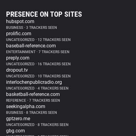
PRESENCE ON TOP SITES
hubspot.com
BUSINESS
•
3 TRACKERS SEEN
prolific.com
UNCATEGORIZED
•
12 TRACKERS SEEN
baseball-reference.com
ENTERTAINMENT
•
7 TRACKERS SEEN
preply.com
UNCATEGORIZED
•
16 TRACKERS SEEN
dropout.tv
UNCATEGORIZED
•
10 TRACKERS SEEN
interlochenpublicradio.org
UNCATEGORIZED
•
4 TRACKERS SEEN
basketball-reference.com
REFERENCE
•
7 TRACKERS SEEN
seekingalpha.com
BUSINESS
•
8 TRACKERS SEEN
gptzero.me
UNCATEGORIZED
•
8 TRACKERS SEEN
gbg.com