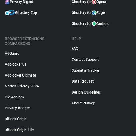
Privacy Digest
Ghostery for
Opera
Ghostery Zap
Ghostery for
Edge
Ghostery for
Android
BROWSER EXTENSIONS
HELP
COMPARISONS
FAQ
AdGuard
Contact Support
Adblock Plus
Submit a Tracker
Adblocker Ultimate
Data Request
Norton Privacy Suite
Design Guidelines
Pie Adblock
About Privacy
Privacy Badger
uBlock Origin
uBlock Origin Lite