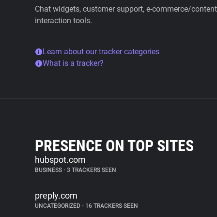
Chat widgets, customer support, e-commerce/content 
interaction tools.
Learn about our tracker categories
What is a tracker?
PRESENCE ON TOP SITES
hubspot.com
BUSINESS
•
3 TRACKERS SEEN
preply.com
UNCATEGORIZED
•
16 TRACKERS SEEN