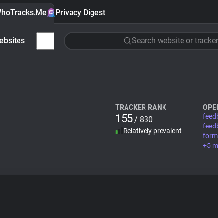
hoTracks.Me
Privacy Digest
ebsites
Search website or tracker
TRACKER RANK
OPE
155
feed
/ 830
feed
Relatively prevalent
form
+5 m