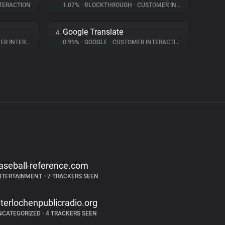
TERACTION
1.07%
•
BLOCKTHROUGH
•
CUSTOMER INTERACTION
Google Translate
4.
NTERACTION
0.99%
•
GOOGLE
•
CUSTOMER INTERACTION
aseball-reference.com
NTERTAINMENT
•
7 TRACKERS SEEN
nterlochenpublicradio.org
NCATEGORIZED
•
4 TRACKERS SEEN