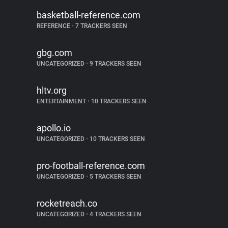
basketball-reference.com
REFERENCE
•
7 TRACKERS SEEN
gbg.com
UNCATEGORIZED
•
9 TRACKERS SEEN
hltv.org
ENTERTAINMENT
•
10 TRACKERS SEEN
apollo.io
UNCATEGORIZED
•
10 TRACKERS SEEN
pro-football-reference.com
UNCATEGORIZED
•
5 TRACKERS SEEN
rocketreach.co
UNCATEGORIZED
•
4 TRACKERS SEEN