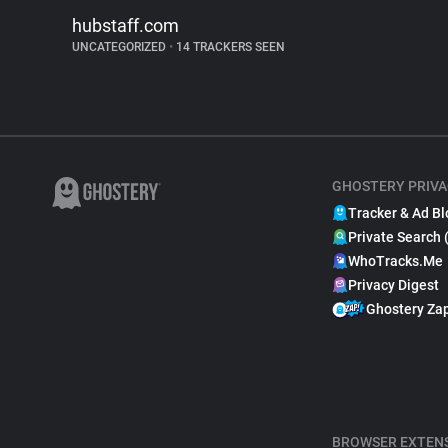
hubstaff.com
UNCATEGORIZED
•
14 TRACKERS SEEN
GHOSTERY PRIVA
Tracker & Ad Bl
Private Search 
WhoTracks.Me
Privacy Digest
Ghostery Za
BROWSER EXTEN