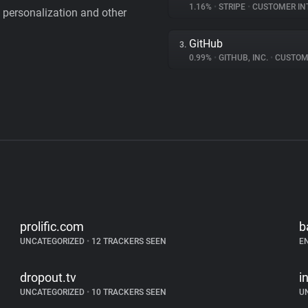
1.16%
•
STRIPE
•
CUSTOMER IN
personalization and other
GitHub
3.
0.99%
•
GITHUB, INC.
•
CUSTOMER I
prolific.com
b
UNCATEGORIZED
•
12 TRACKERS SEEN
E
dropout.tv
i
UNCATEGORIZED
•
10 TRACKERS SEEN
U