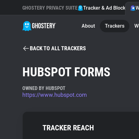
GHOSTERY PRIVACY SUITE
Tracker & Ad Blocker
W
About
Trackers
W
BACK TO ALL TRACKERS
HUBSPOT FORMS
OWNED BY HUBSPOT
https://www.hubspot.com
TRACKER REACH