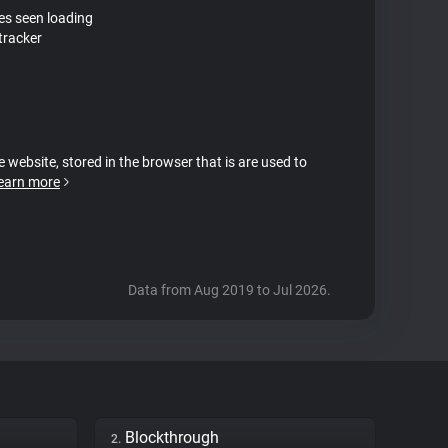
tes seen loading
tracker
e website, stored in the browser that is are used to
earn more
Data from Aug 2019 to Jul 2026.
Blockthrough
2.