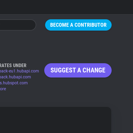
BECOME A CONTRIBUTOR
RATES UNDER
SUGGEST A CHANGE
back-eu1.hubapi.com
back.hubapi.com
s.hubspot.com
ore