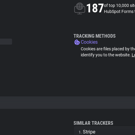
187
of top 10,000 si
HubSpot Forms 
TRACKING METHODS
Cookies
Cookies are files placed by th
identify you to the website.
L
SIMILAR TRACKERS
Stripe
1.