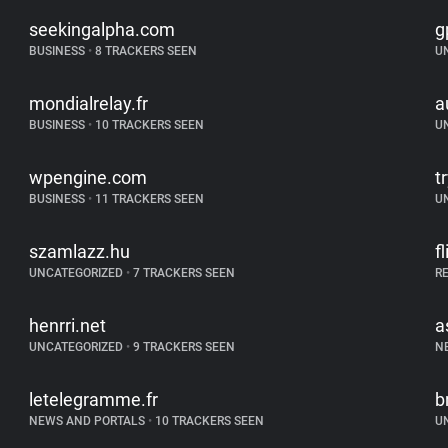
seekingalpha.com
g
BUSINESS
•
8 TRACKERS SEEN
U
mondialrelay.fr
a
BUSINESS
•
10 TRACKERS SEEN
U
wpengine.com
t
BUSINESS
•
11 TRACKERS SEEN
U
szamlazz.hu
f
UNCATEGORIZED
•
7 TRACKERS SEEN
R
henrri.net
a
UNCATEGORIZED
•
9 TRACKERS SEEN
N
letelegramme.fr
b
NEWS AND PORTALS
•
10 TRACKERS SEEN
U