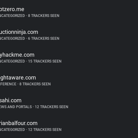
ptzero.me
NCATEGORIZED
•
8 TRACKERS SEEN
uctionninja.com
NCATEGORIZED
•
6 TRACKERS SEEN
ryhackme.com
NCATEGORIZED
•
15 TRACKERS SEEN
lightaware.com
EFERENCE
•
8 TRACKERS SEEN
sahi.com
EWS AND PORTALS
•
12 TRACKERS SEEN
rianbalfour.com
NCATEGORIZED
•
12 TRACKERS SEEN