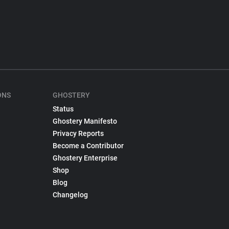
ONS
GHOSTERY
Status
Ghostery Manifesto
Privacy Reports
Become a Contributor
Ghostery Enterprise
Shop
Blog
Changelog