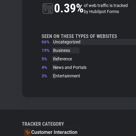
0.39%
of web traffic is tracked
by HubSpot Forms
SEEN ON THESE TYPES OF WEBSITES
66%
Uncategorized
19%
Business
5%
Reference
4%
News and Portals
3%
Entertainment
TRACKER CATEGORY
Customer Interaction