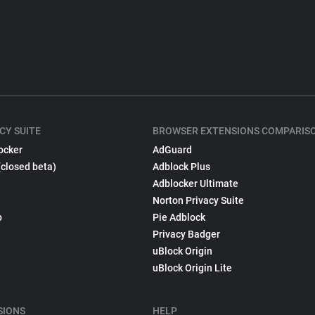
CY SUITE
BROWSER EXTENSIONS COMPARIS
ocker
AdGuard
(closed beta)
Adblock Plus
Adblocker Ultimate
Norton Privacy Suite
p
Pie Adblock
Privacy Badger
uBlock Origin
uBlock Origin Lite
SIONS
HELP