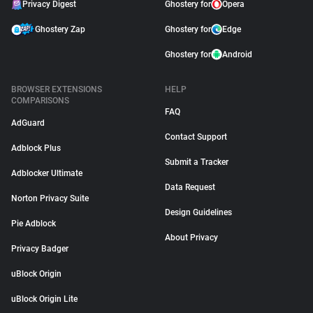
Privacy Digest
Ghostery for
Opera
Ghostery Zap
Ghostery for
Edge
Ghostery for
Android
BROWSER EXTENSIONS
HELP
COMPARISONS
FAQ
AdGuard
Contact Support
Adblock Plus
Submit a Tracker
Adblocker Ultimate
Data Request
Norton Privacy Suite
Design Guidelines
Pie Adblock
About Privacy
Privacy Badger
uBlock Origin
uBlock Origin Lite