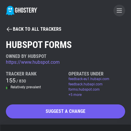
BACK TO ALL TRACKERS
BECOME A CONTRIBUTOR
HUBSPOT FORMS
GHOSTERY PRIVACY SUITE
OWNED BY HUBSPOT
https://www.hubspot.com
Tracker & Ad Blocker
TRACKER RANK
OPERATES UNDER
155
feedback-eu1.hubapi.com
/ 830
WhoTracks.Me
feedback.hubapi.com
Relatively prevalent
forms.hubspot.com
+5 more
Privacy Digest
SUGGEST A CHANGE
Search