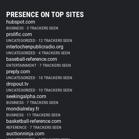
PRESENCE ON TOP SITES
hubspot.com
BUSINESS
•
3 TRACKERS SEEN
prolific.com
UNCATEGORIZED
•
12 TRACKERS SEEN
interlochenpublicradio.org
UNCATEGORIZED
•
4 TRACKERS SEEN
baseball-reference.com
ENTERTAINMENT
•
7 TRACKERS SEEN
preply.com
UNCATEGORIZED
•
18 TRACKERS SEEN
dropout.tv
UNCATEGORIZED
•
10 TRACKERS SEEN
seekingalpha.com
BUSINESS
•
7 TRACKERS SEEN
mondialrelay.fr
BUSINESS
•
11 TRACKERS SEEN
basketball-reference.com
REFERENCE
•
7 TRACKERS SEEN
auctionninja.com