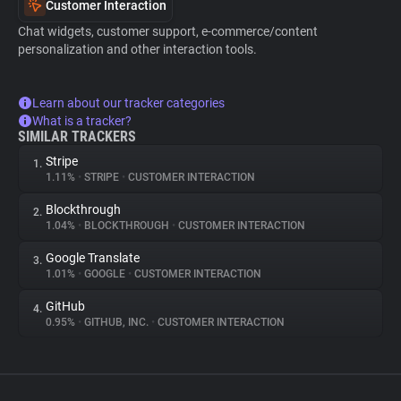
Customer Interaction
Chat widgets, customer support, e-commerce/content
personalization and other interaction tools.
Learn about our tracker categories
What is a tracker?
SIMILAR TRACKERS
Stripe
1.
1.11%
•
STRIPE
•
CUSTOMER INTERACTION
Blockthrough
2.
1.04%
•
BLOCKTHROUGH
•
CUSTOMER INTERACTION
Google Translate
3.
1.01%
•
GOOGLE
•
CUSTOMER INTERACTION
GitHub
4.
0.95%
•
GITHUB, INC.
•
CUSTOMER INTERACTION