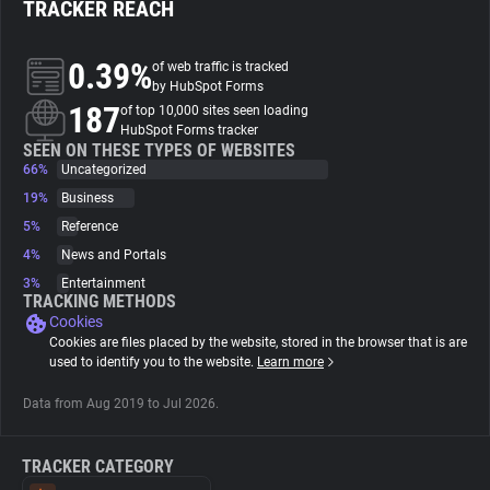
TRACKER REACH
About
0.39%
of web traffic is tracked
by HubSpot Forms
187
Trackers
of top 10,000 sites seen loading
HubSpot Forms tracker
SEEN ON THESE TYPES OF WEBSITES
66%
Uncategorized
Websites
19%
Business
5%
Reference
Explorer
4%
News and Portals
3%
Entertainment
Tracking Reach
TRACKING METHODS
Cookies
Cookies are files placed by the website, stored in the browser that is are
used to identify you to the website.
Learn more
Data from Aug 2019 to Jul 2026.
TRACKER CATEGORY