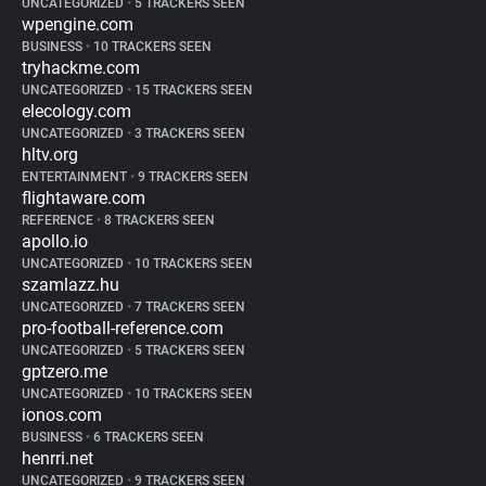
UNCATEGORIZED
•
5 TRACKERS SEEN
wpengine.com
BUSINESS
•
10 TRACKERS SEEN
tryhackme.com
UNCATEGORIZED
•
15 TRACKERS SEEN
elecology.com
UNCATEGORIZED
•
3 TRACKERS SEEN
hltv.org
ENTERTAINMENT
•
9 TRACKERS SEEN
flightaware.com
REFERENCE
•
8 TRACKERS SEEN
apollo.io
UNCATEGORIZED
•
10 TRACKERS SEEN
szamlazz.hu
UNCATEGORIZED
•
7 TRACKERS SEEN
pro-football-reference.com
UNCATEGORIZED
•
5 TRACKERS SEEN
gptzero.me
UNCATEGORIZED
•
10 TRACKERS SEEN
ionos.com
BUSINESS
•
6 TRACKERS SEEN
henrri.net
UNCATEGORIZED
•
9 TRACKERS SEEN