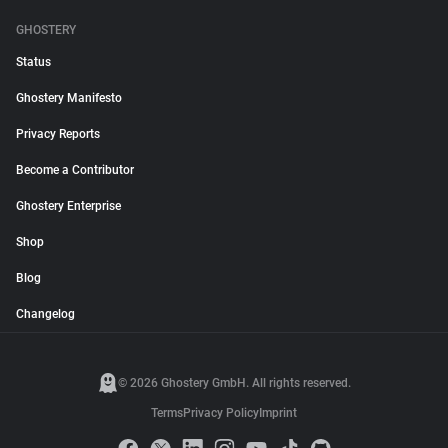
GHOSTERY
Status
Ghostery Manifesto
Privacy Reports
Become a Contributor
Ghostery Enterprise
Shop
Blog
Changelog
© 2026 Ghostery GmbH. All rights reserved.
Terms
Privacy Policy
Imprint