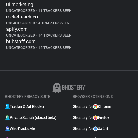
ui.marketing
UNCATEGORIZED
•
11 TRACKERS SEEN
rocketreach.co
UNCATEGORIZED
•
4 TRACKERS SEEN
apify.com
UNCATEGORIZED
•
14 TRACKERS SEEN
hubstaff.com
UNCATEGORIZED
•
15 TRACKERS SEEN
GHOSTERY PRIVACY SUITE
BROWSER EXTENSIONS
Tracker & Ad Blocker
Ghostery for
Chrome
Private Search (closed beta)
Ghostery for
Firefox
WhoTracks.Me
Ghostery for
Safari