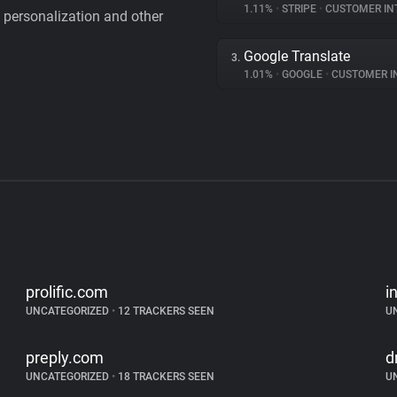
1.11%
•
STRIPE
•
CUSTOMER IN
personalization and other
Google Translate
3.
1.01%
•
GOOGLE
•
CUSTOMER INT
prolific.com
i
UNCATEGORIZED
•
12 TRACKERS SEEN
U
preply.com
d
UNCATEGORIZED
•
18 TRACKERS SEEN
U