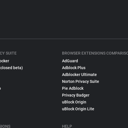
CY SUITE
BROWSER EXTENSIONS COMPARIS
ocker
AdGuard
(closed beta)
Adblock Plus
Adblocker Ultimate
Norton Privacy Suite
p
Pie Adblock
Privacy Badger
uBlock Origin
uBlock Origin Lite
SIONS
HELP