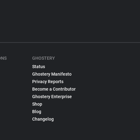
ONS
GHOSTERY
Status
Ghostery Manifesto
Privacy Reports
Become a Contributor
Ghostery Enterprise
Shop
Blog
Changelog