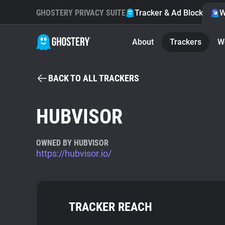
GHOSTERY PRIVACY SUITE
Tracker & Ad Blocker
W
About
Trackers
W
BACK TO ALL TRACKERS
HUBVISOR
OWNED BY HUBVISOR
https://hubvisor.io/
TRACKER REACH