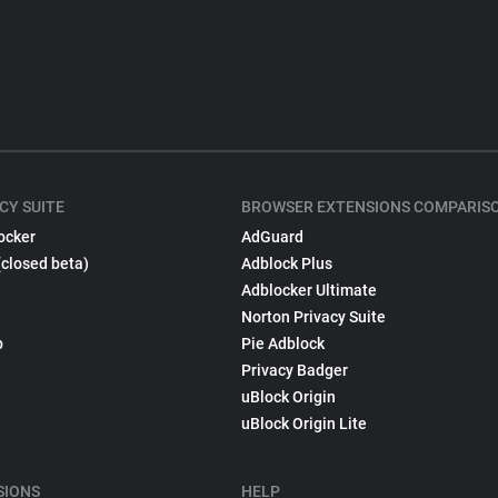
CY SUITE
BROWSER EXTENSIONS COMPARIS
ocker
AdGuard
(closed beta)
Adblock Plus
Adblocker Ultimate
Norton Privacy Suite
p
Pie Adblock
Privacy Badger
uBlock Origin
uBlock Origin Lite
SIONS
HELP