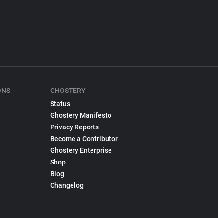
ONS
GHOSTERY
Status
Ghostery Manifesto
Privacy Reports
Become a Contributor
Ghostery Enterprise
Shop
Blog
Changelog