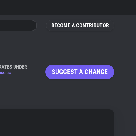
BECOME A CONTRIBUTOR
RATES UNDER
SUGGEST A CHANGE
sor.io