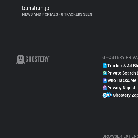
bunshun.jp
NEWS AND PORTALS
•
8 TRACKERS SEEN
GHOSTERY PRIVA
Tracker & Ad Bl
Private Search 
WhoTracks.Me
Privacy Digest
Ghostery Za
BROWSER EXTEN