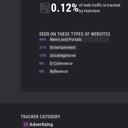
0.12%
of web traffic is tracked
by Hubvisor
SEEN ON THESE TYPES OF WEBSITES
44%
News and Portals
21%
Entertainment
15%
Uncategorized
9%
E-Commerce
6%
Reference
TRACKER CATEGORY
Advertising