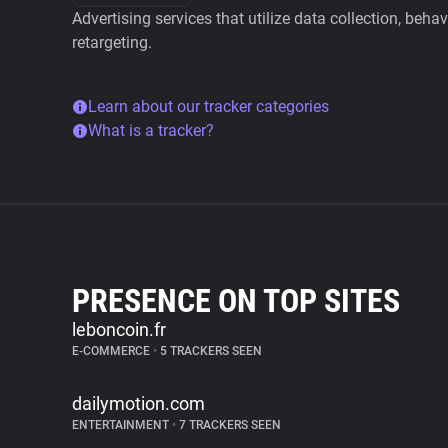
Advertising services that utilize data collection, beha
retargeting.
Learn about our tracker categories
What is a tracker?
PRESENCE ON TOP SITES
leboncoin.fr
E-COMMERCE
•
5 TRACKERS SEEN
dailymotion.com
ENTERTAINMENT
•
7 TRACKERS SEEN