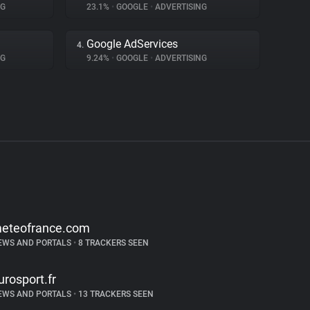
NG
23.1%
•
GOOGLE
•
ADVERTISING
Google AdServices
4.
NG
9.24%
•
GOOGLE
•
ADVERTISING
eteofrance.com
EWS AND PORTALS
•
8 TRACKERS SEEN
urosport.fr
EWS AND PORTALS
•
13 TRACKERS SEEN