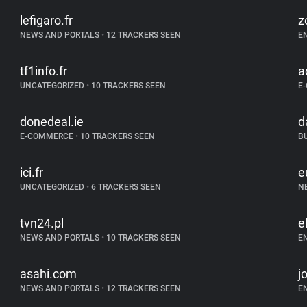
lefigaro.fr
z
NEWS AND PORTALS
•
12 TRACKERS SEEN
E
tf1info.fr
a
UNCATEGORIZED
•
10 TRACKERS SEEN
E
donedeal.ie
d
E-COMMERCE
•
10 TRACKERS SEEN
B
ici.fr
e
UNCATEGORIZED
•
6 TRACKERS SEEN
N
tvn24.pl
el
NEWS AND PORTALS
•
10 TRACKERS SEEN
E
asahi.com
j
NEWS AND PORTALS
•
12 TRACKERS SEEN
E