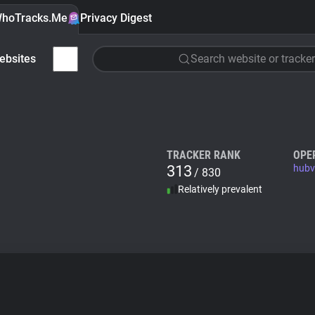
hoTracks.Me
Privacy Digest
ebsites
Search website or tracker
TRACKER RANK
OPE
313
hubvi
/ 830
Relatively prevalent