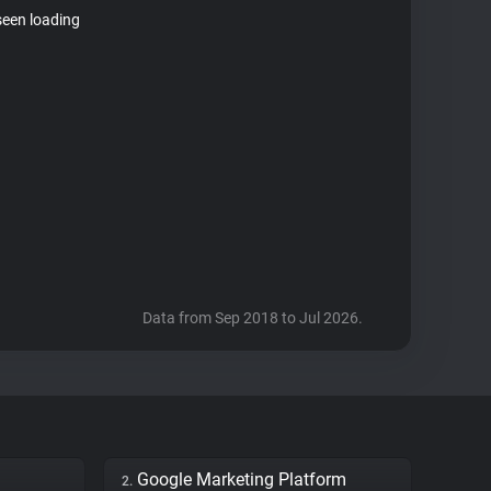
seen loading
Data from Sep 2018 to Jul 2026.
Google Marketing Platform
2.