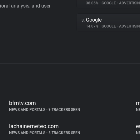
38.05%
•
GOOGLE
•
ADVERTISI
vioral analysis, and user
Google
3.
14.07%
•
GOOGLE
•
ADVERTISI
bfmtv.com
m
NEWS AND PORTALS
•
9 TRACKERS SEEN
N
lachainemeteo.com
e
NEWS AND PORTALS
•
5 TRACKERS SEEN
N