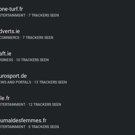
one-turf.fr
NTERTAINMENT
•
7 TRACKERS SEEN
dverts.ie
-COMMERCE
•
7 TRACKERS SEEN
aft.ie
USINESS
•
10 TRACKERS SEEN
urosport.de
EWS AND PORTALS
•
13 TRACKERS SEEN
le.fr
NTERTAINMENT
•
12 TRACKERS SEEN
ournaldesfemmes.fr
NTERTAINMENT
•
5 TRACKERS SEEN