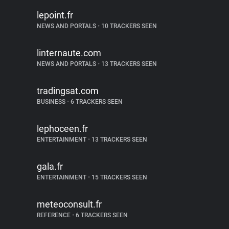
lepoint.fr
NEWS AND PORTALS
•
10 TRACKERS SEEN
linternaute.com
NEWS AND PORTALS
•
13 TRACKERS SEEN
tradingsat.com
BUSINESS
•
6 TRACKERS SEEN
lephoceen.fr
ENTERTAINMENT
•
13 TRACKERS SEEN
gala.fr
ENTERTAINMENT
•
15 TRACKERS SEEN
meteoconsult.fr
REFERENCE
•
6 TRACKERS SEEN