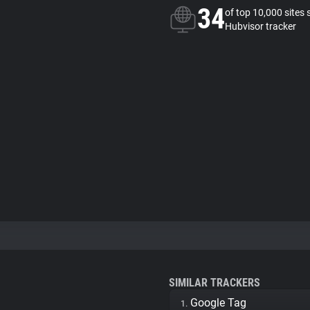
34
of top 10,000 sites 
Hubvisor tracker
SIMILAR TRACKERS
Google Tag
1.