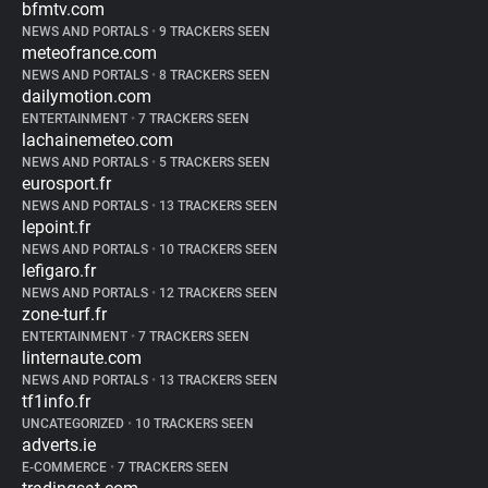
bfmtv.com
NEWS AND PORTALS
•
9 TRACKERS SEEN
meteofrance.com
NEWS AND PORTALS
•
8 TRACKERS SEEN
dailymotion.com
ENTERTAINMENT
•
7 TRACKERS SEEN
lachainemeteo.com
NEWS AND PORTALS
•
5 TRACKERS SEEN
eurosport.fr
NEWS AND PORTALS
•
13 TRACKERS SEEN
lepoint.fr
NEWS AND PORTALS
•
10 TRACKERS SEEN
lefigaro.fr
NEWS AND PORTALS
•
12 TRACKERS SEEN
zone-turf.fr
ENTERTAINMENT
•
7 TRACKERS SEEN
linternaute.com
NEWS AND PORTALS
•
13 TRACKERS SEEN
tf1info.fr
UNCATEGORIZED
•
10 TRACKERS SEEN
adverts.ie
E-COMMERCE
•
7 TRACKERS SEEN