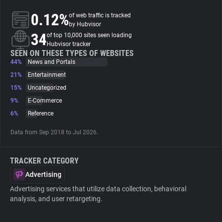
0.12%
of web traffic is tracked
About
by Hubvisor
34
of top 10,000 sites seen loading
Hubvisor tracker
Trackers
SEEN ON THESE TYPES OF WEBSITES
44%
News and Portals
21%
Entertainment
Websites
15%
Uncategorized
9%
E-Commerce
Explorer
6%
Reference
Data from Sep 2018 to Jul 2026.
Tracking Reach
TRACKER CATEGORY
Advertising
Advertising services that utilize data collection, behavioral
analysis, and user retargeting.