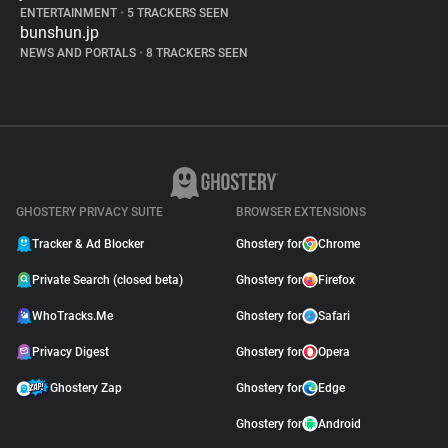
ENTERTAINMENT
•
5 TRACKERS SEEN
bunshun.jp
NEWS AND PORTALS
•
8 TRACKERS SEEN
GHOSTERY PRIVACY SUITE
BROWSER EXTENSIONS
Tracker & Ad Blocker
Ghostery for
Chrome
Private Search (closed beta)
Ghostery for
Firefox
WhoTracks.Me
Ghostery for
Safari
Privacy Digest
Ghostery for
Opera
Ghostery Zap
Ghostery for
Edge
Ghostery for
Android