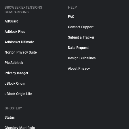
BROWSER EXTENSIONS
HELP
COMPARISONS
FAQ
AdGuard
Contact Support
Adblock Plus
Submit a Tracker
Adblocker Ultimate
Data Request
Norton Privacy Suite
Design Guidelines
Pie Adblock
About Privacy
Privacy Badger
uBlock Origin
uBlock Origin Lite
GHOSTERY
Status
Ghostery Manifesto