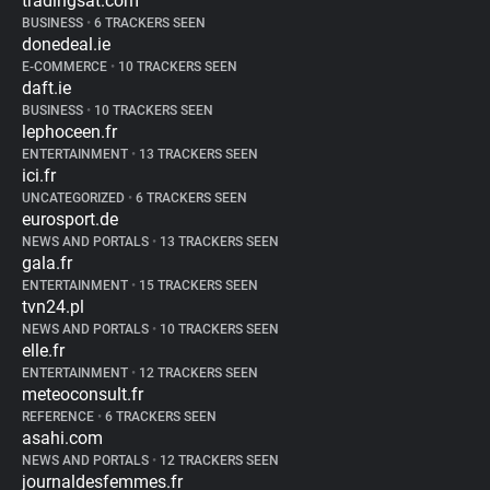
tradingsat.com
BUSINESS
•
6 TRACKERS SEEN
donedeal.ie
E-COMMERCE
•
10 TRACKERS SEEN
daft.ie
BUSINESS
•
10 TRACKERS SEEN
lephoceen.fr
ENTERTAINMENT
•
13 TRACKERS SEEN
ici.fr
UNCATEGORIZED
•
6 TRACKERS SEEN
eurosport.de
NEWS AND PORTALS
•
13 TRACKERS SEEN
gala.fr
ENTERTAINMENT
•
15 TRACKERS SEEN
tvn24.pl
NEWS AND PORTALS
•
10 TRACKERS SEEN
elle.fr
ENTERTAINMENT
•
12 TRACKERS SEEN
meteoconsult.fr
REFERENCE
•
6 TRACKERS SEEN
asahi.com
NEWS AND PORTALS
•
12 TRACKERS SEEN
journaldesfemmes.fr