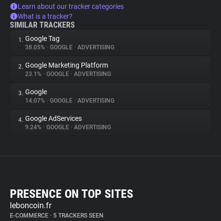
Learn about our tracker categories
What is a tracker?
SIMILAR TRACKERS
Google Tag
1.
38.05%
•
GOOGLE
•
ADVERTISING
Google Marketing Platform
2.
23.1%
•
GOOGLE
•
ADVERTISING
Google
3.
14.07%
•
GOOGLE
•
ADVERTISING
Google AdServices
4.
9.24%
•
GOOGLE
•
ADVERTISING
PRESENCE ON TOP SITES
leboncoin.fr
E-COMMERCE
•
5 TRACKERS SEEN