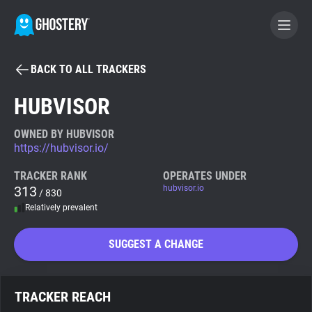
BACK TO ALL TRACKERS
BECOME A CONTRIBUTOR
HUBVISOR
GHOSTERY PRIVACY SUITE
OWNED BY HUBVISOR
https://hubvisor.io/
Tracker & Ad Blocker
TRACKER RANK
OPERATES UNDER
313
hubvisor.io
/ 830
WhoTracks.Me
Relatively prevalent
Privacy Digest
SUGGEST A CHANGE
Search
TRACKER REACH