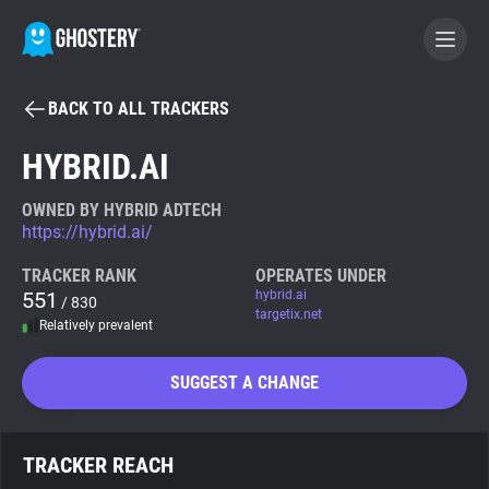
BACK TO ALL TRACKERS
BECOME A CONTRIBUTOR
HYBRID.AI
GHOSTERY PRIVACY SUITE
OWNED BY HYBRID ADTECH
https://hybrid.ai/
Tracker & Ad Blocker
TRACKER RANK
OPERATES UNDER
551
hybrid.ai
/ 830
WhoTracks.Me
targetix.net
Relatively prevalent
Privacy Digest
SUGGEST A CHANGE
Search
TRACKER REACH