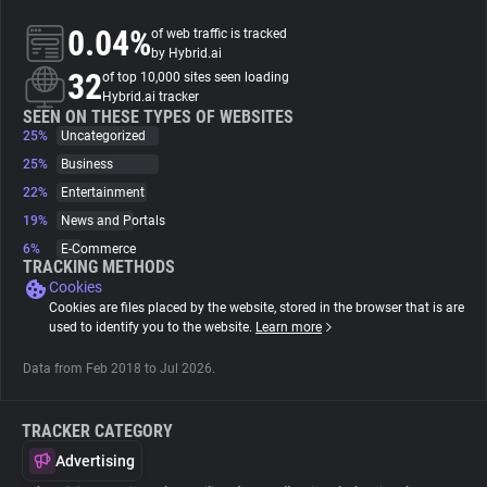
0.04%
of web traffic is tracked
About
by Hybrid.ai
32
of top 10,000 sites seen loading
Hybrid.ai tracker
Trackers
SEEN ON THESE TYPES OF WEBSITES
25%
Uncategorized
25%
Business
Websites
22%
Entertainment
19%
News and Portals
Explorer
6%
E-Commerce
TRACKING METHODS
Cookies
Tracking Reach
Cookies are files placed by the website, stored in the browser that is are
used to identify you to the website.
Learn more
Data from Feb 2018 to Jul 2026.
TRACKER CATEGORY
Advertising