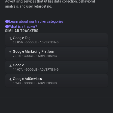
Advertising services that utilize data collection, behavioral
analysis, and user retargeting.
Learn about our tracker categories
What is a tracker?
SIMILAR TRACKERS
Google Tag
1.
38.05%
•
GOOGLE
•
ADVERTISING
Google Marketing Platform
2.
23.1%
•
GOOGLE
•
ADVERTISING
Google
3.
14.07%
•
GOOGLE
•
ADVERTISING
Google AdServices
4.
9.24%
•
GOOGLE
•
ADVERTISING