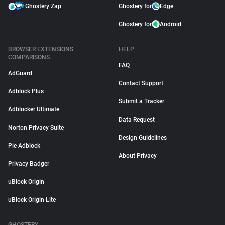
Ghostery Zap
Ghostery for
Edge
Ghostery for
Android
BROWSER EXTENSIONS
HELP
COMPARISONS
FAQ
AdGuard
Contact Support
Adblock Plus
Submit a Tracker
Adblocker Ultimate
Data Request
Norton Privacy Suite
Design Guidelines
Pie Adblock
About Privacy
Privacy Badger
uBlock Origin
uBlock Origin Lite