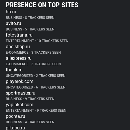
PRESENCE ON TOP SITES
hh.ru
BUSINESS
•
8 TRACKERS SEEN
avito.ru
BUSINESS
•
5 TRACKERS SEEN
fotostrana.ru
ENTERTAINMENT
•
10 TRACKERS SEEN
dns-shop.ru
E-COMMERCE
•
3 TRACKERS SEEN
aliexpress.ru
E-COMMERCE
•
5 TRACKERS SEEN
tbank.ru
UNCATEGORIZED
•
2 TRACKERS SEEN
playerok.com
UNCATEGORIZED
•
6 TRACKERS SEEN
sportmaster.ru
BUSINESS
•
9 TRACKERS SEEN
yaplakal.com
ENTERTAINMENT
•
9 TRACKERS SEEN
pochta.ru
BUSINESS
•
4 TRACKERS SEEN
pikabu.ru