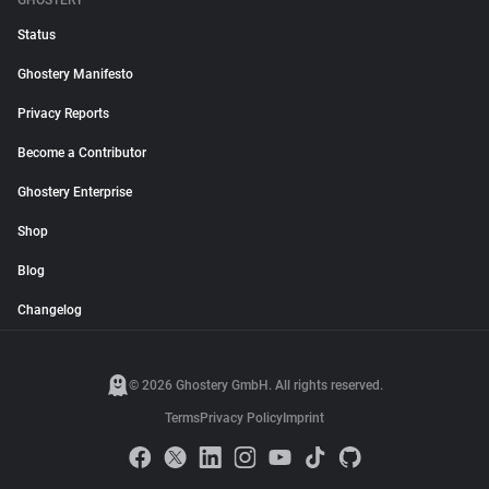
GHOSTERY
Status
Ghostery Manifesto
Privacy Reports
Become a Contributor
Ghostery Enterprise
Shop
Blog
Changelog
© 2026 Ghostery GmbH. All rights reserved.
Terms
Privacy Policy
Imprint