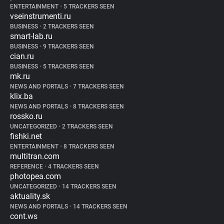
ENTERTAINMENT
•
5 TRACKERS SEEN
vseinstrumenti.ru
BUSINESS
•
2 TRACKERS SEEN
smart-lab.ru
BUSINESS
•
9 TRACKERS SEEN
cian.ru
BUSINESS
•
5 TRACKERS SEEN
mk.ru
NEWS AND PORTALS
•
7 TRACKERS SEEN
klix.ba
NEWS AND PORTALS
•
8 TRACKERS SEEN
rossko.ru
UNCATEGORIZED
•
2 TRACKERS SEEN
fishki.net
ENTERTAINMENT
•
8 TRACKERS SEEN
multitran.com
REFERENCE
•
4 TRACKERS SEEN
photopea.com
UNCATEGORIZED
•
14 TRACKERS SEEN
aktuality.sk
NEWS AND PORTALS
•
14 TRACKERS SEEN
cont.ws