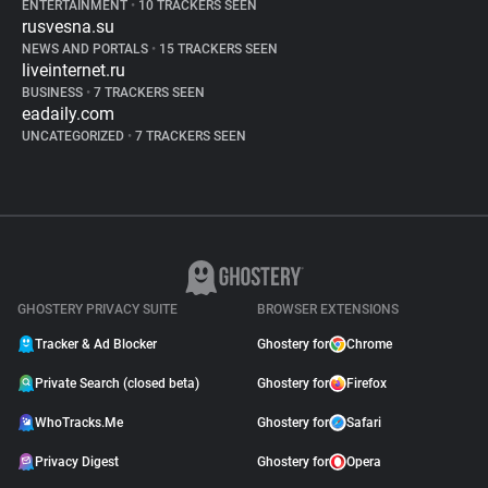
ENTERTAINMENT
•
10 TRACKERS SEEN
rusvesna.su
NEWS AND PORTALS
•
15 TRACKERS SEEN
liveinternet.ru
BUSINESS
•
7 TRACKERS SEEN
eadaily.com
UNCATEGORIZED
•
7 TRACKERS SEEN
GHOSTERY PRIVACY SUITE
BROWSER EXTENSIONS
Tracker & Ad Blocker
Ghostery for
Chrome
Private Search (closed beta)
Ghostery for
Firefox
WhoTracks.Me
Ghostery for
Safari
Privacy Digest
Ghostery for
Opera