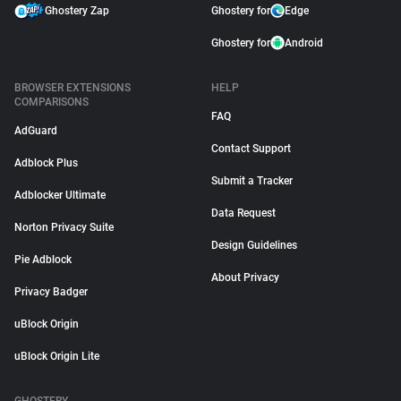
Ghostery Zap
Ghostery for
Edge
Ghostery for
Android
BROWSER EXTENSIONS
HELP
COMPARISONS
FAQ
AdGuard
Contact Support
Adblock Plus
Submit a Tracker
Adblocker Ultimate
Data Request
Norton Privacy Suite
Design Guidelines
Pie Adblock
About Privacy
Privacy Badger
uBlock Origin
uBlock Origin Lite