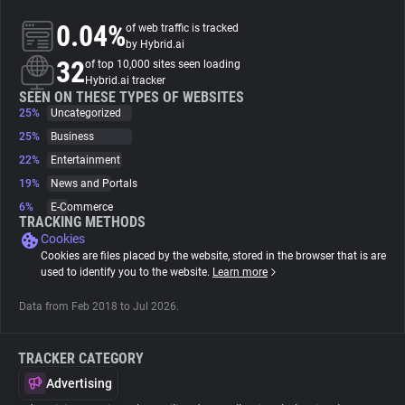
0.04%
of web traffic is tracked
About
by Hybrid.ai
32
of top 10,000 sites seen loading
Hybrid.ai tracker
Trackers
SEEN ON THESE TYPES OF WEBSITES
25%
Uncategorized
25%
Business
Websites
22%
Entertainment
19%
News and Portals
Explorer
6%
E-Commerce
TRACKING METHODS
Cookies
Tracking Reach
Cookies are files placed by the website, stored in the browser that is are
used to identify you to the website.
Learn more
Data from Feb 2018 to Jul 2026.
TRACKER CATEGORY
Advertising