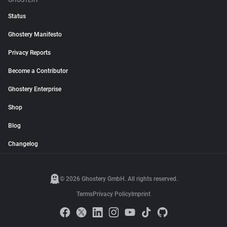
GHOSTERY
Status
Ghostery Manifesto
Privacy Reports
Become a Contributor
Ghostery Enterprise
Shop
Blog
Changelog
© 2026 Ghostery GmbH. All rights reserved.
Terms
Privacy Policy
Imprint