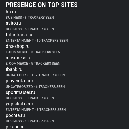
PRESENCE ON TOP SITES
hh.ru
BUSINESS
•
8 TRACKERS SEEN
avito.ru
BUSINESS
•
5 TRACKERS SEEN
fotostrana.ru
ENTERTAINMENT
•
10 TRACKERS SEEN
dns-shop.ru
E-COMMERCE
•
3 TRACKERS SEEN
aliexpress.ru
E-COMMERCE
•
5 TRACKERS SEEN
tbank.ru
UNCATEGORIZED
•
2 TRACKERS SEEN
playerok.com
UNCATEGORIZED
•
6 TRACKERS SEEN
sportmaster.ru
BUSINESS
•
9 TRACKERS SEEN
yaplakal.com
ENTERTAINMENT
•
9 TRACKERS SEEN
pochta.ru
BUSINESS
•
4 TRACKERS SEEN
pikabu.ru