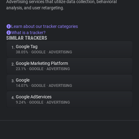
Advertising services that utilize data collection, behavioral
analysis, and user retargeting.
Learn about our tracker categories
What is a tracker?
SIMILAR TRACKERS
Google Tag
1.
38.05%
•
GOOGLE
•
ADVERTISING
Google Marketing Platform
2.
23.1%
•
GOOGLE
•
ADVERTISING
Google
3.
14.07%
•
GOOGLE
•
ADVERTISING
Google AdServices
4.
9.24%
•
GOOGLE
•
ADVERTISING