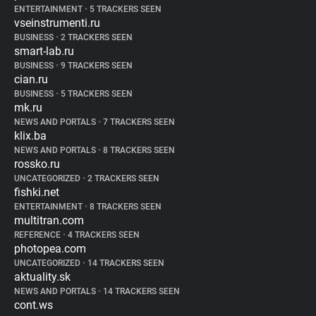
ENTERTAINMENT
•
5 TRACKERS SEEN
vseinstrumenti.ru
BUSINESS
•
2 TRACKERS SEEN
smart-lab.ru
BUSINESS
•
9 TRACKERS SEEN
cian.ru
BUSINESS
•
5 TRACKERS SEEN
mk.ru
NEWS AND PORTALS
•
7 TRACKERS SEEN
klix.ba
NEWS AND PORTALS
•
8 TRACKERS SEEN
rossko.ru
UNCATEGORIZED
•
2 TRACKERS SEEN
fishki.net
ENTERTAINMENT
•
8 TRACKERS SEEN
multitran.com
REFERENCE
•
4 TRACKERS SEEN
photopea.com
UNCATEGORIZED
•
14 TRACKERS SEEN
aktuality.sk
NEWS AND PORTALS
•
14 TRACKERS SEEN
cont.ws