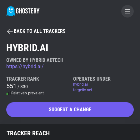
BACK TO ALL TRACKERS
BECOME A CONTRIBUTOR
HYBRID.AI
GHOSTERY PRIVACY SUITE
OWNED BY HYBRID ADTECH
https://hybrid.ai/
Tracker & Ad Blocker
TRACKER RANK
OPERATES UNDER
551
hybrid.ai
/ 830
WhoTracks.Me
targetix.net
Relatively prevalent
Privacy Digest
SUGGEST A CHANGE
Search
TRACKER REACH