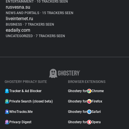
ENTERTAINMENT
•
10 TRACKERS SEEN
rusvesna.su
NEWS AND PORTALS
•
15 TRACKERS SEEN
liveinternet.ru
BUSINESS
•
7 TRACKERS SEEN
eadaily.com
UNCATEGORIZED
•
7 TRACKERS SEEN
GHOSTERY PRIVACY SUITE
BROWSER EXTENSIONS
Tracker & Ad Blocker
Ghostery for
Chrome
Private Search (closed beta)
Ghostery for
Firefox
WhoTracks.Me
Ghostery for
Safari
Privacy Digest
Ghostery for
Opera