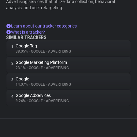
Advertising services that utilize data collection, behavioral
analysis, and user retargeting.
Learn about our tracker categories
What is a tracker?
SIMILAR TRACKERS
Google Tag
1.
38.05%
•
GOOGLE
•
ADVERTISING
Google Marketing Platform
2.
23.1%
•
GOOGLE
•
ADVERTISING
Google
3.
14.07%
•
GOOGLE
•
ADVERTISING
Google AdServices
4.
9.24%
•
GOOGLE
•
ADVERTISING