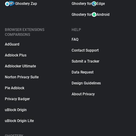
Ghostery Zap
Ghostery for
Edge
Ghostery for
Android
BROWSER EXTENSIONS
HELP
COMPARISONS
FAQ
AdGuard
Contact Support
Adblock Plus
Submit a Tracker
Adblocker Ultimate
Data Request
Norton Privacy Suite
Design Guidelines
Pie Adblock
About Privacy
Privacy Badger
uBlock Origin
uBlock Origin Lite