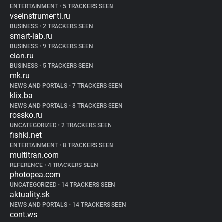
ENTERTAINMENT
•
5 TRACKERS SEEN
vseinstrumenti.ru
BUSINESS
•
2 TRACKERS SEEN
smart-lab.ru
BUSINESS
•
9 TRACKERS SEEN
cian.ru
BUSINESS
•
5 TRACKERS SEEN
mk.ru
NEWS AND PORTALS
•
7 TRACKERS SEEN
klix.ba
NEWS AND PORTALS
•
8 TRACKERS SEEN
rossko.ru
UNCATEGORIZED
•
2 TRACKERS SEEN
fishki.net
ENTERTAINMENT
•
8 TRACKERS SEEN
multitran.com
REFERENCE
•
4 TRACKERS SEEN
photopea.com
UNCATEGORIZED
•
14 TRACKERS SEEN
aktuality.sk
NEWS AND PORTALS
•
14 TRACKERS SEEN
cont.ws