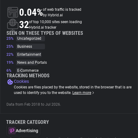
0.04%
of web traffic is tracked
About
by Hybrid.ai
32
of top 10,000 sites seen loading
Hybrid.ai tracker
Trackers
SEEN ON THESE TYPES OF WEBSITES
25%
Uncategorized
25%
Business
Websites
22%
Entertainment
19%
News and Portals
Explorer
6%
E-Commerce
TRACKING METHODS
Cookies
Tracking Reach
Cookies are files placed by the website, stored in the browser that is are
used to identify you to the website.
Learn more
Data from Feb 2018 to Jul 2026.
TRACKER CATEGORY
Advertising