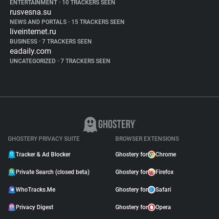
ENTERTAINMENT
•
10 TRACKERS SEEN
rusvesna.su
NEWS AND PORTALS
•
15 TRACKERS SEEN
liveinternet.ru
BUSINESS
•
7 TRACKERS SEEN
eadaily.com
UNCATEGORIZED
•
7 TRACKERS SEEN
GHOSTERY PRIVACY SUITE
BROWSER EXTENSIONS
Tracker & Ad Blocker
Ghostery for
Chrome
Private Search (closed beta)
Ghostery for
Firefox
WhoTracks.Me
Ghostery for
Safari
Privacy Digest
Ghostery for
Opera