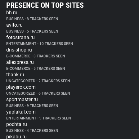
PRESENCE ON TOP SITES
hh.ru
BUSINESS
•
8 TRACKERS SEEN
avito.ru
BUSINESS
•
5 TRACKERS SEEN
fotostrana.ru
ENTERTAINMENT
•
10 TRACKERS SEEN
dns-shop.ru
E-COMMERCE
•
3 TRACKERS SEEN
aliexpress.ru
E-COMMERCE
•
5 TRACKERS SEEN
tbank.ru
UNCATEGORIZED
•
2 TRACKERS SEEN
playerok.com
UNCATEGORIZED
•
6 TRACKERS SEEN
sportmaster.ru
BUSINESS
•
9 TRACKERS SEEN
yaplakal.com
ENTERTAINMENT
•
9 TRACKERS SEEN
pochta.ru
BUSINESS
•
4 TRACKERS SEEN
pikabu.ru