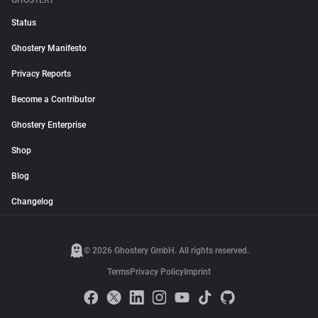
GHOSTERY
Status
Ghostery Manifesto
Privacy Reports
Become a Contributor
Ghostery Enterprise
Shop
Blog
Changelog
© 2026 Ghostery GmbH. All rights reserved.
Terms
Privacy Policy
Imprint