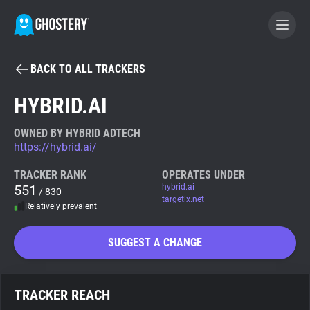
BACK TO ALL TRACKERS
BECOME A CONTRIBUTOR
HYBRID.AI
GHOSTERY PRIVACY SUITE
OWNED BY HYBRID ADTECH
https://hybrid.ai/
Tracker & Ad Blocker
TRACKER RANK
OPERATES UNDER
551
hybrid.ai
/ 830
WhoTracks.Me
targetix.net
Relatively prevalent
Privacy Digest
SUGGEST A CHANGE
Search
TRACKER REACH