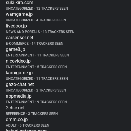
suki-kira.com
UNCATEGORIZED
•
12 TRACKERS SEEN
wamgame.jp
UNCATEGORIZED
•
4 TRACKERS SEEN
livedoor.jp
NEWS AND PORTALS
•
13 TRACKERS SEEN
carsensor.net
E-COMMERCE
•
14 TRACKERS SEEN
game8.jp
ENTERTAINMENT
•
11 TRACKERS SEEN
nicovideo.jp
ENTERTAINMENT
•
5 TRACKERS SEEN
kamigame.jp
UNCATEGORIZED
•
11 TRACKERS SEEN
gazo-chat.net
UNCATEGORIZED
•
2 TRACKERS SEEN
appmedia.jp
ENTERTAINMENT
•
9 TRACKERS SEEN
2ch-c.net
REFERENCE
•
3 TRACKERS SEEN
dmm.co.jp
ADULT
•
5 TRACKERS SEEN