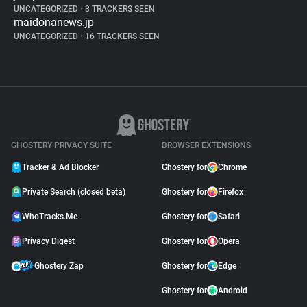
UNCATEGORIZED
•
3 TRACKERS SEEN
maidonanews.jp
UNCATEGORIZED
•
16 TRACKERS SEEN
GHOSTERY PRIVACY SUITE
BROWSER EXTENSIONS
Tracker & Ad Blocker
Ghostery for
Chrome
Private Search (closed beta)
Ghostery for
Firefox
WhoTracks.Me
Ghostery for
Safari
Privacy Digest
Ghostery for
Opera
Ghostery Zap
Ghostery for
Edge
Ghostery for
Android