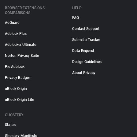
BROWSER EXTENSIONS
HELP
COMPARISONS
FAQ
AdGuard
Contact Support
Adblock Plus
Submit a Tracker
Adblocker Ultimate
Data Request
Norton Privacy Suite
Design Guidelines
Pie Adblock
About Privacy
Privacy Badger
uBlock Origin
uBlock Origin Lite
GHOSTERY
Status
Ghostery Manifesto