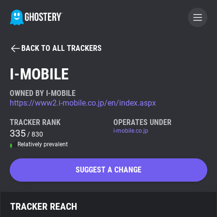
BACK TO ALL TRACKERS
BECOME A CONTRIBUTOR
I-MOBILE
GHOSTERY PRIVACY SUITE
OWNED BY I-MOBILE
https://www2.i-mobile.co.jp/en/index.aspx
Tracker & Ad Blocker
TRACKER RANK
OPERATES UNDER
335
i-mobile.co.jp
/ 830
WhoTracks.Me
Relatively prevalent
Privacy Digest
SUGGEST A CHANGE
Search
TRACKER REACH