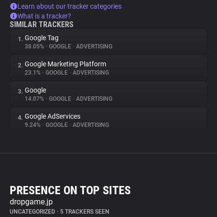
Learn about our tracker categories
What is a tracker?
SIMILAR TRACKERS
Google Tag
1.
38.05%
•
GOOGLE
•
ADVERTISING
Google Marketing Platform
2.
23.1%
•
GOOGLE
•
ADVERTISING
Google
3.
14.07%
•
GOOGLE
•
ADVERTISING
Google AdServices
4.
9.24%
•
GOOGLE
•
ADVERTISING
PRESENCE ON TOP SITES
dropgame.jp
UNCATEGORIZED
•
5 TRACKERS SEEN