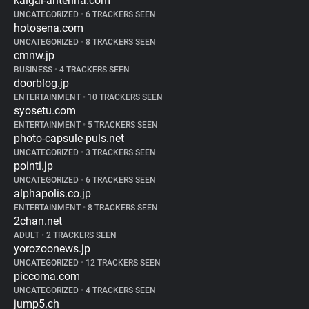
kaigai-antenna.com
UNCATEGORIZED
•
6 TRACKERS SEEN
hotosena.com
UNCATEGORIZED
•
8 TRACKERS SEEN
cmnw.jp
BUSINESS
•
4 TRACKERS SEEN
doorblog.jp
ENTERTAINMENT
•
10 TRACKERS SEEN
syosetu.com
ENTERTAINMENT
•
5 TRACKERS SEEN
photo-capsule-puls.net
UNCATEGORIZED
•
3 TRACKERS SEEN
pointi.jp
UNCATEGORIZED
•
6 TRACKERS SEEN
alphapolis.co.jp
ENTERTAINMENT
•
8 TRACKERS SEEN
2chan.net
ADULT
•
2 TRACKERS SEEN
yorozoonews.jp
UNCATEGORIZED
•
12 TRACKERS SEEN
piccoma.com
UNCATEGORIZED
•
4 TRACKERS SEEN
jump5.ch