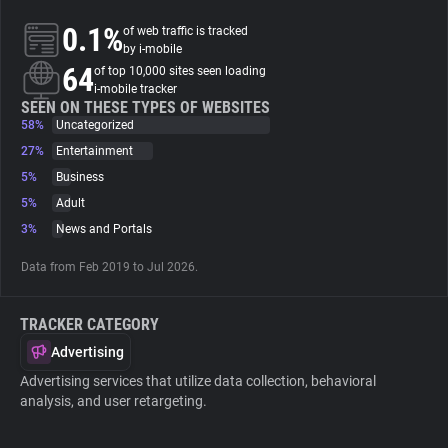
0.1%
of web traffic is tracked
About
by i-mobile
64
of top 10,000 sites seen loading
i-mobile tracker
Trackers
SEEN ON THESE TYPES OF WEBSITES
58%
Uncategorized
27%
Entertainment
Websites
5%
Business
5%
Adult
Explorer
3%
News and Portals
Data from Feb 2019 to Jul 2026.
Tracking Reach
TRACKER CATEGORY
Advertising
Advertising services that utilize data collection, behavioral
analysis, and user retargeting.