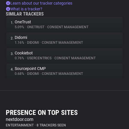
Learn about our tracker categories
What is a tracker?
SIMILAR TRACKERS
OneTrust
1.
5.09%
•
ONETRUST
•
CONSENT MANAGEMENT
Didomi
2.
1.16%
•
DIDOMI
•
CONSENT MANAGEMENT
Cookiebot
3.
0.76%
•
USERCENTRICS
•
CONSENT MANAGEMENT
Sourcepoint CMP
4.
0.68%
•
DIDOMI
•
CONSENT MANAGEMENT
PRESENCE ON TOP SITES
nextdoor.com
ENTERTAINMENT
•
8 TRACKERS SEEN