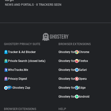
NEWS AND PORTALS
•
8 TRACKERS SEEN
GHOSTERY PRIVACY SUITE
BROWSER EXTENSIONS
Tracker & Ad Blocker
Ghostery for
Chrome
Private Search (closed beta)
Ghostery for
Firefox
WhoTracks.Me
Ghostery for
Safari
Privacy Digest
Ghostery for
Opera
Ghostery Zap
Ghostery for
Edge
Ghostery for
Android
BROWSER EXTENSIONS
HELP