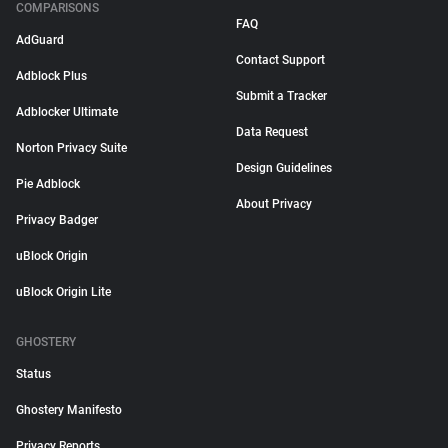
COMPARISONS
FAQ
AdGuard
Contact Support
Adblock Plus
Submit a Tracker
Adblocker Ultimate
Data Request
Norton Privacy Suite
Design Guidelines
Pie Adblock
About Privacy
Privacy Badger
uBlock Origin
uBlock Origin Lite
GHOSTERY
Status
Ghostery Manifesto
Privacy Reports