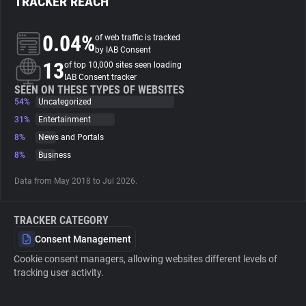
TRACKER REACH
About
0.04%
of web traffic is tracked
by IAB Consent
13
of top 10,000 sites seen loading
Trackers
IAB Consent tracker
SEEN ON THESE TYPES OF WEBSITES
54%
Uncategorized
Websites
31%
Entertainment
8%
News and Portals
Explorer
8%
Business
Data from May 2018 to Jul 2026.
Tracking Reach
TRACKER CATEGORY
Consent Management
Cookie consent managers, allowing websites different levels of
tracking user activity.