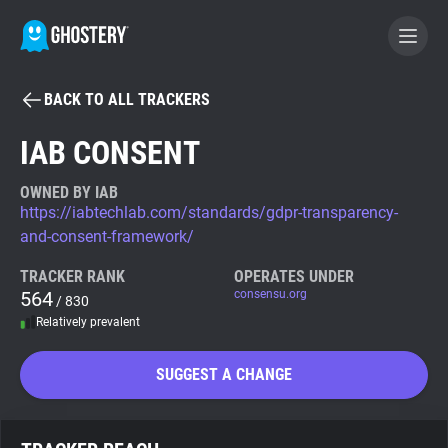
BACK TO ALL TRACKERS
BECOME A CONTRIBUTOR
IAB CONSENT
GHOSTERY PRIVACY SUITE
OWNED BY IAB
https://iabtechlab.com/standards/gdpr-transparency-
Tracker & Ad Blocker
and-consent-framework/
TRACKER RANK
OPERATES UNDER
WhoTracks.Me
564
consensu.org
/ 830
Relatively prevalent
Privacy Digest
SUGGEST A CHANGE
Search