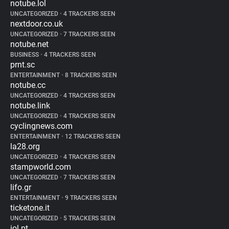
notube.lol
UNCATEGORIZED
•
4 TRACKERS SEEN
nextdoor.co.uk
UNCATEGORIZED
•
7 TRACKERS SEEN
notube.net
BUSINESS
•
4 TRACKERS SEEN
prnt.sc
ENTERTAINMENT
•
8 TRACKERS SEEN
notube.cc
UNCATEGORIZED
•
4 TRACKERS SEEN
notube.link
UNCATEGORIZED
•
4 TRACKERS SEEN
cyclingnews.com
ENTERTAINMENT
•
12 TRACKERS SEEN
la28.org
UNCATEGORIZED
•
4 TRACKERS SEEN
stampworld.com
UNCATEGORIZED
•
7 TRACKERS SEEN
lifo.gr
ENTERTAINMENT
•
9 TRACKERS SEEN
ticketone.it
UNCATEGORIZED
•
5 TRACKERS SEEN
iol.pt