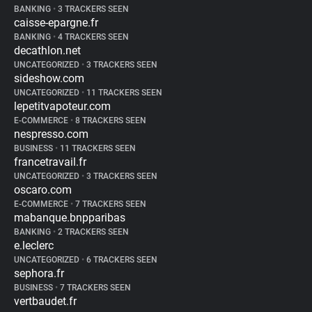
BANKING
•
3 TRACKERS SEEN
caisse-epargne.fr
BANKING
•
4 TRACKERS SEEN
decathlon.net
UNCATEGORIZED
•
3 TRACKERS SEEN
sideshow.com
UNCATEGORIZED
•
11 TRACKERS SEEN
lepetitvapoteur.com
E-COMMERCE
•
8 TRACKERS SEEN
nespresso.com
BUSINESS
•
11 TRACKERS SEEN
francetravail.fr
UNCATEGORIZED
•
3 TRACKERS SEEN
oscaro.com
E-COMMERCE
•
7 TRACKERS SEEN
mabanque.bnpparibas
BANKING
•
2 TRACKERS SEEN
e.leclerc
UNCATEGORIZED
•
6 TRACKERS SEEN
sephora.fr
BUSINESS
•
7 TRACKERS SEEN
vertbaudet.fr