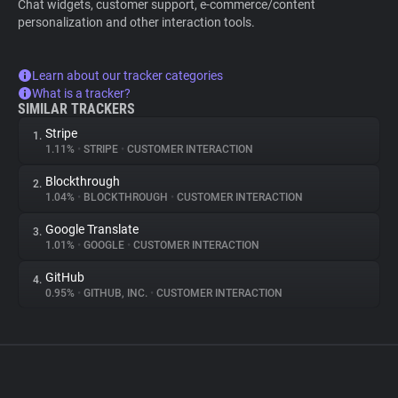
Chat widgets, customer support, e-commerce/content
personalization and other interaction tools.
Learn about our tracker categories
What is a tracker?
SIMILAR TRACKERS
Stripe
1.
1.11%
•
STRIPE
•
CUSTOMER INTERACTION
Blockthrough
2.
1.04%
•
BLOCKTHROUGH
•
CUSTOMER INTERACTION
Google Translate
3.
1.01%
•
GOOGLE
•
CUSTOMER INTERACTION
GitHub
4.
0.95%
•
GITHUB, INC.
•
CUSTOMER INTERACTION