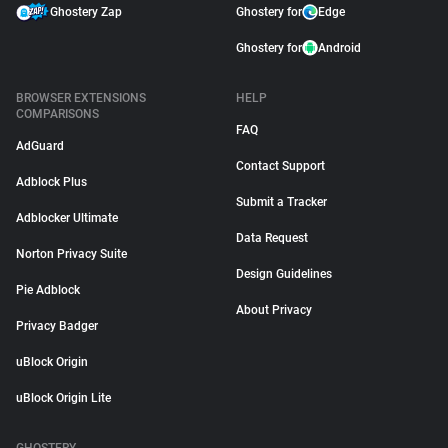
Ghostery Zap
Ghostery for
Edge
Ghostery for
Android
BROWSER EXTENSIONS
HELP
COMPARISONS
FAQ
AdGuard
Contact Support
Adblock Plus
Submit a Tracker
Adblocker Ultimate
Data Request
Norton Privacy Suite
Design Guidelines
Pie Adblock
About Privacy
Privacy Badger
uBlock Origin
uBlock Origin Lite