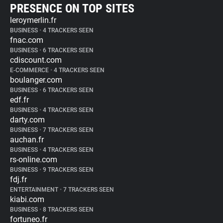
PRESENCE ON TOP SITES
leroymerlin.fr
BUSINESS
•
4 TRACKERS SEEN
fnac.com
BUSINESS
•
6 TRACKERS SEEN
cdiscount.com
E-COMMERCE
•
4 TRACKERS SEEN
boulanger.com
BUSINESS
•
6 TRACKERS SEEN
edf.fr
BUSINESS
•
4 TRACKERS SEEN
darty.com
BUSINESS
•
7 TRACKERS SEEN
auchan.fr
BUSINESS
•
4 TRACKERS SEEN
rs-online.com
BUSINESS
•
9 TRACKERS SEEN
fdj.fr
ENTERTAINMENT
•
7 TRACKERS SEEN
kiabi.com
BUSINESS
•
8 TRACKERS SEEN
fortuneo.fr