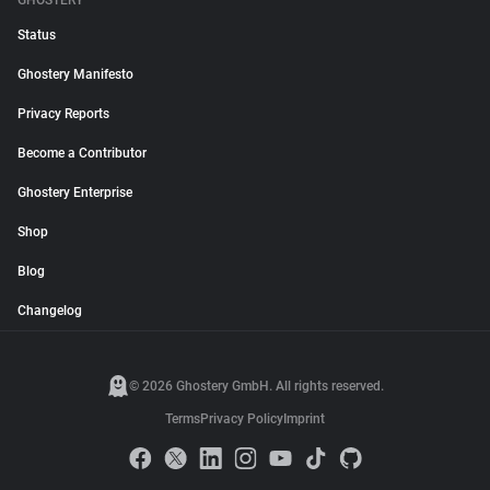
GHOSTERY
Status
Ghostery Manifesto
Privacy Reports
Become a Contributor
Ghostery Enterprise
Shop
Blog
Changelog
© 2026 Ghostery GmbH. All rights reserved.
Terms
Privacy Policy
Imprint