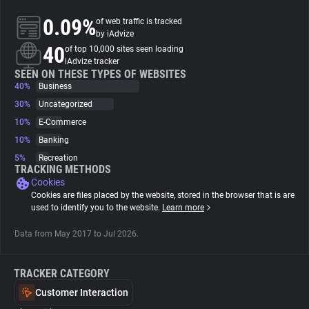
0.09%
of web traffic is tracked
About
by iAdvize
40
of top 10,000 sites seen loading
iAdvize tracker
Trackers
SEEN ON THESE TYPES OF WEBSITES
40%
Business
30%
Uncategorized
Websites
10%
E-Commerce
10%
Banking
Explorer
5%
Recreation
TRACKING METHODS
Cookies
Tracking Reach
Cookies are files placed by the website, stored in the browser that is are
used to identify you to the website.
Learn more
Data from May 2017 to Jul 2026.
TRACKER CATEGORY
Customer Interaction