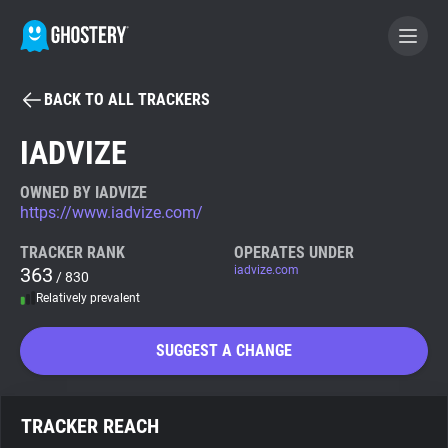
BACK TO ALL TRACKERS
BECOME A CONTRIBUTOR
IADVIZE
GHOSTERY PRIVACY SUITE
OWNED BY IADVIZE
https://www.iadvize.com/
Tracker & Ad Blocker
TRACKER RANK
OPERATES UNDER
363
iadvize.com
/ 830
WhoTracks.Me
Relatively prevalent
Privacy Digest
SUGGEST A CHANGE
Search
TRACKER REACH