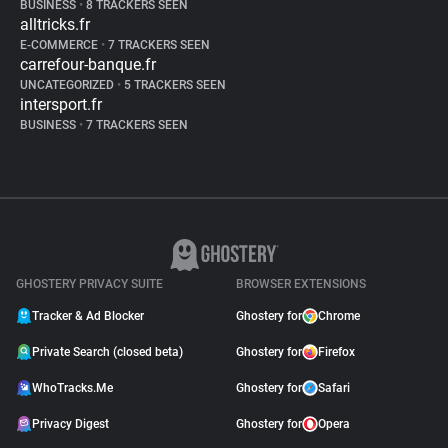
BUSINESS
•
8 TRACKERS SEEN
alltricks.fr
E-COMMERCE
•
7 TRACKERS SEEN
carrefour-banque.fr
UNCATEGORIZED
•
5 TRACKERS SEEN
intersport.fr
BUSINESS
•
7 TRACKERS SEEN
GHOSTERY PRIVACY SUITE
BROWSER EXTENSIONS
Tracker & Ad Blocker
Ghostery for
Chrome
Private Search (closed beta)
Ghostery for
Firefox
WhoTracks.Me
Ghostery for
Safari
Privacy Digest
Ghostery for
Opera