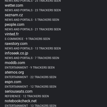
NEWS AND PORTALS
•
25 TRACKERS SEEN
wetter.com
NEWS AND PORTALS
•
23 TRACKERS SEEN
seznam.cz
NEWS AND PORTALS
•
5 TRACKERS SEEN
people.com
NEWS AND PORTALS
•
21 TRACKERS SEEN
vinted.fr
E-COMMERCE
•
9 TRACKERS SEEN
rawstory.com
NEWS AND PORTALS
•
13 TRACKERS SEEN
infoseek.co.jp
NEWS AND PORTALS
•
7 TRACKERS SEEN
moddb.com
ENTERTAINMENT
•
9 TRACKERS SEEN
aternos.org
ENTERTAINMENT
•
22 TRACKERS SEEN
espn.com
ENTERTAINMENT
•
12 TRACKERS SEEN
seriouseats.com
REFERENCE
•
12 TRACKERS SEEN
notebookcheck.net
ENTERTAINMENT
•
13 TRACKERS SEEN