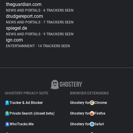
theguardian.com
NEWS AND PORTALS
•
6 TRACKERS SEEN
drudgereport.com
NEWS AND PORTALS
•
7 TRACKERS SEEN
spiegel.de
NEWS AND PORTALS
•
9 TRACKERS SEEN
ign.com
ENTERTAINMENT
•
14 TRACKERS SEEN
GHOSTERY PRIVACY SUITE
BROWSER EXTENSIONS
Tracker & Ad Blocker
Ghostery for
Chrome
Private Search (closed beta)
Ghostery for
Firefox
WhoTracks.Me
Ghostery for
Safari