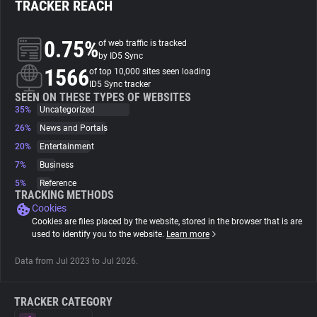
TRACKER REACH
About
0.75%
of web traffic is tracked
by ID5 Sync
1566
Trackers
of top 10,000 sites seen loading
ID5 Sync tracker
SEEN ON THESE TYPES OF WEBSITES
35%
Uncategorized
Websites
26%
News and Portals
20%
Entertainment
Explorer
7%
Business
5%
Reference
Tracking Reach
TRACKING METHODS
Cookies
Cookies are files placed by the website, stored in the browser that is are
used to identify you to the website.
Learn more
Data from Jul 2023 to Jul 2026.
TRACKER CATEGORY