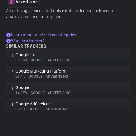
Advertising
Advertising services that utilize data collection, behavioral
analysis, and user retargeting.
Learn about our tracker categories
What is a tracker?
SIMILAR TRACKERS
Google Tag
1.
38.05%
•
GOOGLE
•
ADVERTISING
Google Marketing Platform
2.
23.1%
•
GOOGLE
•
ADVERTISING
Google
3.
14.07%
•
GOOGLE
•
ADVERTISING
Google AdServices
4.
9.24%
•
GOOGLE
•
ADVERTISING