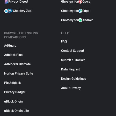
Privacy Digest
Ghostery for
Opera
Ghostery Zap
Ghostery for
Edge
Ghostery for
Android
BROWSER EXTENSIONS
HELP
COMPARISONS
FAQ
AdGuard
Contact Support
Adblock Plus
Submit a Tracker
Adblocker Ultimate
Data Request
Norton Privacy Suite
Design Guidelines
Pie Adblock
About Privacy
Privacy Badger
uBlock Origin
uBlock Origin Lite