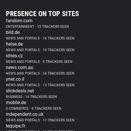
PRESENCE ON TOP SITES
fandom.com
ENTERTAINMENT
•
15 TRACKERS SEEN
bild.de
NEWS AND PORTALS
•
16 TRACKERS SEEN
heise.de
NEWS AND PORTALS
•
15 TRACKERS SEEN
idnes.cz
NEWS AND PORTALS
•
5 TRACKERS SEEN
news.com.au
NEWS AND PORTALS
•
26 TRACKERS SEEN
ynet.co.il
NEWS AND PORTALS
•
13 TRACKERS SEEN
slickdeals.net
BUSINESS
•
14 TRACKERS SEEN
mobile.de
E-COMMERCE
•
8 TRACKERS SEEN
independent.co.uk
NEWS AND PORTALS
•
17 TRACKERS SEEN
lequipe.fr