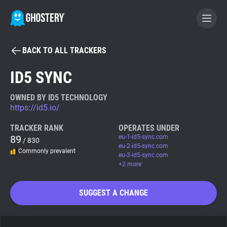
BACK TO ALL TRACKERS
BECOME A CONTRIBUTOR
ID5 SYNC
GHOSTERY PRIVACY SUITE
OWNED BY ID5 TECHNOLOGY
https://id5.io/
Tracker & Ad Blocker
TRACKER RANK
OPERATES UNDER
89
eu-1-id5-sync.com
/ 830
WhoTracks.Me
eu-2-id5-sync.com
Commonly prevalent
eu-3-id5-sync.com
+2 more
Privacy Digest
SUGGEST A CHANGE
Search