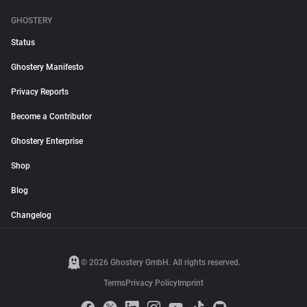
GHOSTERY
Status
Ghostery Manifesto
Privacy Reports
Become a Contributor
Ghostery Enterprise
Shop
Blog
Changelog
© 2026 Ghostery GmbH. All rights reserved.
Terms
Privacy Policy
Imprint