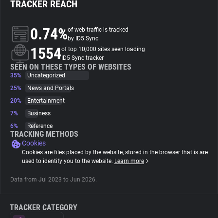
TRACKER REACH
About
0.74%
of web traffic is tracked
by ID5 Sync
1554
Trackers
of top 10,000 sites seen loading
ID5 Sync tracker
SEEN ON THESE TYPES OF WEBSITES
35%
Uncategorized
Websites
25%
News and Portals
20%
Entertainment
Explorer
7%
Business
6%
Reference
Tracking Reach
TRACKING METHODS
Cookies
Cookies are files placed by the website, stored in the browser that is are
used to identify you to the website.
Learn more
Data from Jul 2023 to Jun 2026.
TRACKER CATEGORY