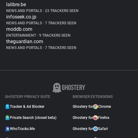
lalibre.be
NEWS AND PORTALS
•
23 TRACKERS SEEN
infoseek.co.jp
NEWS AND PORTALS
•
7 TRACKERS SEEN
moddb.com
ENTERTAINMENT
•
9 TRACKERS SEEN
theguardian.com
NEWS AND PORTALS
•
7 TRACKERS SEEN
GHOSTERY PRIVACY SUITE
BROWSER EXTENSIONS
Tracker & Ad Blocker
Ghostery for
Chrome
Private Search (closed beta)
Ghostery for
Firefox
WhoTracks.Me
Ghostery for
Safari