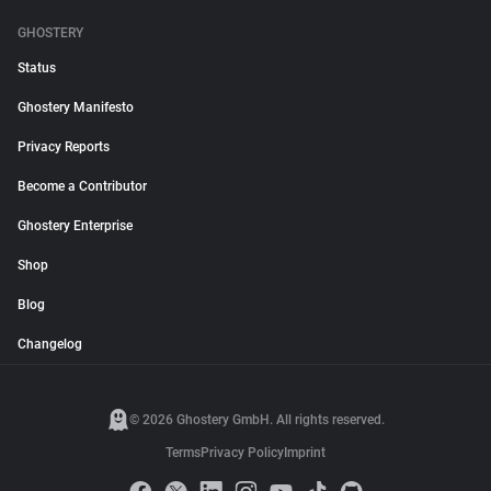
GHOSTERY
Status
Ghostery Manifesto
Privacy Reports
Become a Contributor
Ghostery Enterprise
Shop
Blog
Changelog
© 2026 Ghostery GmbH. All rights reserved.
Terms
Privacy Policy
Imprint