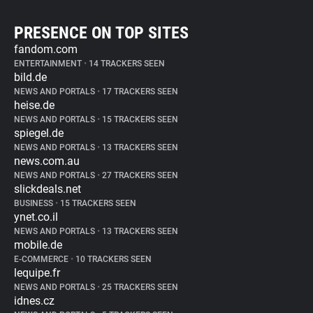
PRESENCE ON TOP SITES
fandom.com
ENTERTAINMENT
•
14 TRACKERS SEEN
bild.de
NEWS AND PORTALS
•
17 TRACKERS SEEN
heise.de
NEWS AND PORTALS
•
15 TRACKERS SEEN
spiegel.de
NEWS AND PORTALS
•
13 TRACKERS SEEN
news.com.au
NEWS AND PORTALS
•
27 TRACKERS SEEN
slickdeals.net
BUSINESS
•
15 TRACKERS SEEN
ynet.co.il
NEWS AND PORTALS
•
13 TRACKERS SEEN
mobile.de
E-COMMERCE
•
10 TRACKERS SEEN
lequipe.fr
NEWS AND PORTALS
•
25 TRACKERS SEEN
idnes.cz