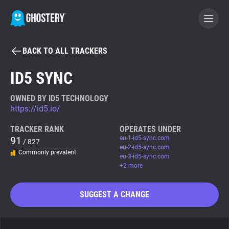
BACK TO ALL TRACKERS
BECOME A CONTRIBUTOR
ID5 SYNC
GHOSTERY PRIVACY SUITE
OWNED BY ID5 TECHNOLOGY
https://id5.io/
Tracker & Ad Blocker
TRACKER RANK
OPERATES UNDER
91
eu-1-id5-sync.com
/ 827
WhoTracks.Me
eu-2-id5-sync.com
Commonly prevalent
eu-3-id5-sync.com
+2 more
Privacy Digest
SUGGEST A CHANGE
Search