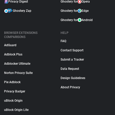
Privacy Digest
Ghostery for
Opera
Ghostery Zap
Ghostery for
Edge
Ghostery for
Android
BROWSER EXTENSIONS
HELP
COMPARISONS
FAQ
AdGuard
Contact Support
Adblock Plus
Submit a Tracker
Adblocker Ultimate
Data Request
Norton Privacy Suite
Design Guidelines
Pie Adblock
About Privacy
Privacy Badger
uBlock Origin
uBlock Origin Lite