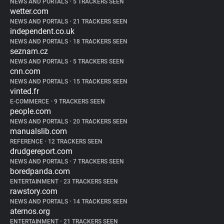
NEWS AND PORTALS
•
5 TRACKERS SEEN
wetter.com
NEWS AND PORTALS
•
21 TRACKERS SEEN
independent.co.uk
NEWS AND PORTALS
•
18 TRACKERS SEEN
seznam.cz
NEWS AND PORTALS
•
5 TRACKERS SEEN
cnn.com
NEWS AND PORTALS
•
15 TRACKERS SEEN
vinted.fr
E-COMMERCE
•
9 TRACKERS SEEN
people.com
NEWS AND PORTALS
•
20 TRACKERS SEEN
manualslib.com
REFERENCE
•
12 TRACKERS SEEN
drudgereport.com
NEWS AND PORTALS
•
7 TRACKERS SEEN
boredpanda.com
ENTERTAINMENT
•
23 TRACKERS SEEN
rawstory.com
NEWS AND PORTALS
•
14 TRACKERS SEEN
aternos.org
ENTERTAINMENT
•
21 TRACKERS SEEN