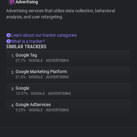
Advertising
Advertising services that utilize data collection, behavioral
analysis, and user retargeting.
Learn about our tracker categories
What is a tracker?
SIMILAR TRACKERS
Google Tag
1.
37.7%
•
GOOGLE
•
ADVERTISING
Google Marketing Platform
2.
21.0%
•
GOOGLE
•
ADVERTISING
Google
3.
13.97%
•
GOOGLE
•
ADVERTISING
Google AdServices
4.
9.25%
•
GOOGLE
•
ADVERTISING