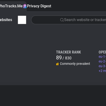
hoTracks.Me
Privacy Digest
ebsites
Search website or tracker
TRACKER RANK
OPE
89
eu-1
/ 830
eu-2
Commonly prevalent
eu-3
+2 m