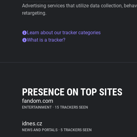
Advertising services that utilize data collection, beha
retargeting.
Learn about our tracker categories
What is a tracker?
PRESENCE ON TOP SITES
fandom.com
ENTERTAINMENT
•
15 TRACKERS SEEN
idnes.cz
NEWS AND PORTALS
•
5 TRACKERS SEEN