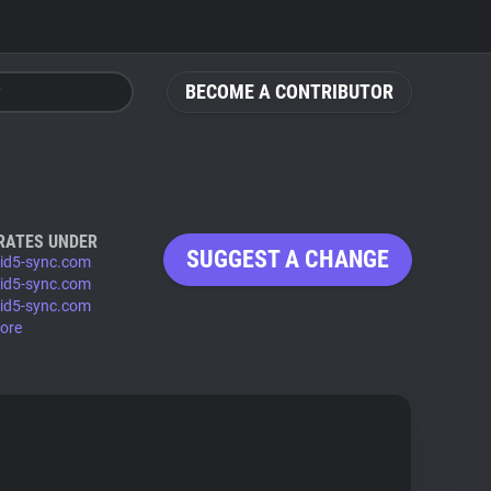
BECOME A CONTRIBUTOR
RATES UNDER
SUGGEST A CHANGE
-id5-sync.com
-id5-sync.com
-id5-sync.com
ore