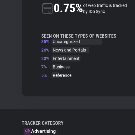
0.75%
of web traffic is tracked
by ID5 Sync
SEEN ON THESE TYPES OF WEBSITES
35%
Uncategorized
26%
News and Portals
20%
Entertainment
7%
Business
5%
Reference
TRACKER CATEGORY
Advertising