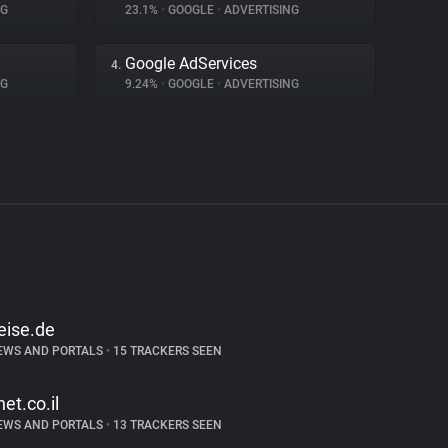
NG
23.1%
•
GOOGLE
•
ADVERTISING
Google AdServices
4.
NG
9.24%
•
GOOGLE
•
ADVERTISING
eise.de
EWS AND PORTALS
•
15 TRACKERS SEEN
net.co.il
EWS AND PORTALS
•
13 TRACKERS SEEN