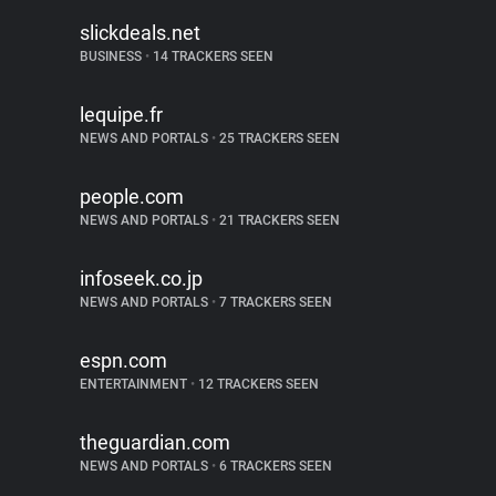
slickdeals.net
BUSINESS
•
14 TRACKERS SEEN
lequipe.fr
NEWS AND PORTALS
•
25 TRACKERS SEEN
people.com
NEWS AND PORTALS
•
21 TRACKERS SEEN
infoseek.co.jp
NEWS AND PORTALS
•
7 TRACKERS SEEN
espn.com
ENTERTAINMENT
•
12 TRACKERS SEEN
theguardian.com
NEWS AND PORTALS
•
6 TRACKERS SEEN