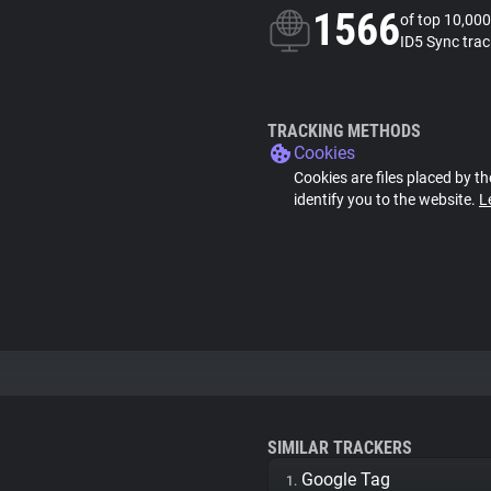
1566
of top 10,000
ID5 Sync trac
TRACKING METHODS
Cookies
Cookies are files placed by th
identify you to the website.
L
SIMILAR TRACKERS
Google Tag
1.