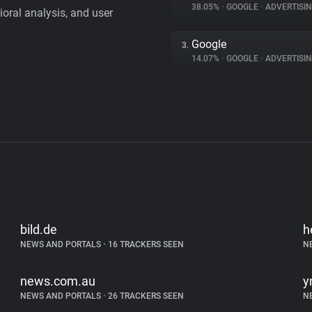
38.05%
•
GOOGLE
•
ADVERTISI
vioral analysis, and user
Google
3.
14.07%
•
GOOGLE
•
ADVERTISI
bild.de
h
NEWS AND PORTALS
•
16 TRACKERS SEEN
N
news.com.au
y
NEWS AND PORTALS
•
26 TRACKERS SEEN
N