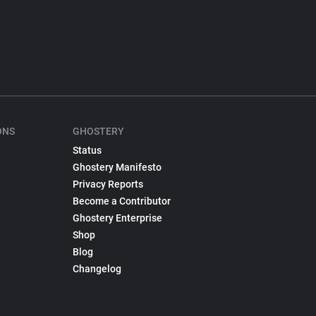
ONS
GHOSTERY
Status
Ghostery Manifesto
Privacy Reports
Become a Contributor
Ghostery Enterprise
Shop
Blog
Changelog