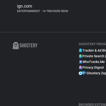
ign.com
ENTERTAINMENT
•
14 TRACKERS SEEN
GHOSTERY PRIVA
Tracker & Ad Bl
Private Search 
WhoTracks.Me
Privacy Digest
Ghostery Za
BROWSER EXTEN