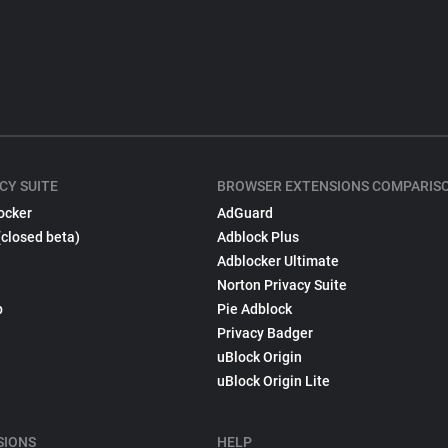
CY SUITE
BROWSER EXTENSIONS COMPARIS
ocker
AdGuard
(closed beta)
Adblock Plus
Adblocker Ultimate
Norton Privacy Suite
p
Pie Adblock
Privacy Badger
uBlock Origin
uBlock Origin Lite
SIONS
HELP