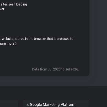
 sites seen loading
ker
e website, stored in the browser that is are used to
earn more
Data from Jul 2023 to Jul 2026.
Google Marketing Platform
2.