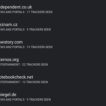
ndependent.co.uk
EWS AND PORTALS
•
17 TRACKERS SEEN
eznam.cz
EWS AND PORTALS
•
5 TRACKERS SEEN
awstory.com
EWS AND PORTALS
•
13 TRACKERS SEEN
ternos.org
NTERTAINMENT
•
22 TRACKERS SEEN
otebookcheck.net
NTERTAINMENT
•
13 TRACKERS SEEN
piegel.de
EWS AND PORTALS
•
9 TRACKERS SEEN