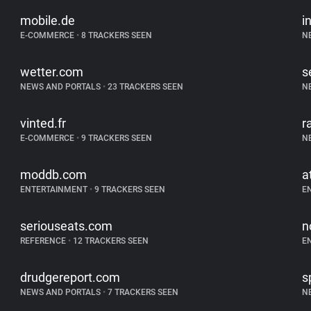
mobile.de
i
E-COMMERCE
•
8 TRACKERS SEEN
N
wetter.com
s
NEWS AND PORTALS
•
23 TRACKERS SEEN
N
vinted.fr
r
E-COMMERCE
•
9 TRACKERS SEEN
N
moddb.com
a
ENTERTAINMENT
•
9 TRACKERS SEEN
E
seriouseats.com
n
REFERENCE
•
12 TRACKERS SEEN
E
drudgereport.com
s
NEWS AND PORTALS
•
7 TRACKERS SEEN
N