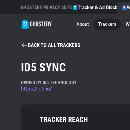
GHOSTERY PRIVACY SUITE
Tracker & Ad Blocker
W
About
Trackers
W
BACK TO ALL TRACKERS
ID5 SYNC
OWNED BY ID5 TECHNOLOGY
https://id5.io/
TRACKER REACH