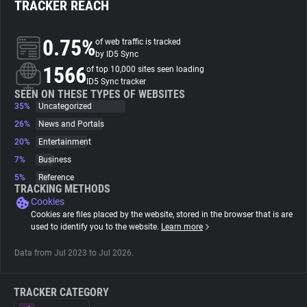
TRACKER REACH
About
0.75%
of web traffic is tracked
by ID5 Sync
1566
Trackers
of top 10,000 sites seen loading
ID5 Sync tracker
SEEN ON THESE TYPES OF WEBSITES
35%
Uncategorized
Websites
26%
News and Portals
20%
Entertainment
Explorer
7%
Business
5%
Reference
Tracking Reach
TRACKING METHODS
Cookies
Cookies are files placed by the website, stored in the browser that is are
used to identify you to the website.
Learn more
Data from Jul 2023 to Jul 2026.
TRACKER CATEGORY