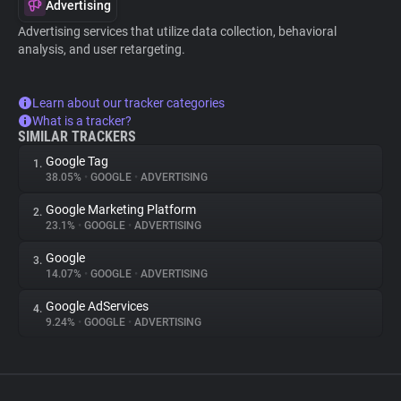
Advertising
Advertising services that utilize data collection, behavioral
analysis, and user retargeting.
Learn about our tracker categories
What is a tracker?
SIMILAR TRACKERS
Google Tag
1.
38.05%
•
GOOGLE
•
ADVERTISING
Google Marketing Platform
2.
23.1%
•
GOOGLE
•
ADVERTISING
Google
3.
14.07%
•
GOOGLE
•
ADVERTISING
Google AdServices
4.
9.24%
•
GOOGLE
•
ADVERTISING