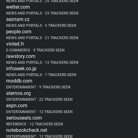
NEWS AND PORTALS
•
25 TRACKERS SEEN
wetter.com
NEWS AND PORTALS
•
23 TRACKERS SEEN
seznam.cz
NEWS AND PORTALS
•
5 TRACKERS SEEN
people.com
NEWS AND PORTALS
•
21 TRACKERS SEEN
vinted.fr
E-COMMERCE
•
9 TRACKERS SEEN
rawstory.com
NEWS AND PORTALS
•
13 TRACKERS SEEN
infoseek.co.jp
NEWS AND PORTALS
•
7 TRACKERS SEEN
moddb.com
ENTERTAINMENT
•
9 TRACKERS SEEN
aternos.org
ENTERTAINMENT
•
22 TRACKERS SEEN
espn.com
ENTERTAINMENT
•
12 TRACKERS SEEN
seriouseats.com
REFERENCE
•
12 TRACKERS SEEN
notebookcheck.net
ENTERTAINMENT
•
13 TRACKERS SEEN