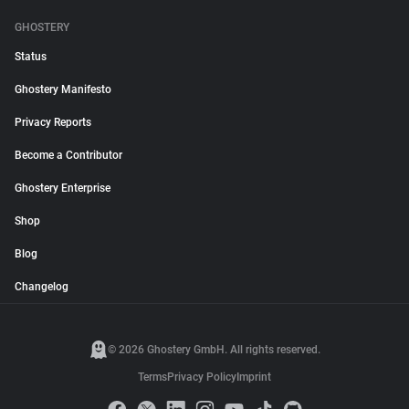
GHOSTERY
Status
Ghostery Manifesto
Privacy Reports
Become a Contributor
Ghostery Enterprise
Shop
Blog
Changelog
© 2026 Ghostery GmbH. All rights reserved.
Terms
Privacy Policy
Imprint