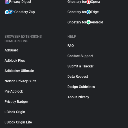
Privacy Digest
Ghostery for
Opera
Ghostery Zap
Ghostery for
Edge
Ghostery for
Android
BROWSER EXTENSIONS
HELP
COMPARISONS
FAQ
AdGuard
Contact Support
Adblock Plus
Submit a Tracker
Adblocker Ultimate
Data Request
Norton Privacy Suite
Design Guidelines
Pie Adblock
About Privacy
Privacy Badger
uBlock Origin
uBlock Origin Lite