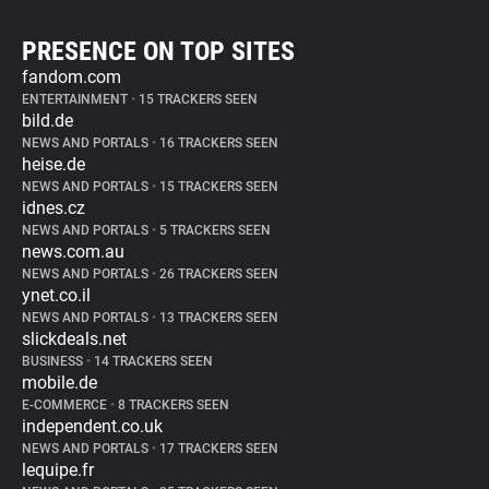
PRESENCE ON TOP SITES
fandom.com
ENTERTAINMENT
•
15 TRACKERS SEEN
bild.de
NEWS AND PORTALS
•
16 TRACKERS SEEN
heise.de
NEWS AND PORTALS
•
15 TRACKERS SEEN
idnes.cz
NEWS AND PORTALS
•
5 TRACKERS SEEN
news.com.au
NEWS AND PORTALS
•
26 TRACKERS SEEN
ynet.co.il
NEWS AND PORTALS
•
13 TRACKERS SEEN
slickdeals.net
BUSINESS
•
14 TRACKERS SEEN
mobile.de
E-COMMERCE
•
8 TRACKERS SEEN
independent.co.uk
NEWS AND PORTALS
•
17 TRACKERS SEEN
lequipe.fr