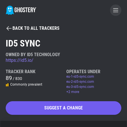
BACK TO ALL TRACKERS
BECOME A CONTRIBUTOR
ID5 SYNC
GHOSTERY PRIVACY SUITE
OWNED BY ID5 TECHNOLOGY
https://id5.io/
Tracker & Ad Blocker
TRACKER RANK
OPERATES UNDER
89
eu-1-id5-sync.com
/ 830
WhoTracks.Me
eu-2-id5-sync.com
Commonly prevalent
eu-3-id5-sync.com
+2 more
Privacy Digest
SUGGEST A CHANGE
Search