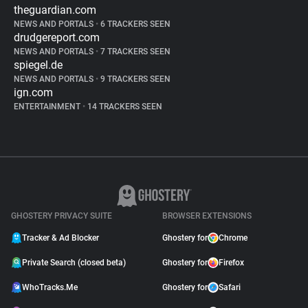
theguardian.com
NEWS AND PORTALS
•
6 TRACKERS SEEN
drudgereport.com
NEWS AND PORTALS
•
7 TRACKERS SEEN
spiegel.de
NEWS AND PORTALS
•
9 TRACKERS SEEN
ign.com
ENTERTAINMENT
•
14 TRACKERS SEEN
GHOSTERY PRIVACY SUITE
BROWSER EXTENSIONS
Tracker & Ad Blocker
Ghostery for
Chrome
Private Search (closed beta)
Ghostery for
Firefox
WhoTracks.Me
Ghostery for
Safari