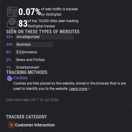
0.07%
of web traffic is tracked
About
by iGoDigital
83
of top 10,000 sites seen loading
iGoDigital tracker
Trackers
SEEN ON THESE TYPES OF WEBSITES
53%
Uncategorized
34%
Business
Websites
8%
E-Commerce
2%
News and Portals
Explorer
1%
Entertainment
TRACKING METHODS
Cookies
Tracking Reach
Cookies are files placed by the website, stored in the browser that is are
used to identify you to the website.
Learn more
Data from May 2017 to Jul 2026.
TRACKER CATEGORY
Customer Interaction