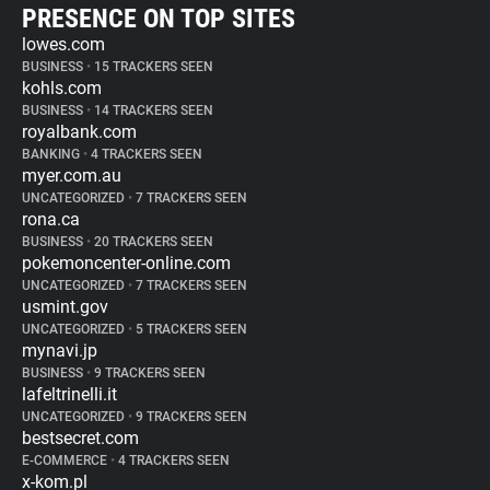
PRESENCE ON TOP SITES
lowes.com
BUSINESS
•
15 TRACKERS SEEN
kohls.com
BUSINESS
•
14 TRACKERS SEEN
royalbank.com
BANKING
•
4 TRACKERS SEEN
myer.com.au
UNCATEGORIZED
•
7 TRACKERS SEEN
rona.ca
BUSINESS
•
20 TRACKERS SEEN
pokemoncenter-online.com
UNCATEGORIZED
•
7 TRACKERS SEEN
usmint.gov
UNCATEGORIZED
•
5 TRACKERS SEEN
mynavi.jp
BUSINESS
•
9 TRACKERS SEEN
lafeltrinelli.it
UNCATEGORIZED
•
9 TRACKERS SEEN
bestsecret.com
E-COMMERCE
•
4 TRACKERS SEEN
x-kom.pl