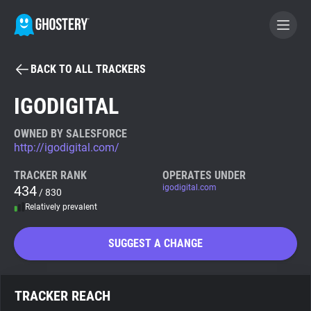
BACK TO ALL TRACKERS
BECOME A CONTRIBUTOR
IGODIGITAL
GHOSTERY PRIVACY SUITE
OWNED BY SALESFORCE
http://igodigital.com/
Tracker & Ad Blocker
TRACKER RANK
OPERATES UNDER
434
igodigital.com
/ 830
WhoTracks.Me
Relatively prevalent
Privacy Digest
SUGGEST A CHANGE
Search
TRACKER REACH