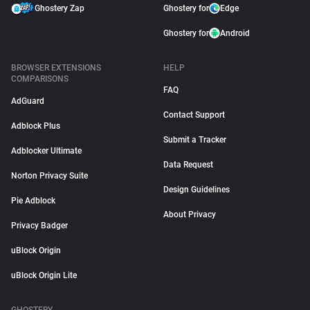
Ghostery Zap
Ghostery for
Edge
Ghostery for
Android
BROWSER EXTENSIONS
HELP
COMPARISONS
FAQ
AdGuard
Contact Support
Adblock Plus
Submit a Tracker
Adblocker Ultimate
Data Request
Norton Privacy Suite
Design Guidelines
Pie Adblock
About Privacy
Privacy Badger
uBlock Origin
uBlock Origin Lite