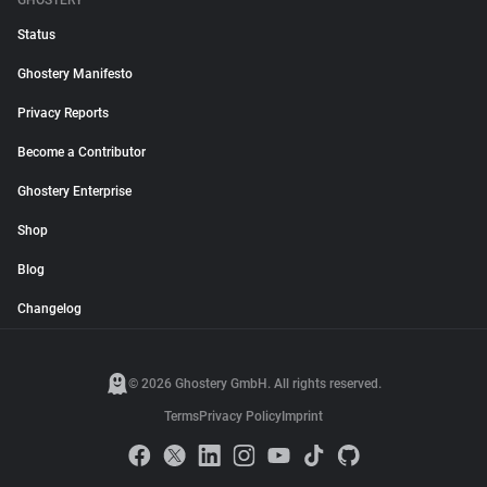
GHOSTERY
Status
Ghostery Manifesto
Privacy Reports
Become a Contributor
Ghostery Enterprise
Shop
Blog
Changelog
© 2026 Ghostery GmbH. All rights reserved.
Terms
Privacy Policy
Imprint