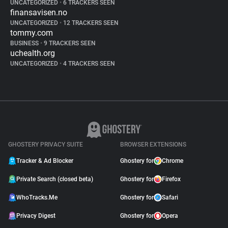
UNCATEGORIZED
•
6 TRACKERS SEEN
finansavisen.no
UNCATEGORIZED
•
12 TRACKERS SEEN
tommy.com
BUSINESS
•
9 TRACKERS SEEN
uchealth.org
UNCATEGORIZED
•
4 TRACKERS SEEN
GHOSTERY PRIVACY SUITE
BROWSER EXTENSIONS
Tracker & Ad Blocker
Ghostery for
Chrome
Private Search (closed beta)
Ghostery for
Firefox
WhoTracks.Me
Ghostery for
Safari
Privacy Digest
Ghostery for
Opera