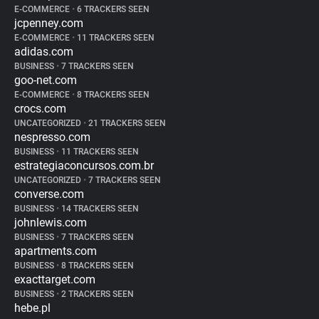
E-COMMERCE
•
6 TRACKERS SEEN
jcpenney.com
E-COMMERCE
•
11 TRACKERS SEEN
adidas.com
BUSINESS
•
7 TRACKERS SEEN
goo-net.com
E-COMMERCE
•
8 TRACKERS SEEN
crocs.com
UNCATEGORIZED
•
21 TRACKERS SEEN
nespresso.com
BUSINESS
•
11 TRACKERS SEEN
estrategiaconcursos.com.br
UNCATEGORIZED
•
7 TRACKERS SEEN
converse.com
BUSINESS
•
14 TRACKERS SEEN
johnlewis.com
BUSINESS
•
7 TRACKERS SEEN
apartments.com
BUSINESS
•
8 TRACKERS SEEN
exacttarget.com
BUSINESS
•
2 TRACKERS SEEN
hebe.pl