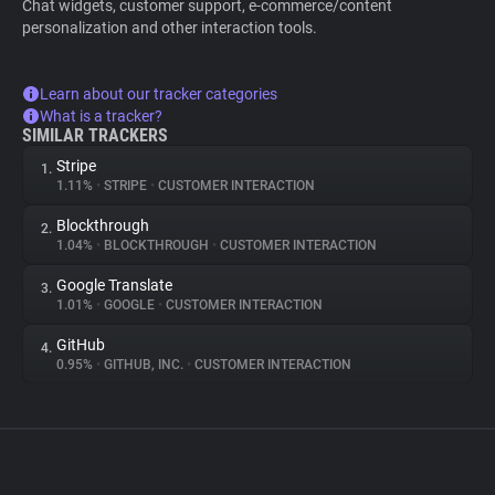
Chat widgets, customer support, e-commerce/content
personalization and other interaction tools.
Learn about our tracker categories
What is a tracker?
SIMILAR TRACKERS
Stripe
1.
1.11%
•
STRIPE
•
CUSTOMER INTERACTION
Blockthrough
2.
1.04%
•
BLOCKTHROUGH
•
CUSTOMER INTERACTION
Google Translate
3.
1.01%
•
GOOGLE
•
CUSTOMER INTERACTION
GitHub
4.
0.95%
•
GITHUB, INC.
•
CUSTOMER INTERACTION