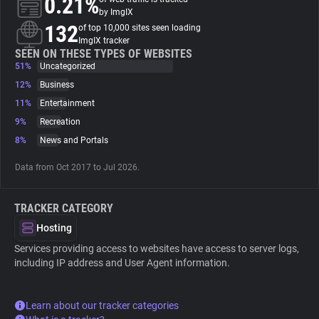
0.21%
by ImgIX
132
of top 10,000 sites seen loading
About
ImgIX tracker
SEEN ON THESE TYPES OF WEBSITES
51%
Uncategorized
Trackers
12%
Business
11%
Entertainment
Websites
9%
Recreation
8%
News and Portals
Explorer
Data from Oct 2017 to Jul 2026.
Tracking Reach
TRACKER CATEGORY
Hosting
Services providing access to websites have access to server logs,
including IP address and User Agent information.
Learn about our tracker categories