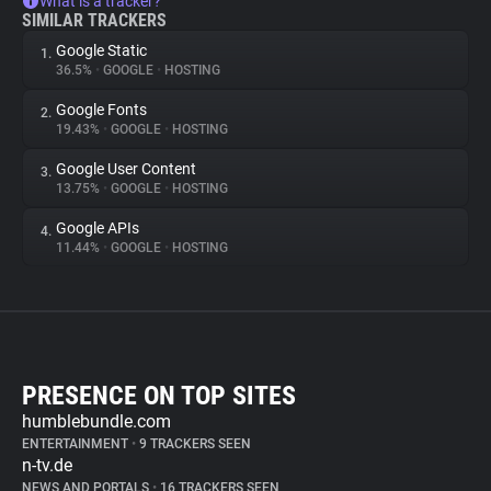
What is a tracker?
SIMILAR TRACKERS
Google Static
1.
36.5%
•
GOOGLE
•
HOSTING
Google Fonts
2.
19.43%
•
GOOGLE
•
HOSTING
Google User Content
3.
13.75%
•
GOOGLE
•
HOSTING
Google APIs
4.
11.44%
•
GOOGLE
•
HOSTING
PRESENCE ON TOP SITES
humblebundle.com
ENTERTAINMENT
•
9 TRACKERS SEEN
n-tv.de
NEWS AND PORTALS
•
16 TRACKERS SEEN