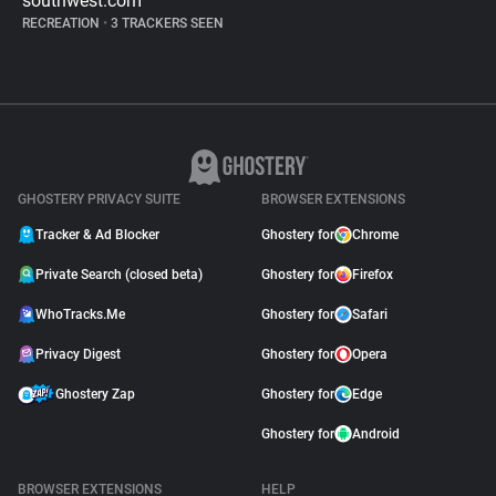
southwest.com
RECREATION
•
3 TRACKERS SEEN
GHOSTERY PRIVACY SUITE
BROWSER EXTENSIONS
Tracker & Ad Blocker
Ghostery for
Chrome
Private Search (closed beta)
Ghostery for
Firefox
WhoTracks.Me
Ghostery for
Safari
Privacy Digest
Ghostery for
Opera
Ghostery Zap
Ghostery for
Edge
Ghostery for
Android
BROWSER EXTENSIONS
HELP