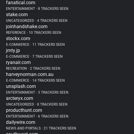
fanatical.com
ENTERTAINMENT
•
8 TRACKERS SEEN
stake.com
UNCATEGORIZED
•
4 TRACKERS SEEN
joinhandshake.com
REFERENCE
•
10 TRACKERS SEEN
stockx.com
E-COMMERCE
•
11 TRACKERS SEEN
jmty.jp
E-COMMERCE
•
7 TRACKERS SEEN
ryanair.com
RECREATION
•
2 TRACKERS SEEN
harveynorman.com.au
E-COMMERCE
•
14 TRACKERS SEEN
unsplash.com
ENTERTAINMENT
•
3 TRACKERS SEEN
arcteryx.com
UNCATEGORIZED
•
8 TRACKERS SEEN
producthunt.com
ENTERTAINMENT
•
6 TRACKERS SEEN
dailywire.com
NEWS AND PORTALS
•
21 TRACKERS SEEN