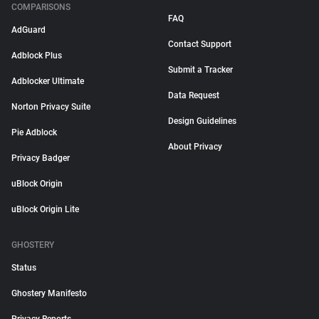
COMPARISONS
FAQ
AdGuard
Contact Support
Adblock Plus
Submit a Tracker
Adblocker Ultimate
Data Request
Norton Privacy Suite
Design Guidelines
Pie Adblock
About Privacy
Privacy Badger
uBlock Origin
uBlock Origin Lite
GHOSTERY
Status
Ghostery Manifesto