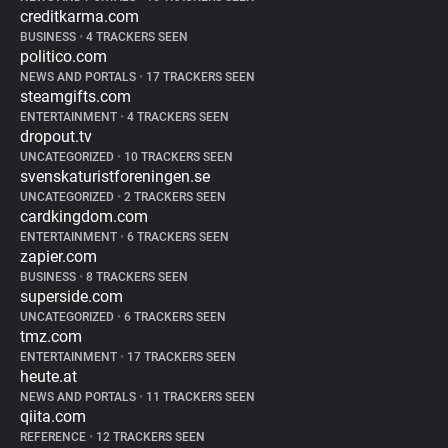
creditkarma.com
BUSINESS
•
4 TRACKERS SEEN
politico.com
NEWS AND PORTALS
•
17 TRACKERS SEEN
steamgifts.com
ENTERTAINMENT
•
4 TRACKERS SEEN
dropout.tv
UNCATEGORIZED
•
10 TRACKERS SEEN
svenskaturistforeningen.se
UNCATEGORIZED
•
2 TRACKERS SEEN
cardkingdom.com
ENTERTAINMENT
•
6 TRACKERS SEEN
zapier.com
BUSINESS
•
8 TRACKERS SEEN
superside.com
UNCATEGORIZED
•
6 TRACKERS SEEN
tmz.com
ENTERTAINMENT
•
17 TRACKERS SEEN
heute.at
NEWS AND PORTALS
•
11 TRACKERS SEEN
qiita.com
REFERENCE
•
12 TRACKERS SEEN