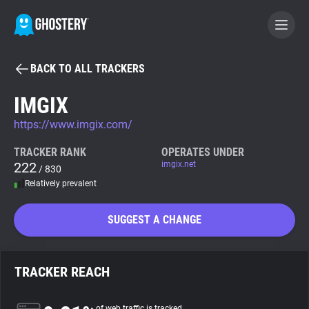
BACK TO ALL TRACKERS
BECOME A CONTRIBUTOR
IMGIX
https://www.imgix.com/
GHOSTERY PRIVACY SUITE
Tracker & Ad Blocker
TRACKER RANK
OPERATES UNDER
222
imgix.net
/ 830
Relatively prevalent
WhoTracks.Me
SUGGEST A CHANGE
Privacy Digest
TRACKER REACH
Search
of web traffic is tracked