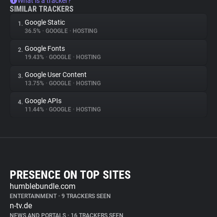
What is a tracker?
SIMILAR TRACKERS
Google Static
1.
36.5%
•
GOOGLE
•
HOSTING
Google Fonts
2.
19.43%
•
GOOGLE
•
HOSTING
Google User Content
3.
13.75%
•
GOOGLE
•
HOSTING
Google APIs
4.
11.44%
•
GOOGLE
•
HOSTING
PRESENCE ON TOP SITES
humblebundle.com
ENTERTAINMENT
•
9 TRACKERS SEEN
n-tv.de
NEWS AND PORTALS
•
16 TRACKERS SEEN