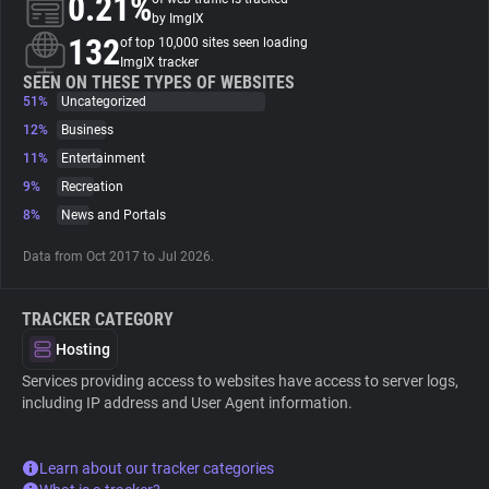
0.21%
by ImgIX
132
of top 10,000 sites seen loading
About
ImgIX tracker
SEEN ON THESE TYPES OF WEBSITES
51%
Uncategorized
Trackers
12%
Business
11%
Entertainment
Websites
9%
Recreation
8%
News and Portals
Explorer
Data from Oct 2017 to Jul 2026.
Tracking Reach
TRACKER CATEGORY
Hosting
Services providing access to websites have access to server logs,
including IP address and User Agent information.
Learn about our tracker categories