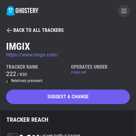
BACK TO ALL TRACKERS
BECOME A CONTRIBUTOR
IMGIX
https://www.imgix.com/
GHOSTERY PRIVACY SUITE
Tracker & Ad Blocker
TRACKER RANK
OPERATES UNDER
222
imgix.net
/ 830
Relatively prevalent
WhoTracks.Me
SUGGEST A CHANGE
Privacy Digest
TRACKER REACH
Search
of web traffic is tracked