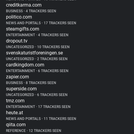
creditkarma.com
BUSINESS
•
4 TRACKERS SEEN
politico.com
NEWS AND PORTALS
•
17 TRACKERS SEEN
steamgifts.com
ENTERTAINMENT
•
4 TRACKERS SEEN
dropout.tv
UNCATEGORIZED
•
10 TRACKERS SEEN
svenskaturistforeningen.se
UNCATEGORIZED
•
2 TRACKERS SEEN
cardkingdom.com
ENTERTAINMENT
•
6 TRACKERS SEEN
zapier.com
BUSINESS
•
8 TRACKERS SEEN
superside.com
UNCATEGORIZED
•
6 TRACKERS SEEN
tmz.com
ENTERTAINMENT
•
17 TRACKERS SEEN
heute.at
NEWS AND PORTALS
•
11 TRACKERS SEEN
qiita.com
REFERENCE
•
12 TRACKERS SEEN