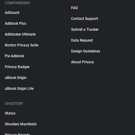
COMPARISONS
FAQ
AdGuard
Contact Support
Adblock Plus
Submit a Tracker
Adblocker Ultimate
Data Request
Norton Privacy Suite
Design Guidelines
Pie Adblock
About Privacy
Privacy Badger
uBlock Origin
uBlock Origin Lite
GHOSTERY
Status
Ghostery Manifesto