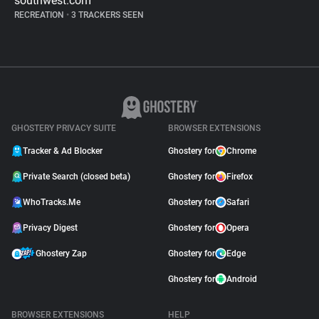
southwest.com
RECREATION
•
3 TRACKERS SEEN
GHOSTERY PRIVACY SUITE
BROWSER EXTENSIONS
Tracker & Ad Blocker
Ghostery for
Chrome
Private Search (closed beta)
Ghostery for
Firefox
WhoTracks.Me
Ghostery for
Safari
Privacy Digest
Ghostery for
Opera
Ghostery Zap
Ghostery for
Edge
Ghostery for
Android
BROWSER EXTENSIONS
HELP