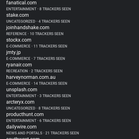
fanatical.com
ENTERTAINMENT
•
8 TRACKERS SEEN
stake.com
UNCATEGORIZED
•
4 TRACKERS SEEN
joinhandshake.com
REFERENCE
•
10 TRACKERS SEEN
stockx.com
E-COMMERCE
•
11 TRACKERS SEEN
jmty.jp
E-COMMERCE
•
7 TRACKERS SEEN
ryanair.com
RECREATION
•
2 TRACKERS SEEN
harveynorman.com.au
E-COMMERCE
•
14 TRACKERS SEEN
unsplash.com
ENTERTAINMENT
•
3 TRACKERS SEEN
arcteryx.com
UNCATEGORIZED
•
8 TRACKERS SEEN
producthunt.com
ENTERTAINMENT
•
6 TRACKERS SEEN
dailywire.com
NEWS AND PORTALS
•
21 TRACKERS SEEN