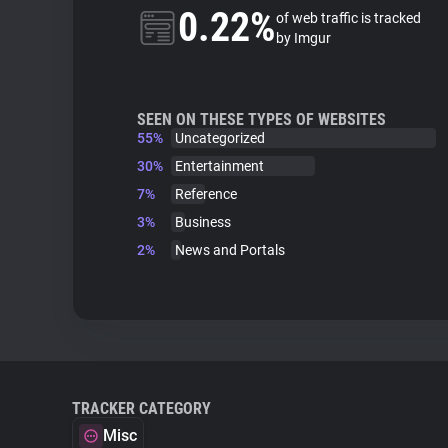
0.22%
of web traffic is tracked
by Imgur
SEEN ON THESE TYPES OF WEBSITES
55%
Uncategorized
30%
Entertainment
7%
Reference
3%
Business
2%
News and Portals
TRACKER CATEGORY
Misc