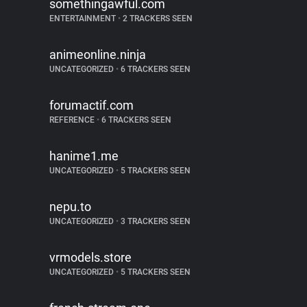
somethingawful.com
ENTERTAINMENT
•
2 TRACKERS SEEN
animeonline.ninja
UNCATEGORIZED
•
6 TRACKERS SEEN
forumactif.com
REFERENCE
•
6 TRACKERS SEEN
hanime1.me
UNCATEGORIZED
•
5 TRACKERS SEEN
nepu.to
UNCATEGORIZED
•
3 TRACKERS SEEN
vrmodels.store
UNCATEGORIZED
•
5 TRACKERS SEEN