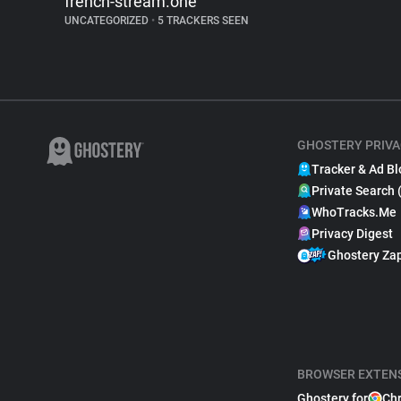
french-stream.one
UNCATEGORIZED
•
5 TRACKERS SEEN
GHOSTERY PRIVA
Tracker & Ad Bl
Private Search 
WhoTracks.Me
Privacy Digest
Ghostery Za
BROWSER EXTEN
Ghostery for
Ch