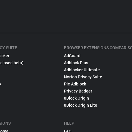
CY SUITE
BROWSER EXTENSIONS COMPARIS
ocker
AdGuard
(closed beta)
Adblock Plus
Adblocker Ultimate
Norton Privacy Suite
p
Pie Adblock
Privacy Badger
uBlock Origin
uBlock Origin Lite
SIONS
HELP
rome
FAQ