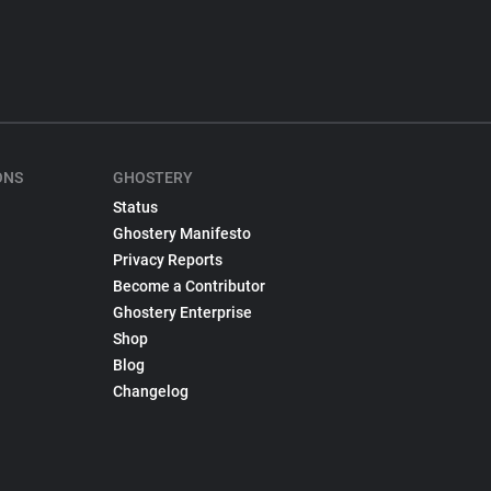
ONS
GHOSTERY
Status
Ghostery Manifesto
Privacy Reports
Become a Contributor
Ghostery Enterprise
Shop
Blog
Changelog