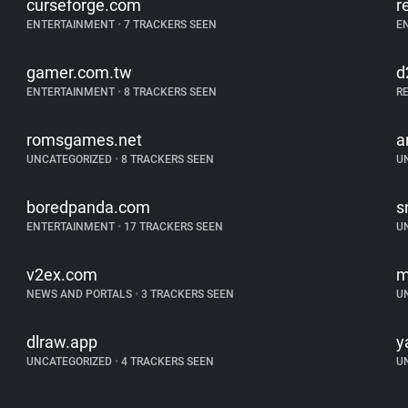
curseforge.com
r
ENTERTAINMENT
•
7 TRACKERS SEEN
E
gamer.com.tw
d
ENTERTAINMENT
•
8 TRACKERS SEEN
R
romsgames.net
a
UNCATEGORIZED
•
8 TRACKERS SEEN
U
boredpanda.com
s
ENTERTAINMENT
•
17 TRACKERS SEEN
U
v2ex.com
m
NEWS AND PORTALS
•
3 TRACKERS SEEN
U
dlraw.app
y
UNCATEGORIZED
•
4 TRACKERS SEEN
U