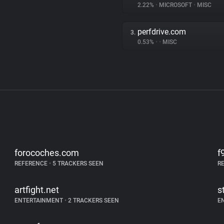
2.22%
•
MICROSOFT
•
MISC
perfdrive.com
3.
0.53%
•
•
MISC
forocoches.com
f
REFERENCE
•
5 TRACKERS SEEN
R
artfight.net
s
ENTERTAINMENT
•
2 TRACKERS SEEN
E