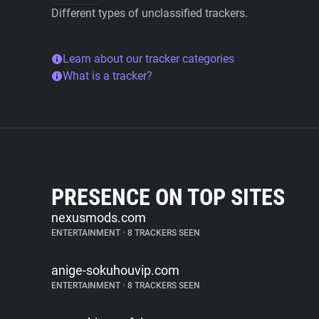
Different types of unclassified trackers.
Learn about our tracker categories
What is a tracker?
PRESENCE ON TOP SITES
nexusmods.com
ENTERTAINMENT
•
8 TRACKERS SEEN
anige-sokuhouvip.com
ENTERTAINMENT
•
8 TRACKERS SEEN