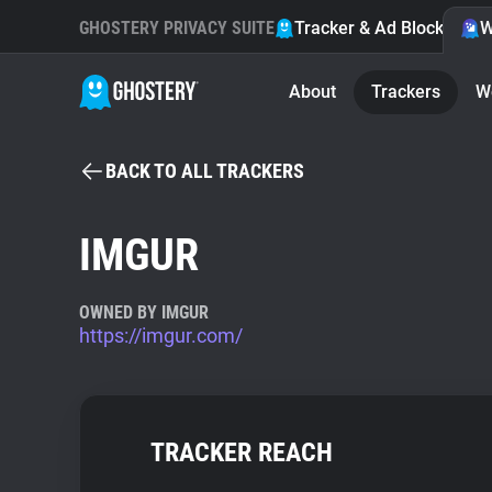
GHOSTERY PRIVACY SUITE
Tracker & Ad Blocker
W
About
Trackers
W
BACK TO ALL TRACKERS
IMGUR
OWNED BY IMGUR
https://imgur.com/
TRACKER REACH