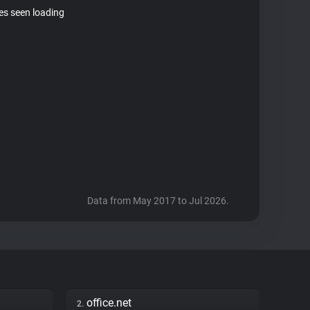
tes seen loading
Data from May 2017 to Jul 2026.
office.net
2.