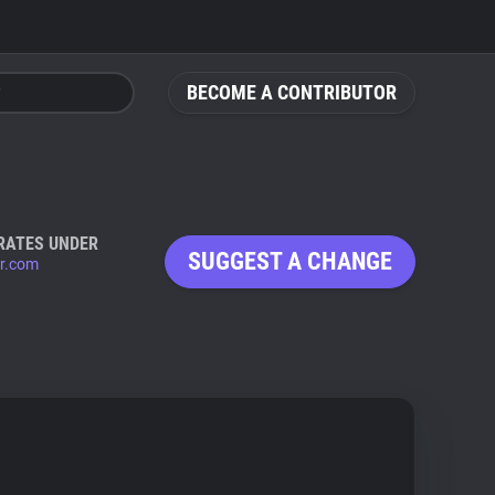
BECOME A CONTRIBUTOR
RATES UNDER
SUGGEST A CHANGE
r.com