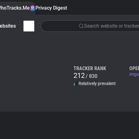
hoTracks.Me
Privacy Digest
ebsites
Search website or tracker
TRACKER RANK
OPE
212
imgu
/ 830
Relatively prevalent