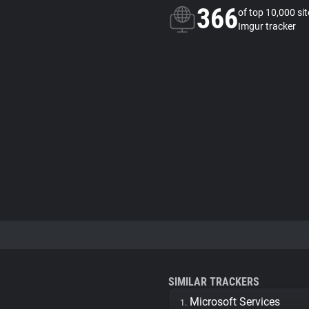
366
of top 10,000 si
Imgur tracker
SIMILAR TRACKERS
Microsoft Services
1.