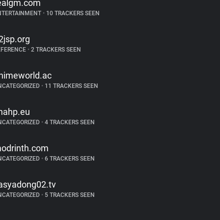
ealgm.com
NTERTAINMENT
•
10 TRACKERS SEEN
2jsp.org
EFERENCE
•
2 TRACKERS SEEN
nimeworld.ac
NCATEGORIZED
•
11 TRACKERS SEEN
nahp.eu
NCATEGORIZED
•
4 TRACKERS SEEN
odrinth.com
NCATEGORIZED
•
6 TRACKERS SEEN
asyadong02.tv
NCATEGORIZED
•
5 TRACKERS SEEN