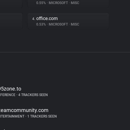
0.55%
•
MICROSOFT
•
MISC
office.com
4.
0.53%
•
MICROSOFT
•
MISC
95zone.to
EFERENCE
•
4 TRACKERS SEEN
teamcommunity.com
NTERTAINMENT
•
1 TRACKERS SEEN