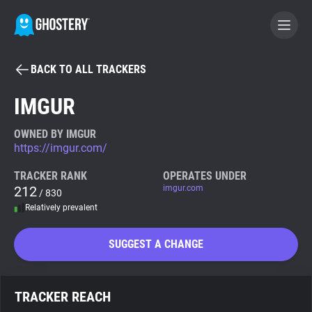
BACK TO ALL TRACKERS
BECOME A CONTRIBUTOR
IMGUR
GHOSTERY PRIVACY SUITE
OWNED BY IMGUR
https://imgur.com/
Tracker & Ad Blocker
TRACKER RANK
OPERATES UNDER
212
imgur.com
/ 830
WhoTracks.Me
Relatively prevalent
Privacy Digest
SUGGEST A CHANGE
Search
TRACKER REACH