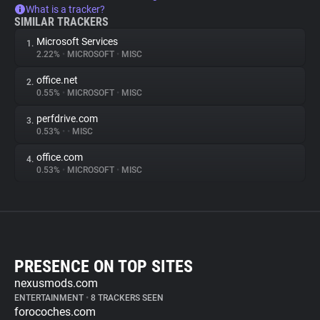
What is a tracker?
SIMILAR TRACKERS
Microsoft Services
1.
2.22%
•
MICROSOFT
•
MISC
office.net
2.
0.55%
•
MICROSOFT
•
MISC
perfdrive.com
3.
0.53%
•
•
MISC
office.com
4.
0.53%
•
MICROSOFT
•
MISC
PRESENCE ON TOP SITES
nexusmods.com
ENTERTAINMENT
•
8 TRACKERS SEEN
forocoches.com