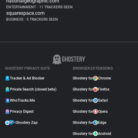
nationalgeographic.com
ENTERTAINMENT
•
11 TRACKERS SEEN
squarespace.com
BUSINESS
•
5 TRACKERS SEEN
GHOSTERY PRIVACY SUITE
BROWSER EXTENSIONS
Tracker & Ad Blocker
Ghostery for
Chrome
Private Search (closed beta)
Ghostery for
Firefox
WhoTracks.Me
Ghostery for
Safari
Privacy Digest
Ghostery for
Opera
Ghostery Zap
Ghostery for
Edge
Ghostery for
Android