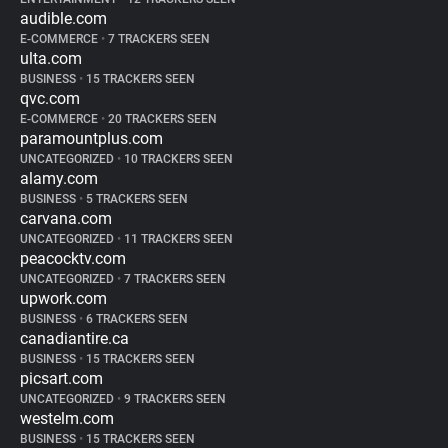
audible.com
E-COMMERCE
•
7 TRACKERS SEEN
ulta.com
BUSINESS
•
15 TRACKERS SEEN
qvc.com
E-COMMERCE
•
20 TRACKERS SEEN
paramountplus.com
UNCATEGORIZED
•
10 TRACKERS SEEN
alamy.com
BUSINESS
•
5 TRACKERS SEEN
carvana.com
UNCATEGORIZED
•
11 TRACKERS SEEN
peacocktv.com
UNCATEGORIZED
•
7 TRACKERS SEEN
upwork.com
BUSINESS
•
6 TRACKERS SEEN
canadiantire.ca
BUSINESS
•
15 TRACKERS SEEN
picsart.com
UNCATEGORIZED
•
9 TRACKERS SEEN
westelm.com
BUSINESS
•
15 TRACKERS SEEN