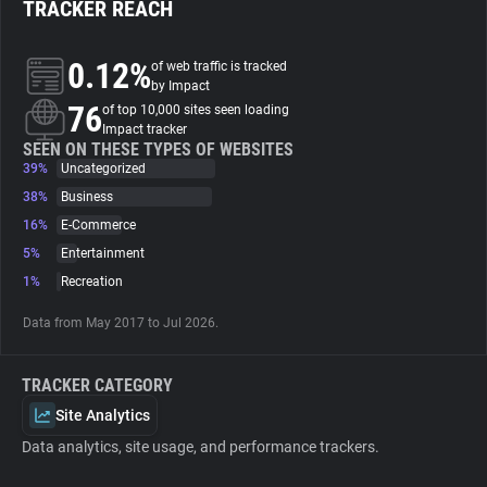
TRACKER REACH
About
0.12%
of web traffic is tracked
by Impact
76
Trackers
of top 10,000 sites seen loading
Impact tracker
SEEN ON THESE TYPES OF WEBSITES
39%
Uncategorized
Websites
38%
Business
16%
E-Commerce
Explorer
5%
Entertainment
1%
Recreation
Tracking Reach
Data from May 2017 to Jul 2026.
TRACKER CATEGORY
Site Analytics
Data analytics, site usage, and performance trackers.