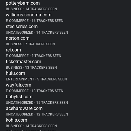
potterybarn.com
BUSINESS
•
14 TRACKERS SEEN
williams-sonoma.com
E-COMMERCE
•
16 TRACKERS SEEN
steelseries.com
UNCATEGORIZED
•
14 TRACKERS SEEN
norton.com
BUSINESS
•
7 TRACKERS SEEN
rei.com
E-COMMERCE
•
9 TRACKERS SEEN
ticketmaster.com
BUSINESS
•
13 TRACKERS SEEN
hulu.com
ENTERTAINMENT
•
5 TRACKERS SEEN
wayfair.com
E-COMMERCE
•
13 TRACKERS SEEN
babylist.com
UNCATEGORIZED
•
15 TRACKERS SEEN
acehardware.com
UNCATEGORIZED
•
12 TRACKERS SEEN
kohls.com
BUSINESS
•
14 TRACKERS SEEN