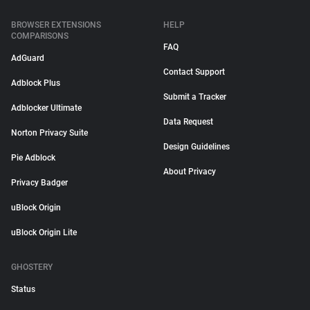
BROWSER EXTENSIONS
HELP
COMPARISONS
FAQ
AdGuard
Contact Support
Adblock Plus
Submit a Tracker
Adblocker Ultimate
Data Request
Norton Privacy Suite
Design Guidelines
Pie Adblock
About Privacy
Privacy Badger
uBlock Origin
uBlock Origin Lite
GHOSTERY
Status